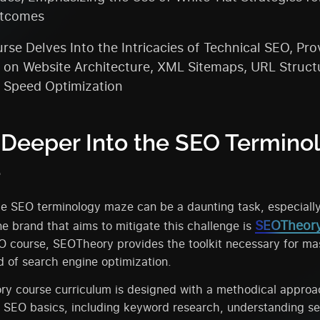
tcomes
rse Delves Into the Intricacies of Technical SEO, Pro
s on Website Architecture, XML Sitemaps, URL Struct
 Speed Optimization
 Deeper Into the SEO Termino
e
e SEO terminology maze can be a daunting task, especially
SEOTheor
e brand that aims to mitigate this challenge is
 course, SEOTheory provides the toolkit necessary for ma
ld of search engine optimization.
y course curriculum is designed with a methodical approac
h SEO basics, including keyword research, understanding s