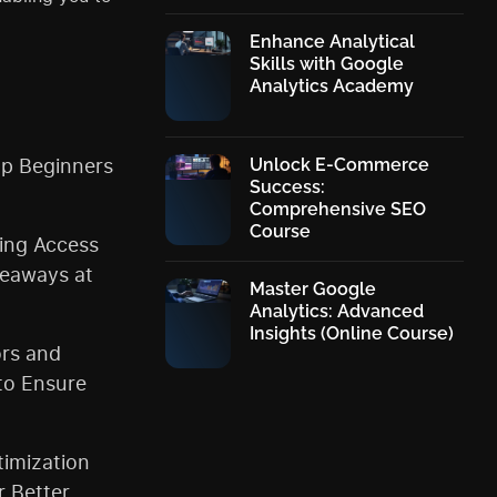
Enhance Analytical
Skills with Google
Analytics Academy
p Beginners
Unlock E-Commerce
Success:
Comprehensive SEO
Course
ding Access
keaways at
Master Google
Analytics: Advanced
Insights (Online Course)
ors and
to Ensure
imization
r Better