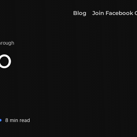
Blog
Join Facebook 
hrough
EO
8 min read