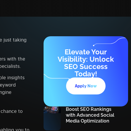
 just taking
Elevate Your
Visibility: Unlock
rs with the
SEO Success
ecialists.
Today!
le insights
keyword
Apply Now
engine
Boost SEO Rankings
a chance to
with Advanced Social
Media Optimization
nabling you to