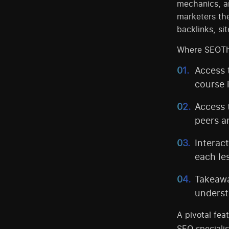
mechanics, an
marketers th
backlinks, si
Where SEOTheo
Access 
course 
Access 
peers a
Interac
each le
Takeawa
underst
A pivotal fea
SEO specialis