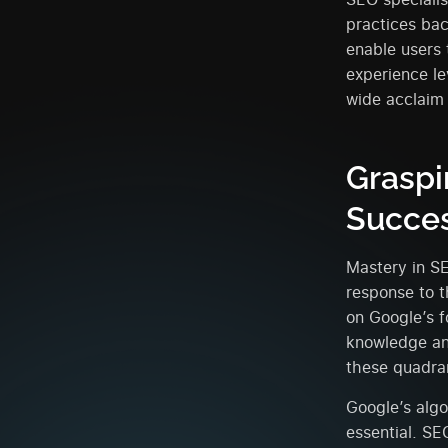
practices bac
enable users 
experience le
wide acclaim
Graspi
Succe
Mastery in S
response to t
on Google’s f
knowledge and
these quadra
Google’s algo
essential. S