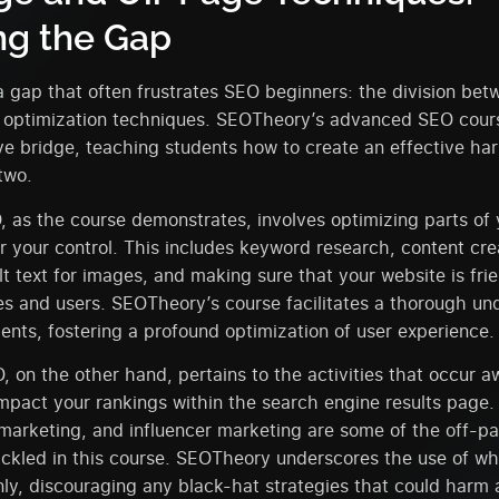
ng the Gap
a gap that often frustrates SEO beginners: the division be
 optimization techniques. SEOTheory’s advanced SEO cours
e bridge, teaching students how to create an effective ha
two.
as the course demonstrates, involves optimizing parts of 
r your control. This includes keyword research, content cre
alt text for images, and making sure that your website is fri
s and users. SEOTheory’s course facilitates a thorough un
ents, fostering a profound optimization of user experience.
 on the other hand, pertains to the activities that occur 
mpact your rankings within the search engine results page. 
marketing, and influencer marketing are some of the off-p
ckled in this course. SEOTheory underscores the use of wh
ly, discouraging any black-hat strategies that could harm a