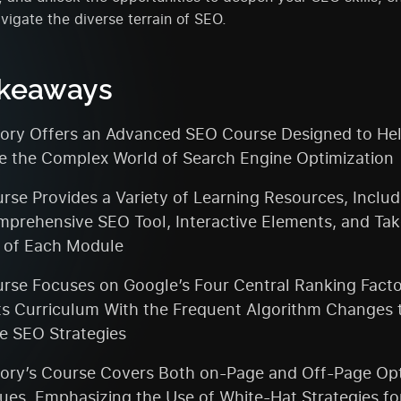
avigate the diverse terrain of SEO.
akeaways
ry Offers an Advanced SEO Course Designed to Hel
e the Complex World of Search Engine Optimization
rse Provides a Variety of Learning Resources, Inclu
mprehensive SEO Tool, Interactive Elements, and Ta
 of Each Module
rse Focuses on Google’s Four Central Ranking Fact
Its Curriculum With the Frequent Algorithm Changes 
ve SEO Strategies
ry’s Course Covers Both on-Page and Off-Page Opt
ues, Emphasizing the Use of White-Hat Strategies fo