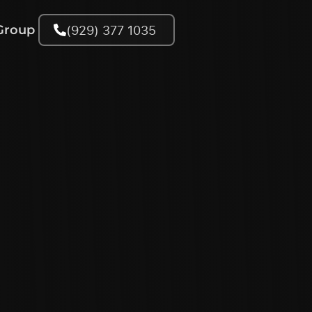
(929) 377 1035
Group