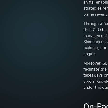
shifts, enabl
strategies re
online revenu
Through a fo
their SEO tac
management o
Simultaneous
building, bot
engine.
Moreover, SE
facilitate the
takeaways on 
crucial knowl
under the gu
On-Pag