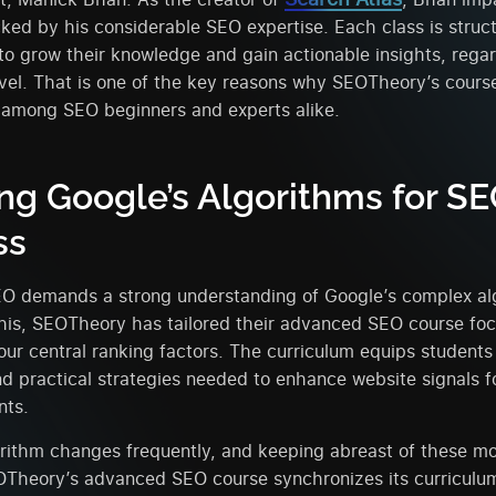
ked by his considerable SEO expertise. Each class is struc
to grow their knowledge and gain actionable insights, regar
vel. That is one of the key reasons why SEOTheory’s course
 among SEO beginners and experts alike.
ng Google’s Algorithms for S
ss
EO demands a strong understanding of Google’s complex alg
his, SEOTheory has tailored their advanced SEO course foc
our central ranking factors. The curriculum equips students
 practical strategies needed to enhance website signals f
nts.
rithm changes frequently, and keeping abreast of these mod
EOTheory’s advanced SEO course synchronizes its curriculu