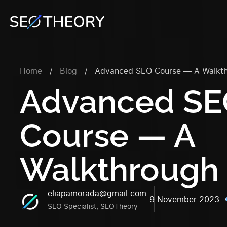
Home
/
Blog
/
Advanced SEO Course — A Walkt
Advanced S
Course
— A
Walkthrough
eliapamorada@gmail.com
9 November 2023
SEO Specialist, SEOTheory