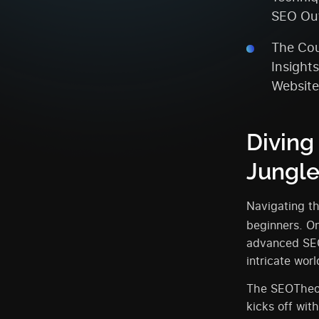
SEO Ou
The Cou
Insight
Website
Diving
Jungl
Navigating th
beginners. On
advanced SEO
intricate wor
The SEOTheor
kicks off wit