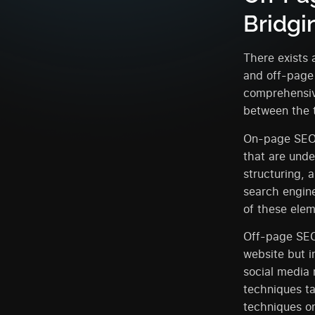
Bridgi
There exists 
and off-page
comprehensiv
between the 
On-page SEO, 
that are unde
structuring, 
search engine
of these elem
Off-page SEO,
website but i
social media 
techniques ta
techniques on