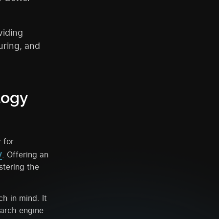
viding
uring, and
logy
 for
y
. Offering an
stering the
h in mind. It
earch engine