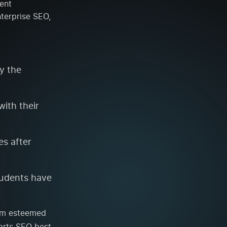
ent
terprise SEO,
y the
ith their
es after
tudents have
rom esteemed
arts SEO best