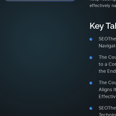
effectively n
Key T
SEOTheo
Navigat
The Cou
to a Co
the End
The Cou
Aligns 
Effecti
SEOTheo
Techniq