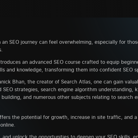
an SEO journey can feel overwhelming, especially for those
s.
troduces an advanced SEO course crafted to equip beginne
lls and knowledge, transforming them into confident SEO sp
ick Bhan, the creator of Search Atlas, one can gain valuab
d SEO strategies, search engine algorithm understanding, 
k building, and numerous other subjects relating to search 
ffers the potential for growth, increase in site traffic, and 
online.
 and unlock the opportunities to deepen your SEO skills, e