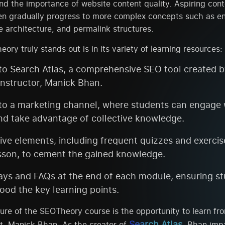
d the importance of website content quality. Aspiring cont
en gradually progress to more complex concepts such as en
te architecture, and permalink structures.
ry truly stands out is in its variety of learning resources:
to Search Atlas, a comprehensive SEO tool created b
instructor, Manick Bhan.
to a marketing channel, where students can engage w
nd take advantage of collective knowledge.
tive elements, including frequent quizzes and exercis
sson, to cement the gained knowledge.
ys and FAQs at the end of each module, ensuring s
ood the key learning points.
ture of the SEOTheory course is the opportunity to learn f
Search Atlas
t, Manick Bhan. As the creator of
, Bhan imp