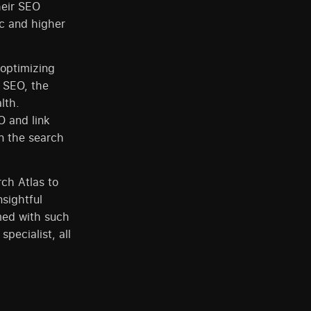
heir SEO
ic and higher
optimizing
c SEO, the
lth.
O and link
on the search
ch Atlas to
nsightful
med with such
pecialist, all