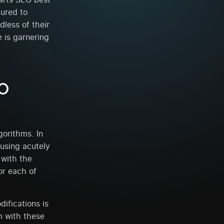
tured to
dless of their
 is garnering
EO
orithms. In
using acutely
 with the
or each of
ifications is
m with these