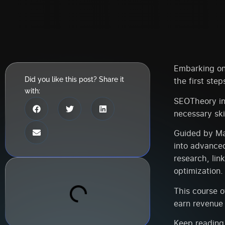
Embarking on 
Did you like this post? Share it
the first step
with:
SEOTheory in
necessary ski
Guided by Man
into advance
research, lin
optimization.
This course o
earn revenue 
Keep reading,