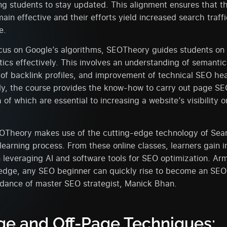
ing students to stay updated. This alignment ensures that t
main effective and their efforts yield increased search traff
e.
cus on Google’s algorithms, SEOTheory guides students on 
tics effectively. This involves an understanding of semanti
f backlink profiles, and improvement of technical SEO hea
ly, the course provides the know-how to carry out page SE
h of which are essential to increasing a website’s visibility 
OTheory makes use of the cutting-edge technology of Sear
 learning process. From these online classes, learners gain i
leveraging AI and software tools for SEO optimization. Ar
edge, any SEO beginner can quickly rise to become an SEO s
idance of master SEO strategist, Manick Bhan.
e and Off-Page Techniques: