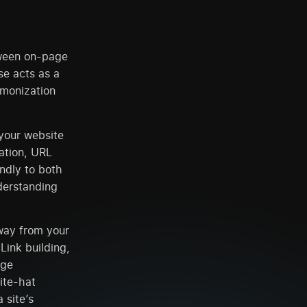
tween on-page
e acts as a
rmonization
your website
ation, URL
endly to both
derstanding
away from your
Link building,
age
ite-hat
 site’s