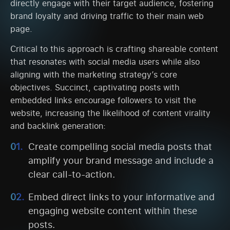
directly engage with their target audience, fostering
brand loyalty and driving traffic to their main web
page.
Critical to this approach is crafting shareable content
that resonates with social media users while also
aligning with the marketing strategy’s core
objectives. Succinct, captivating posts with
embedded links encourage followers to visit the
website, increasing the likelihood of content virality
and backlink generation:
Create compelling social media posts that
amplify your brand message and include a
clear call-to-action.
Embed direct links to your informative and
engaging website content within these
posts.