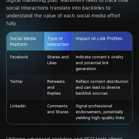
social interactions translate into backlinks to
understand the value of each social media effort
fully.
Social Media
Type of
Impact on Link Profiles
Platform
Interaction
Facebook
Shares and
Indicate content’s virality
Likes
and potential link
generation
Twitter
Retweets
Reflect content distribution
and
and can lead to diverse
Replies
backlink sources
LinkedIn
Comments
Signal professional
and Shares
endorsement, potentially
yielding high-quality links
Utilizing advanced analytics and SEO tools allows