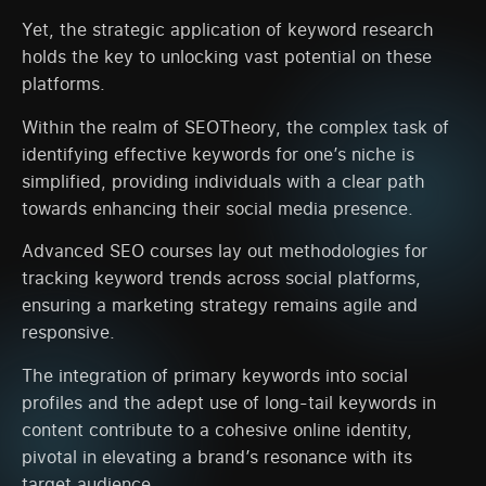
Yet, the strategic application of keyword research
holds the key to unlocking vast potential on these
platforms.
Within the realm of SEOTheory, the complex task of
identifying effective keywords for one’s niche is
simplified, providing individuals with a clear path
towards enhancing their social media presence.
Advanced SEO courses lay out methodologies for
tracking keyword trends across social platforms,
ensuring a marketing strategy remains agile and
responsive.
The integration of primary keywords into social
profiles and the adept use of long-tail keywords in
content contribute to a cohesive online identity,
pivotal in elevating a brand’s resonance with its
target audience.