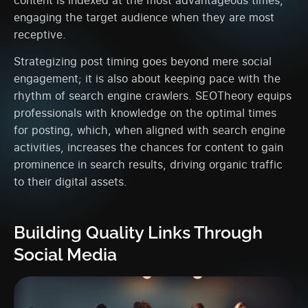
engaging the target audience when they are most
receptive.
Strategizing post timing goes beyond mere social
engagement; it is also about keeping pace with the
rhythm of search engine crawlers. SEOTheory equips
professionals with knowledge on the optimal times
for posting, which, when aligned with search engine
activities, increases the chances for content to gain
prominence in search results, driving organic traffic
to their digital assets.
Building Quality Links Through
Social Media