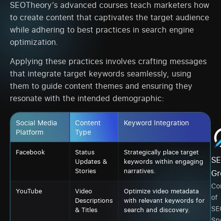
SEOTheory’s advanced courses teach marketers how
to create content that captivates the target audience
while adhering to best practices in search engine
optimization.
Applying these practices involves crafting messages
that integrate target keywords seamlessly, using
them to guide content themes and ensuring they
resonate with the intended demographic:
Social Media
Content
Keyword Integration
Platform
Type
Facebook
Status
Strategically place target
SE
Updates &
keywords within engaging
Stories
narratives.
Gr
Co
YouTube
Video
Optimize video metadata
of
Descriptions
with relevant keywords for
SE
& Titles
search and discovery.
Spe