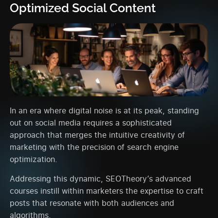
Optimized Social Content
In an era where digital noise is at its peak, standing
out on social media requires a sophisticated
approach that merges the intuitive creativity of
marketing with the precision of search engine
optimization.
Addressing this dynamic, SEOTheory’s advanced
courses instill within marketers the expertise to craft
posts that resonate with both audiences and
algorithms.