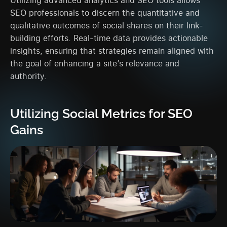
SEO professionals to discern the quantitative and
qualitative outcomes of social shares on their link-
building efforts. Real-time data provides actionable
insights, ensuring that strategies remain aligned with
the goal of enhancing a site’s relevance and
authority.
Utilizing Social Metrics for SEO
Gains