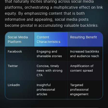
that naturally incites sharing across social media
platforms, orchestrating a multiplicative effect on link
equity. By emphasizing content that is both
informative and appealing, social media posts
become pivotal in accumulating valuable backlinks:
Social Media
Content
Resulting Benefit
Platform
Characteristics
Facebook
Engaging and
Increased backlinks
shareable stories
and audience reach
Twitter
Concise, timely
Amplification of
news with strong
content spread
CTA
LinkedIn
Insightful
Targeted
professional
professional
articles
engagement