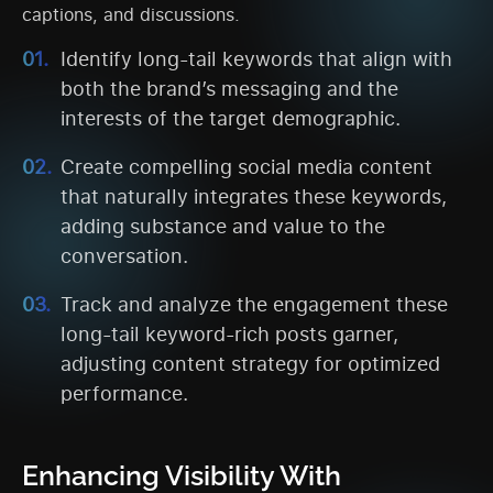
captions, and discussions.
Identify long-tail keywords that align with
both the brand’s messaging and the
interests of the target demographic.
Create compelling social media content
that naturally integrates these keywords,
adding substance and value to the
conversation.
Track and analyze the engagement these
long-tail keyword-rich posts garner,
adjusting content strategy for optimized
performance.
Enhancing Visibility With