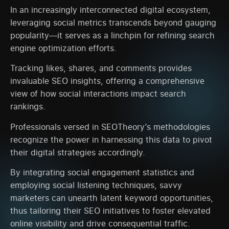
In an increasingly interconnected digital ecosystem,
leveraging social metrics transcends beyond gauging
popularity—it serves as a linchpin for refining search
engine optimization efforts.
Tracking likes, shares, and comments provides
invaluable SEO insights, offering a comprehensive
view of how social interactions impact search
rankings.
Professionals versed in SEOTheory’s methodologies
recognize the power in harnessing this data to pivot
their digital strategies accordingly.
By integrating social engagement statistics and
employing social listening techniques, savvy
marketers can unearth latent keyword opportunities,
thus tailoring their SEO initiatives to foster elevated
online visibility and drive consequential traffic.