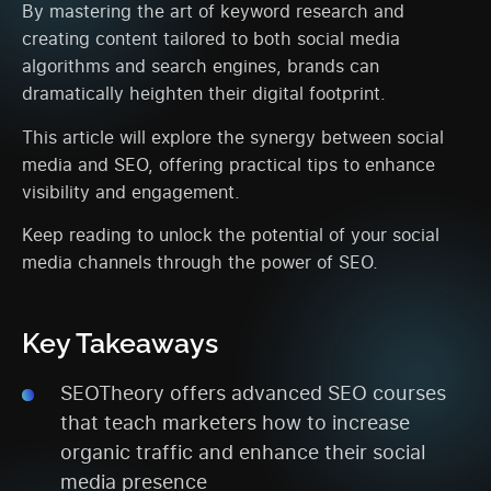
By mastering the art of keyword research and
creating content tailored to both social media
algorithms and search engines, brands can
dramatically heighten their digital footprint.
This article will explore the synergy between social
media and SEO, offering practical tips to enhance
visibility and engagement.
Keep reading to unlock the potential of your social
media channels through the power of SEO.
Key Takeaways
SEOTheory offers advanced SEO courses
that teach marketers how to increase
organic traffic and enhance their social
media presence