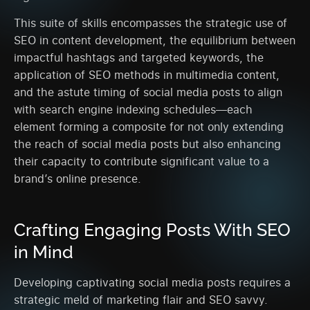
This suite of skills encompasses the strategic use of
SEO in content development, the equilibrium between
impactful hashtags and targeted keywords, the
application of SEO methods in multimedia content,
and the astute timing of social media posts to align
with search engine indexing schedules—each
element forming a composite for not only extending
the reach of social media posts but also enhancing
their capacity to contribute significant value to a
brand’s online presence.
Crafting Engaging Posts With SEO
in Mind
Developing captivating social media posts requires a
strategic meld of marketing flair and SEO savvy.