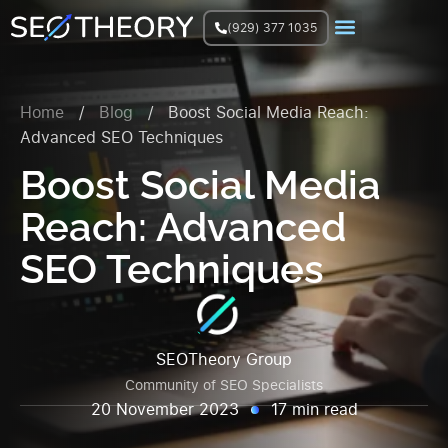
(929) 377 1035
Join Facebook Group
Home
/
Blog
/
Boost Social Media Reach:
Advanced SEO Techniques
Boost Social Media
Reach: Advanced
SEO Techniques
SEOTheory Group
Community of SEO Specialists
20 November 2023
17 min read