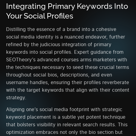
Integrating Primary Keywords Into
Your Social Profiles
Distilling the essence of a brand into a cohesive
social media identity is a nuanced endeavor, further
refined by the judicious integration of primary
keywords into social profiles. Expert guidance from
SEOTheory’s advanced courses arms marketers with
the techniques necessary to seed these crucial terms
throughout social bios, descriptions, and even
username handles, ensuring their profiles reverberate
with the target keywords that align with their content
strategy.
Aligning one’s social media footprint with strategic
keyword placement is a subtle yet potent technique
that bolsters visibility in relevant search results. This
optimization embraces not only the bio section but