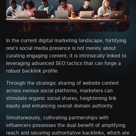
In the current digital marketing landscape, fortifying
one’s social media presence is not merely about
curating engaging content; it is intrinsically linked to
leveraging advanced SEO tactics that can forge a
robust backlink profile.
Through the strategic sharing of website content
across various social platforms, marketers can
stimulate organic social shares, heightening link
equity and enhancing overall domain authority.
Simultaneously, cultivating partnerships with
influencers possesses the dual benefit of amplifying
reach and securing authoritative backlinks, which are