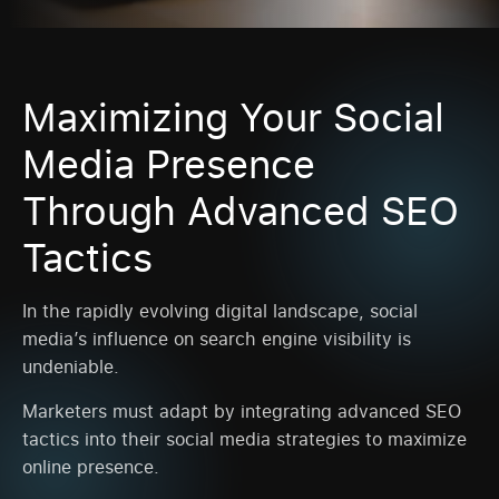
Maximizing Your Social
Media Presence
Through Advanced SEO
Tactics
In the rapidly evolving digital landscape, social
media’s influence on search engine visibility is
undeniable.
Marketers must adapt by integrating advanced SEO
tactics into their social media strategies to maximize
online presence.