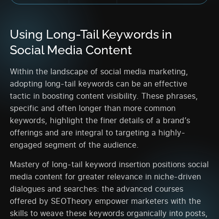
Using Long-Tail Keywords in
Social Media Content
Within the landscape of social media marketing,
adopting long-tail keywords can be an effective
tactic in boosting content visibility. These phrases,
specific and often longer than more common
keywords, highlight the finer details of a brand’s
offerings and are integral to targeting a highly-
engaged segment of the audience.
Mastery of long-tail keyword insertion positions social
media content for greater relevance in niche-driven
dialogues and searches: the advanced courses
offered by SEOTheory empower marketers with the
skills to weave these keywords organically into posts,