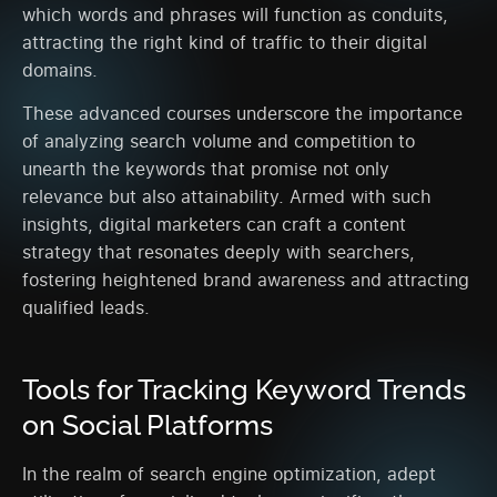
which words and phrases will function as conduits,
attracting the right kind of traffic to their digital
domains.
These advanced courses underscore the importance
of analyzing search volume and competition to
unearth the keywords that promise not only
relevance but also attainability. Armed with such
insights, digital marketers can craft a content
strategy that resonates deeply with searchers,
fostering heightened brand awareness and attracting
qualified leads.
Tools for Tracking Keyword Trends
on Social Platforms
In the realm of search engine optimization, adept