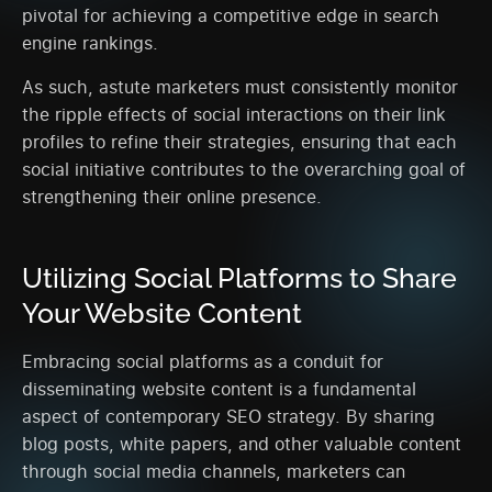
pivotal for achieving a competitive edge in search
engine rankings.
As such, astute marketers must consistently monitor
the ripple effects of social interactions on their link
profiles to refine their strategies, ensuring that each
social initiative contributes to the overarching goal of
strengthening their online presence.
Utilizing Social Platforms to Share
Your Website Content
Embracing social platforms as a conduit for
disseminating website content is a fundamental
aspect of contemporary SEO strategy. By sharing
blog posts, white papers, and other valuable content
through social media channels, marketers can