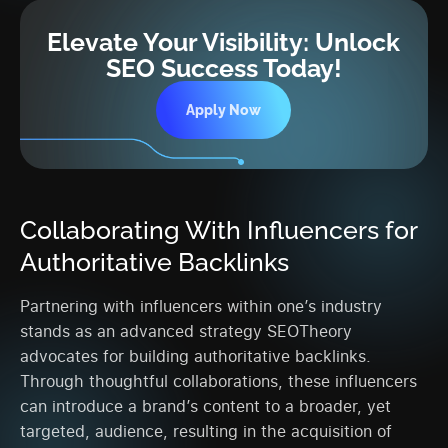
Elevate Your Visibility: Unlock
SEO Success Today!
Apply Now
Collaborating With Influencers for
Authoritative Backlinks
Partnering with influencers within one’s industry
stands as an advanced strategy SEOTheory
advocates for building authoritative backlinks.
Through thoughtful collaborations, these influencers
can introduce a brand’s content to a broader, yet
targeted, audience, resulting in the acquisition of