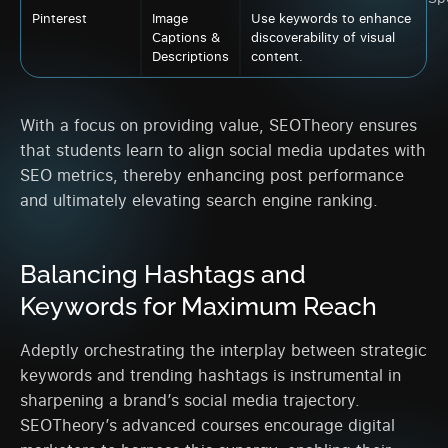
Pinterest
Image
Use keywords to enhance
Captions &
discoverability of visual
Descriptions
content.
With a focus on providing value, SEOTheory ensures
that students learn to align social media updates with
SEO metrics, thereby enhancing post performance
and ultimately elevating search engine ranking.
Balancing Hashtags and
Keywords for Maximum Reach
Adeptly orchestrating the interplay between strategic
keywords and trending hashtags is instrumental in
sharpening a brand’s social media trajectory.
SEOTheory’s advanced courses encourage digital