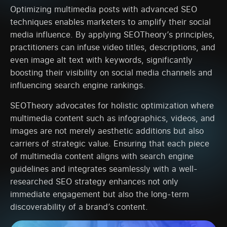
Optimizing multimedia posts with advanced SEO
techniques enables marketers to amplify their social
media influence. By applying SEOTheory’s principles,
practitioners can infuse video titles, descriptions, and
even image alt text with keywords, significantly
boosting their visibility on social media channels and
influencing search engine rankings.
SEOTheory advocates for holistic optimization where
multimedia content such as infographics, videos, and
images are not merely aesthetic additions but also
carriers of strategic value. Ensuring that each piece
of multimedia content aligns with search engine
guidelines and integrates seamlessly with a well-
researched SEO strategy enhances not only
immediate engagement but also the long-term
discoverability of a brand’s content.