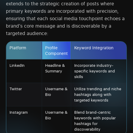
extends to the strategic creation of posts where
primary keywords are incorporated with precision,
ensuring that each social media touchpoint echoes a
brand’s core message and is discoverable by a
targeted audience:
Platform
Profile
Keyword Integration
Component
LinkedIn
Headline &
Incorporate industry-
Summary
specific keywords and
skills
Twitter
Username &
Utilize trending and niche
Bio
hashtags along with
targeted keywords
Instagram
Username &
Blend brand-centric
Bio
keywords with popular
hashtags for
discoverability