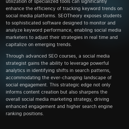
utilization of specialized tools can significantly
enhance the efficiency of tracking keyword trends on
social media platforms. SEOTheory exposes students
to sophisticated software designed to monitor and
analyze keyword performance, enabling social media
marketers to adjust their strategies in real time and
capitalize on emerging trends.
Through advanced SEO courses, a social media
strategist gains the ability to leverage powerful
analytics in identifying shifts in search patterns,
accommodating the ever-changing landscape of
social engagement. This strategic edge not only
informs content creation but also sharpens the
overall social media marketing strategy, driving
enhanced engagement and higher search engine
ranking positions.