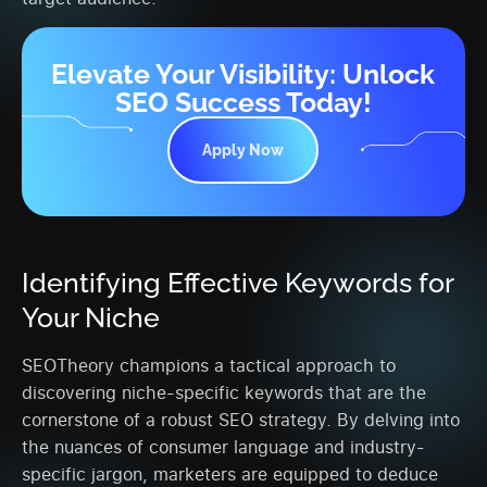
Elevate Your Visibility: Unlock
SEO Success Today!
Apply Now
Identifying Effective Keywords for
Your Niche
SEOTheory champions a tactical approach to
discovering niche-specific keywords that are the
cornerstone of a robust SEO strategy. By delving into
the nuances of consumer language and industry-
specific jargon, marketers are equipped to deduce