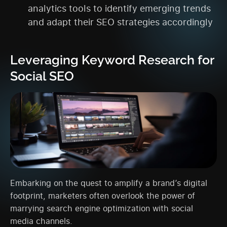
analytics tools to identify emerging trends
and adapt their SEO strategies accordingly
Leveraging Keyword Research for
Social SEO
Embarking on the quest to amplify a brand’s digital
footprint, marketers often overlook the power of
marrying search engine optimization with social
media channels.