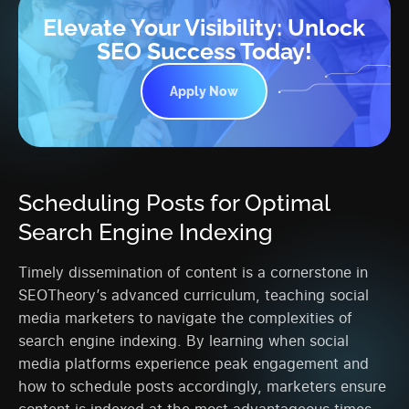
Elevate Your Visibility: Unlock
SEO Success Today!
Apply Now
Scheduling Posts for Optimal
Search Engine Indexing
Timely dissemination of content is a cornerstone in
SEOTheory’s advanced curriculum, teaching social
media marketers to navigate the complexities of
search engine indexing. By learning when social
media platforms experience peak engagement and
how to schedule posts accordingly, marketers ensure
content is indexed at the most advantageous times,