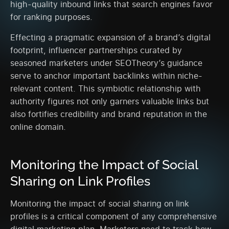
high-quality inbound links that search engines favor
for ranking purposes.
Effecting a pragmatic expansion of a brand’s digital
footprint, influencer partnerships curated by
seasoned marketers under SEOTheory’s guidance
serve to anchor important backlinks within niche-
relevant content. This symbiotic relationship with
authority figures not only garners valuable links but
also fortifies credibility and brand reputation in the
online domain.
Monitoring the Impact of Social
Sharing on Link Profiles
Monitoring the impact of social sharing on link
profiles is a critical component of any comprehensive
digital marketing plan. Marketers need to track how