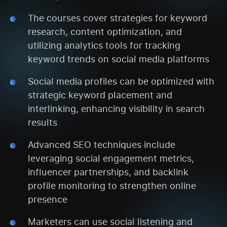
The courses cover strategies for keyword
research, content optimization, and
utilizing analytics tools for tracking
keyword trends on social media platforms
Social media profiles can be optimized with
strategic keyword placement and
interlinking, enhancing visibility in search
results
Advanced SEO techniques include
leveraging social engagement metrics,
influencer partnerships, and backlink
profile monitoring to strengthen online
presence
Marketers can use social listening and