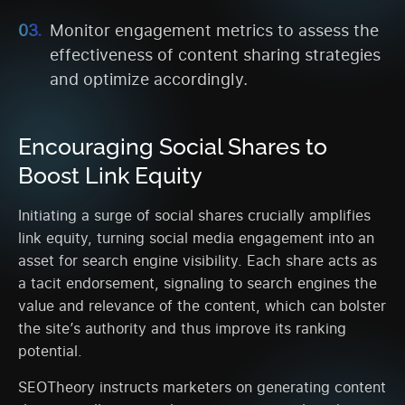
Monitor engagement metrics to assess the
effectiveness of content sharing strategies
and optimize accordingly.
Encouraging Social Shares to
Boost Link Equity
Initiating a surge of social shares crucially amplifies
link equity, turning social media engagement into an
asset for search engine visibility. Each share acts as
a tacit endorsement, signaling to search engines the
value and relevance of the content, which can bolster
the site’s authority and thus improve its ranking
potential.
SEOTheory instructs marketers on generating content