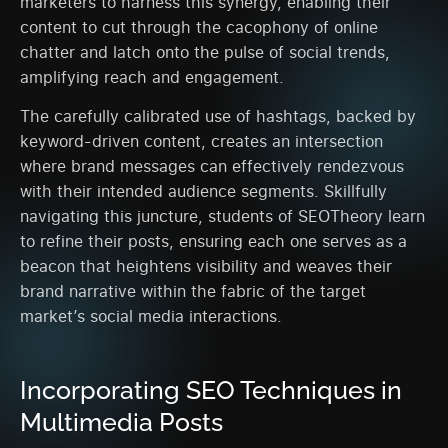
marketers to harness this synergy, enabling their
content to cut through the cacophony of online
chatter and latch onto the pulse of social trends,
amplifying reach and engagement.
The carefully calibrated use of hashtags, backed by
keyword-driven content, creates an intersection
where brand messages can effectively rendezvous
with their intended audience segments. Skillfully
navigating this juncture, students of SEOTheory learn
to refine their posts, ensuring each one serves as a
beacon that heightens visibility and weaves their
brand narrative within the fabric of the target
market’s social media interactions.
Incorporating SEO Techniques in
Multimedia Posts