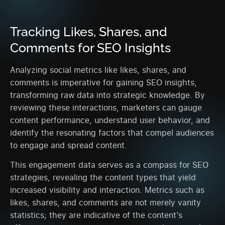
Tracking Likes, Shares, and
Comments for SEO Insights
Analyzing social metrics like likes, shares, and
comments is imperative for gaining SEO insights,
transforming raw data into strategic knowledge. By
reviewing these interactions, marketers can gauge
content performance, understand user behavior, and
identify the resonating factors that compel audiences
to engage and spread content.
This engagement data serves as a compass for SEO
strategies, revealing the content types that yield
increased visibility and interaction. Metrics such as
likes, shares, and comments are not merely vanity
statistics; they are indicative of the content’s