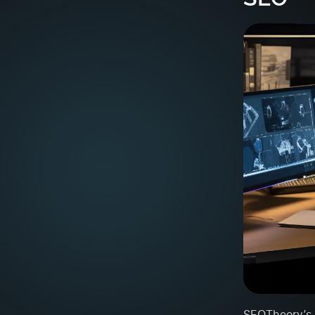
SEOTheory’s t