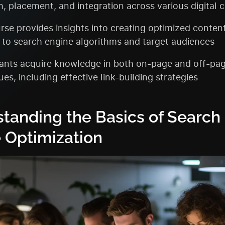
h, placement, and integration across various digital 
rse provides insights into creating optimized conten
 to search engine algorithms and target audiences
pants acquire knowledge in both on-page and off-pa
es, including effective link-building strategies
tanding the Basics of Search
 Optimization