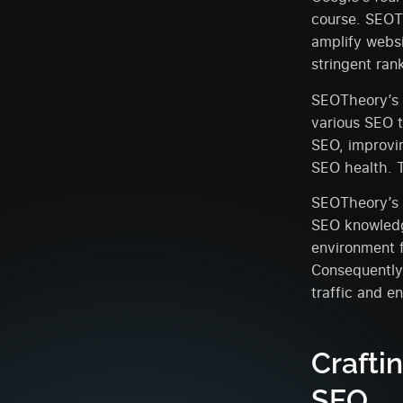
course. SEOTh
amplify websi
stringent rank
SEOTheory’s r
various SEO t
SEO, improvin
SEO health. T
SEOTheory’s 
SEO knowledge
environment 
Consequently,
traffic and e
Crafti
SEO