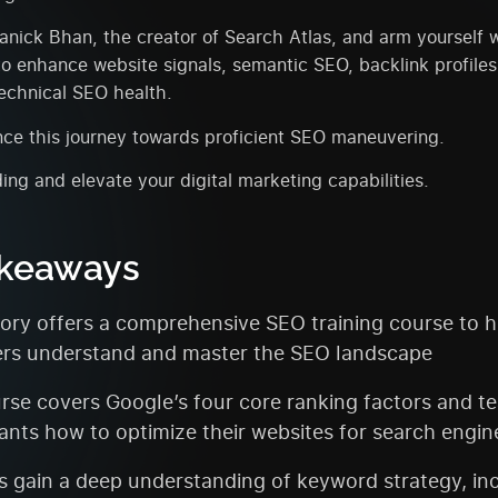
nick Bhan, the creator of Search Atlas, and arm yourself w
to enhance website signals, semantic SEO, backlink profiles
technical SEO health.
ce this journey towards proficient SEO maneuvering.
ing and elevate your digital marketing capabilities.
akeaways
ry offers a comprehensive SEO training course to h
rs understand and master the SEO landscape
rse covers Google’s four core ranking factors and t
pants how to optimize their websites for search engin
s gain a deep understanding of keyword strategy, in