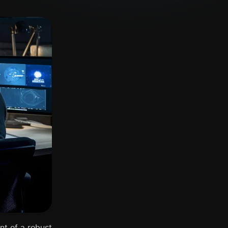
nt of a robust