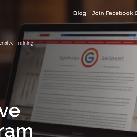
Blog
Join Facebook 
nsive Training
ve
gram