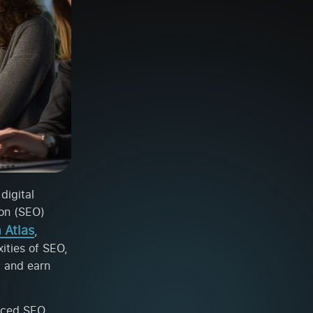
digital
ion (SEO)
 Atlas
,
ities of SEO,
c and earn
anced SEO