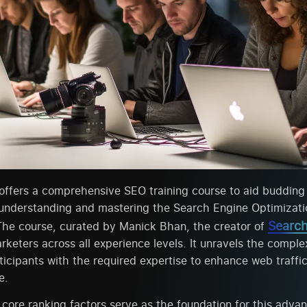
offers a comprehensive SEO training course to aid budding 
 understanding and mastering the Search Engine Optimizat
Search
The course, curated by Manick Bhan, the creator of
eters across all experience levels. It unravels the complex
ticipants with the required expertise to enhance web traffi
e.
 core ranking factors serve as the foundation for this adv