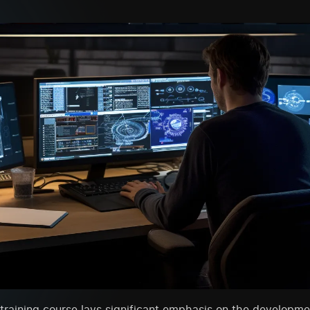
raining course lays significant emphasis on the developme