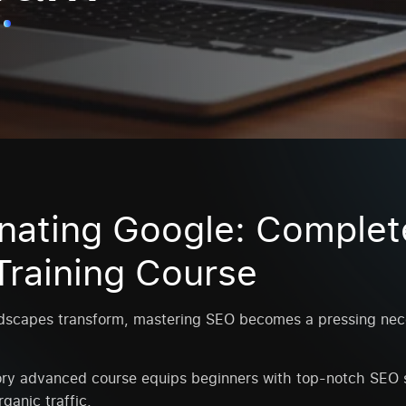
nating Google: Complet
raining Course
ndscapes transform, mastering SEO becomes a pressing nece
y advanced course equips beginners with top-notch SEO s
ganic traffic.