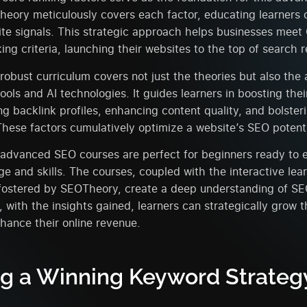
eory meticulously covers each factor, educating learners 
te signals. This strategic approach helps businesses meet
ing criteria, launching their websites to the top of search r
obust curriculum covers not just the theories but also the 
ools and AI technologies. It guides learners in boosting the
g backlink profiles, enhancing content quality, and bolster
hese factors cumulatively optimize a website’s SEO potenti
advanced SEO courses are perfect for beginners ready to e
 and skills. The courses, coupled with the interactive lea
fostered by SEOTheory, create a deep understanding of SE
 with the insights gained, learners can strategically grow t
nhance their online revenue.
ng a Winning Keyword Strategy