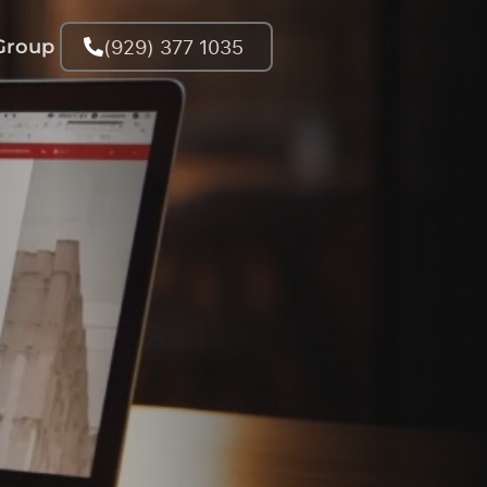
(929) 377 1035
Group