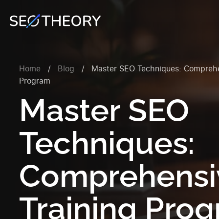
Home
/
Blog
/
Master SEO Techniques: Comprehe
Program
Master SEO
Techniques:
Comprehensi
Training Pro