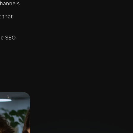
channels
t that
ge SEO