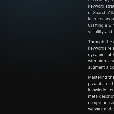
keyword strat
of Search Atl
learners acqu
Crafting a wi
visibility and
Through the c
keywords rele
dynamics of 
with high sea
augment a com
Mastering the
pivotal area 
knowledge on 
meta descript
comprehensive
website and 