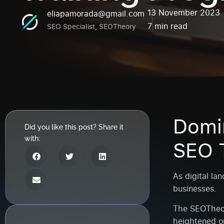
13 November 2023
eliapamorada@gmail.com
7 min read
SEO Specialist, SEOTheory
Domi
Did you like this post? Share it
with:
SEO T
As digital la
businesses.
The SEOTheor
heightened or