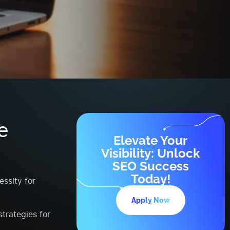
e
Elevate Your
Visibility: Unlock
SEO Success
Today!
ssity for
Apply Now
trategies for