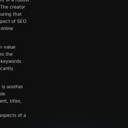
 The creator
suring that
aspect of SEO.
 online
gh-value
es the
o keywords
icantly
 is another
ble
t, titles,
aspects of a