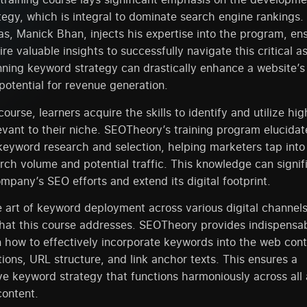
egy, which is integral to dominate search engine rankings.
as, Manick Bhan, injects his expertise into the program, en
ire valuable insights to successfully navigate this critical 
nning keyword strategy can drastically enhance a website’s
 potential for revenue generation.
ourse, learners acquire the skills to identify and utilize hi
vant to their niche. SEOTheory’s training program elucidat
keyword research and selection, helping marketers tap int
rch volume and potential traffic. This knowledge can signif
pany’s SEO efforts and extend its digital footprint.
 art of keyword deployment across various digital channels
that this course addresses. SEOTheory provides indispensa
how to effectively incorporate keywords into the web conten
ions, URL structure, and link anchor texts. This ensures a
 keyword strategy that functions harmoniously across all 
content.