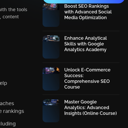
Boost SEO Rankings
ith the tools
with Advanced Social
, content
Media Optimization
Enhance Analytical
Skills with Google
Analytics Academy
Unlock E-Commerce
Success:
Comprehensive SEO
elp
Course
Master Google
eaches
Analytics: Advanced
e rankings
Insights (Online Course)
cluding