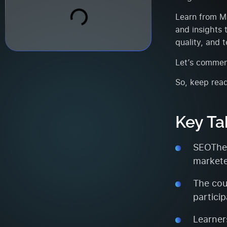
Learn from Ma
and insights 
quality, and 
Let’s commen
So, keep read
Key T
SEOTheo
markete
The cou
partici
Learner