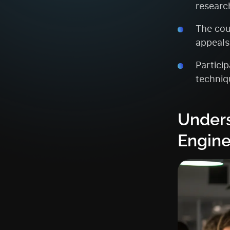
researc
The cou
appeals
Partici
techniqu
Unders
Engine