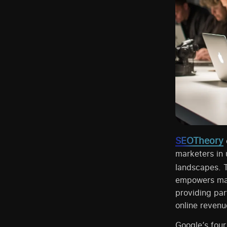
SEOTheory
marketers in
landscapes. 
empowers mark
providing par
online revenu
Google’s four