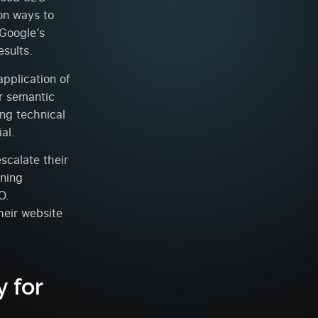
on ways to
 Google’s
esults.
application of
ir semantic
ing technical
al.
scalate their
rning
O.
heir website
 for