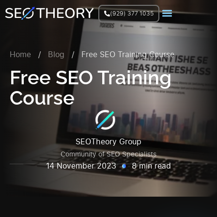
(929) 377 1035
Join Facebook Group
Home
/
Blog
/
Free SEO Training Course
Free SEO Training
Course
SEOTheory Group
Community of SEO Specialists
14 November 2023
8 min read