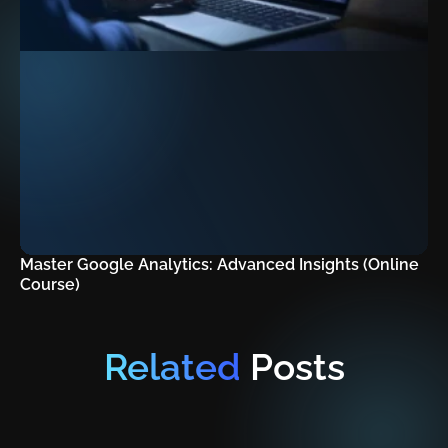
Master Google Analytics: Advanced Insights (Online
Course)
Related
Posts