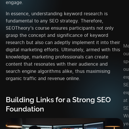
engage.
In essence, understanding keyword research is
fundamental to any SEO strategy. Therefore,
SEOTheory’s course ensures participants not only
grasp the concept and significance of keyword
research but also can adeptly implement it into their
Me
digital marketing efforts. Ultimately, armed with this
ou
knowledge, marketing professionals can create
sp
content that resonates with their audience and
ou
search engine algorithms alike, thus maximising
ex
organic traffic and revenue online.
S
ex
Building Links for a Strong SEO
at
Foundation
SE
Wi
ye