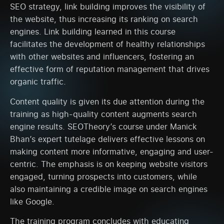
SEO strategy, link building improves the visibility of
the website, thus increasing its ranking on search
engines. Link building learned in this course
facilitates the development of healthy relationships
with other websites and influencers, fostering an
effective form of reputation management that drives
organic traffic.
Content quality is given its due attention during the
training as high-quality content augments search
engine results. SEOTheory’s course under Manick
Bhan’s expert tutelage delivers effective lessons on
making content more informative, engaging and user-
centric. The emphasis is on keeping website visitors
engaged, turning prospects into customers, while
also maintaining a credible image on search engines
like Google.
The training program concludes with educating