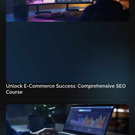
Unlock E-Commerce Success: Comprehensive SEO
Course