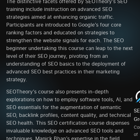
The distinctive facets offered by SEOTheory’s SEO
training include instruction on advanced SEO
strategies aimed at enhancing organic traffic.
Participants are introduced to Google’s four core
ranking factors and educated on strategies to
strengthen the website signals for each. The SEO
beginner undertaking this course can leap to the next
level of their SEO journey, pivoting from an
understanding of SEO basics to the deployment of
advanced SEO best practices in their marketing
strategy.
SEOTheory’s course also presents in-depth
explorations on how to employ software tools, AI, and
SEO essentials for the augmentation of semantic
SE
SEO, backlink profiles, content quality, and technical
Gr
SEO health. This SEO certification course dispenses
Co
invaluable knowledge on advanced SEO tools and
of
techniques. Manick Bhan’s expertise in the field