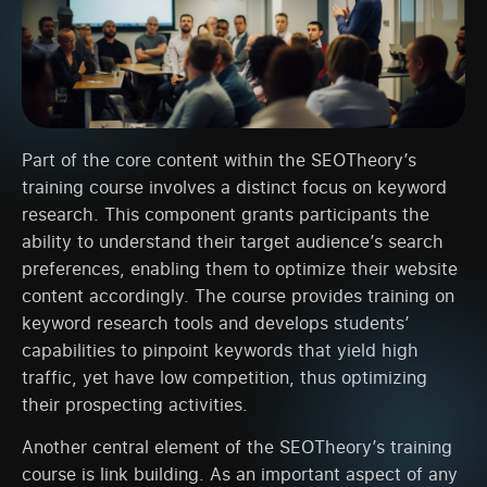
Part of the core content within the SEOTheory’s
training course involves a distinct focus on keyword
research. This component grants participants the
ability to understand their target audience’s search
preferences, enabling them to optimize their website
content accordingly. The course provides training on
keyword research tools and develops students’
capabilities to pinpoint keywords that yield high
traffic, yet have low competition, thus optimizing
their prospecting activities.
Another central element of the SEOTheory’s training
course is link building. As an important aspect of any