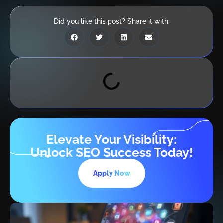
Did you like this post? Share it with:
Elevate Your Visibility:
Unlock SEO Success Today!
Apply Now