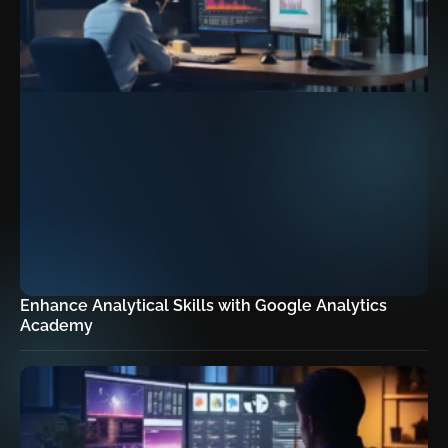
Enhance Analytical Skills with Google Analytics
Academy