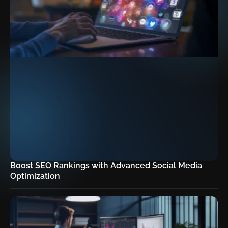
Boost SEO Rankings with Advanced Social Media
Optimization