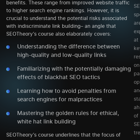
benefits. These range from improved website traffic
SE
to higher search engine rankings. However, it is
sp
crucial to understand the potential risks associated
ar
with indiscriminate link building– an angle that
ex
SEOTheory’s course also elaborately covers:
at
Understanding the difference between
ke
high-quality and low-quality links
re
on
Familiarizing with the potentially damaging
pa
effects of blackhat SEO tactics
op
an
Learning how to avoid penalties from
st
search engines for malpractices
ah
Mastering the golden rules for ethical,
of
white hat link building
S
tr
SEOTheory’s course underlines that the focus of