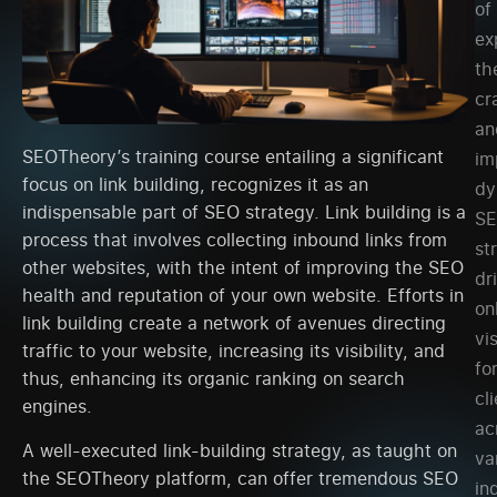
of
ex
th
cr
an
SEOTheory’s training course entailing a significant
im
focus on link building, recognizes it as an
dy
indispensable part of SEO strategy. Link building is a
S
process that involves collecting inbound links from
st
other websites, with the intent of improving the SEO
dr
health and reputation of your own website. Efforts in
on
link building create a network of avenues directing
vis
traffic to your website, increasing its visibility, and
fo
thus, enhancing its organic ranking on search
cl
engines.
ac
A well-executed link-building strategy, as taught on
va
the SEOTheory platform, can offer tremendous SEO
in