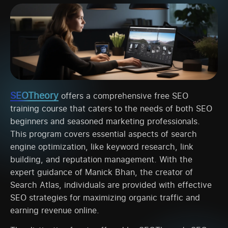
SEOTheory
offers a comprehensive free SEO
training course that caters to the needs of both SEO
beginners and seasoned marketing professionals.
This program covers essential aspects of search
engine optimization, like keyword research, link
building, and reputation management. With the
expert guidance of Manick Bhan, the creator of
Search Atlas, individuals are provided with effective
SEO strategies for maximizing organic traffic and
earning revenue online.