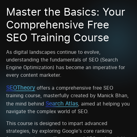
Master the Basics: Your
Comprehensive Free
SEO Training Course
As digital landscapes continue to evolve,
understanding the fundamentals of SEO (Search
Engine Optimization) has become an imperative for
every content marketer.
SEOTheory
offers a comprehensive free SEO
training course, masterfully created by Manick Bhan,
Search Atlas
the mind behind
, aimed at helping you
navigate the complex world of SEO.
This course is designed to impart advanced
strategies, by exploring Google’s core ranking