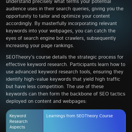
understand precisely what terms your potential
audience uses in their search queries, giving you the
opportunity to tailor and optimize your content
accordingly. By masterfully incorporating relevant
keywords into your webpages, you can catch the
eyes of search engine bot crawlers, subsequently
increasing your page rankings.
SEOTheory’s course details the strategic process for
effective keyword research. Participants learn how to
use advanced keyword research tools, ensuring they
identify high-value keywords that yield high traffic
but have less competition. The use of these
keywords can then form the backbone of SEO tactics
deployed on content and webpages:
Keyword
Learnings from SEOTheory Course
Research
Aspects