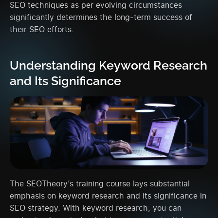
SEO techniques as per evolving circumstances
significantly determines the long-term success of
their SEO efforts.
Understanding Keyword Research
and Its Significance
The SEOTheory’s training course lays substantial
emphasis on keyword research and its significance in
SEO strategy. With keyword research, you can