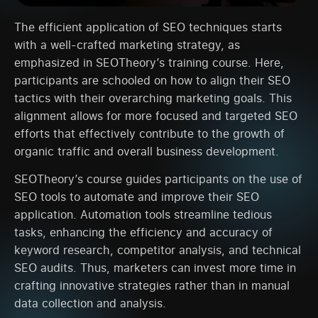
The efficient application of SEO techniques starts
with a well-crafted marketing strategy, as
emphasized in SEOTheory’s training course. Here,
participants are schooled on how to align their SEO
tactics with their overarching marketing goals. This
alignment allows for more focused and targeted SEO
efforts that effectively contribute to the growth of
organic traffic and overall business development.
SEOTheory’s course guides participants on the use of
SEO tools to automate and improve their SEO
application. Automation tools streamline tedious
tasks, enhancing the efficiency and accuracy of
keyword research, competitor analysis, and technical
SEO audits. Thus, marketers can invest more time in
crafting innovative strategies rather than in manual
data collection and analysis.