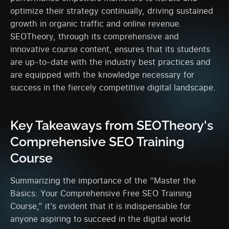
optimize their strategy continually, driving sustained
growth in organic traffic and online revenue.
SEOTheory, through its comprehensive and
innovative course content, ensures that its students
are up-to-date with the industry best practices and
are equipped with the knowledge necessary for
success in the fiercely competitive digital landscape.
Key Takeaways from SEOTheory's
Comprehensive SEO Training
Course
Summarizing the importance of the “Master the
Basics: Your Comprehensive Free SEO Training
Course,” it’s evident that it is indispensable for
anyone aspiring to succeed in the digital world.