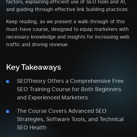
factors, explaining efficient use of SEO tools and AI,
and guiding through effective link building practices.
Keep reading, as we present a walk-through of this
must-have course, designed to equip marketers with
necessary knowledge and insights for increasing web
traffic and driving revenue.
Key Takeaways
SEOTheory Offers a Comprehensive Free
SEO Training Course for Both Beginners
and Experienced Marketers
The Course Covers Advanced SEO
Strategies, Software Tools, and Technical
SEO Health