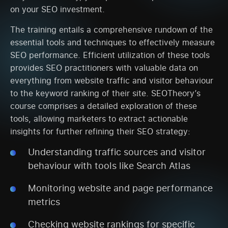
on your SEO investment.
The training entails a comprehensive rundown of the
essential tools and techniques to effectively measure
SEO performance. Efficient utilization of these tools
provides SEO practitioners with valuable data on
everything from website traffic and visitor behaviour
to the keyword ranking of their site. SEOTheory’s
course comprises a detailed exploration of these
tools, allowing marketers to extract actionable
insights for further refining their SEO strategy:
Understanding traffic sources and visitor
behaviour with tools like Search Atlas
Monitoring website and page performance
metrics
Checking website rankings for specific