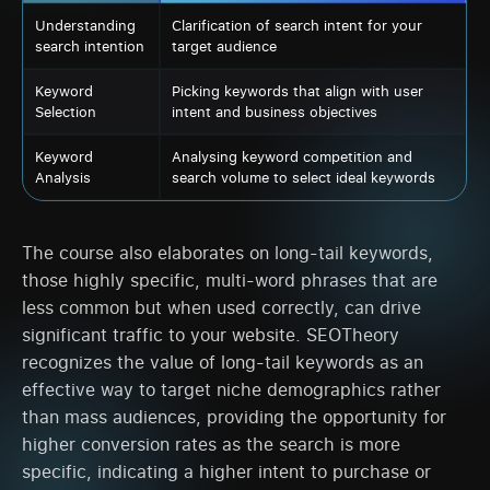
Understanding
Clarification of search intent for your
search intention
target audience
Keyword
Picking keywords that align with user
Selection
intent and business objectives
Keyword
Analysing keyword competition and
Analysis
search volume to select ideal keywords
The course also elaborates on long-tail keywords,
those highly specific, multi-word phrases that are
less common but when used correctly, can drive
significant traffic to your website. SEOTheory
recognizes the value of long-tail keywords as an
effective way to target niche demographics rather
than mass audiences, providing the opportunity for
higher conversion rates as the search is more
specific, indicating a higher intent to purchase or