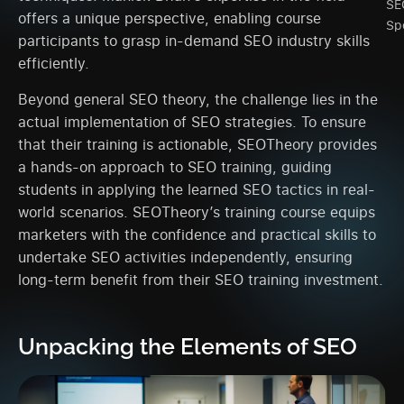
SE
offers a unique perspective, enabling course
Spe
participants to grasp in-demand SEO industry skills
efficiently.
Beyond general SEO theory, the challenge lies in the
actual implementation of SEO strategies. To ensure
that their training is actionable, SEOTheory provides
a hands-on approach to SEO training, guiding
students in applying the learned SEO tactics in real-
world scenarios. SEOTheory’s training course equips
marketers with the confidence and practical skills to
undertake SEO activities independently, ensuring
long-term benefit from their SEO training investment.
Unpacking the Elements of SEO