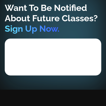
Want To Be Notified
About Future Classes?
Sign Up Now.