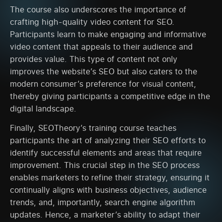
The course also underscores the importance of
crafting high-quality video content for SEO.
Participants learn to make engaging and informative
video content that appeals to their audience and
provides value. This type of content not only
improves the website’s SEO but also caters to the
modern consumer’s preference for visual content,
thereby giving participants a competitive edge in the
digital landscape.
Finally, SEOTheory’s training course teaches
participants the art of analyzing their SEO efforts to
identify successful elements and areas that require
improvement. This crucial step in the SEO process
enables marketers to refine their strategy, ensuring it
continually aligns with business objectives, audience
trends, and, importantly, search engine algorithm
updates. Hence, a marketer’s ability to adapt their