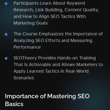
Participants Learn About Keyword
Research, Link Building, Content Quality,
and How to Align SEO Tactics With
Marketing Goals
The Course Emphasizes the Importance of
Analyzing SEO Efforts and Measuring
Performance
SEOTheory Provides Hands-on Training
That Is Actionable and Allows Marketers to
Apply Learned Tactics in Real-World
Scenarios
Importance of Mastering SEO
Basics