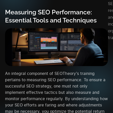
S
re
Measuring SEO Performance:
an
Essential Tools and Techniques
in
or
tra
An integral component of SEOTheory’s training
pertains to measuring SEO performance. To ensure a
successful SEO strategy, one must not only
implement effective tactics but also measure and
monitor performance regularly. By understanding how
your SEO efforts are faring and where adjustments
may be necessary, you optimize the potential return