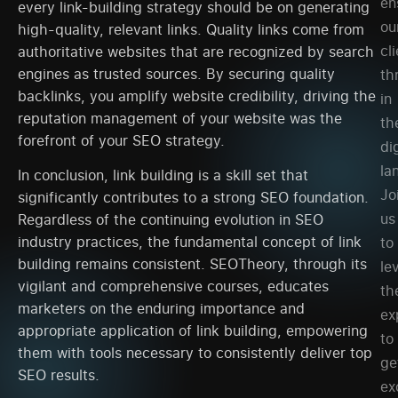
en
every link-building strategy should be on generating
ou
high-quality, relevant links. Quality links come from
cl
authoritative websites that are recognized by search
engines as trusted sources. By securing quality
th
backlinks, you amplify website credibility, driving the
in
reputation management of your website was the
th
forefront of your SEO strategy.
dig
la
In conclusion, link building is a skill set that
Jo
significantly contributes to a strong SEO foundation.
us
Regardless of the continuing evolution in SEO
industry practices, the fundamental concept of link
to
building remains consistent. SEOTheory, through its
le
vigilant and comprehensive courses, educates
th
marketers on the enduring importance and
ex
appropriate application of link building, empowering
to
them with tools necessary to consistently deliver top
ge
SEO results.
ex