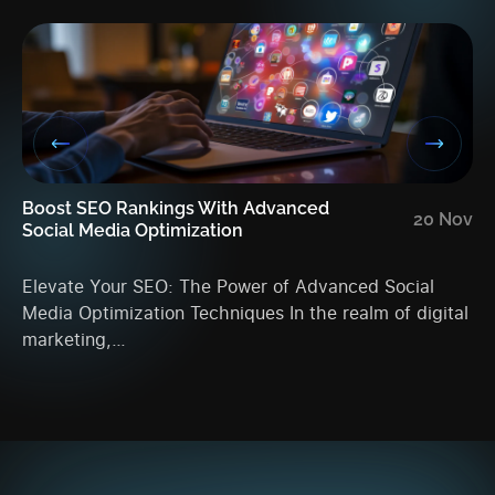
Boost SEO Rankings With Advanced
En
20 Nov
Social Media Optimization
An
Elevate Your SEO: The Power of Advanced Social
Ma
Media Optimization Techniques In the realm of digital
Ac
marketing,…
da