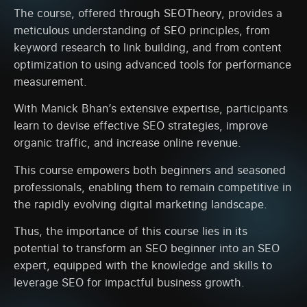
The course, offered through SEOTheory, provides a
meticulous understanding of SEO principles, from
keyword research to link building, and from content
optimization to using advanced tools for performance
measurement.
With Manick Bhan’s extensive expertise, participants
learn to devise effective SEO strategies, improve
organic traffic, and increase online revenue.
This course empowers both beginners and seasoned
professionals, enabling them to remain competitive in
the rapidly evolving digital marketing landscape.
Thus, the importance of this course lies in its
potential to transform an SEO beginner into an SEO
expert, equipped with the knowledge and skills to
leverage SEO for impactful business growth.