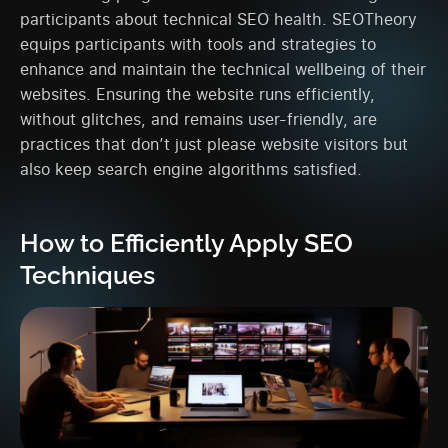
participants about technical SEO health. SEOTheory
equips participants with tools and strategies to
enhance and maintain the technical wellbeing of their
websites. Ensuring the website runs efficiently,
without glitches, and remains user-friendly, are
practices that don’t just please website visitors but
also keep search engine algorithms satisfied.
How to Efficiently Apply SEO
Techniques