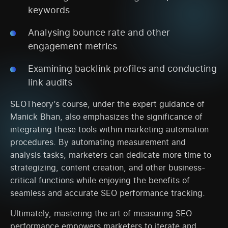
keywords
Analysing bounce rate and other
engagement metrics
Examining backlink profiles and conducting
link audits
SEOTheory’s course, under the expert guidance of
Manick Bhan, also emphasizes the significance of
integrating these tools within marketing automation
procedures. By automating measurement and
analysis tasks, marketers can dedicate more time to
strategizing, content creation, and other business-
critical functions while enjoying the benefits of
seamless and accurate SEO performance tracking.
Ultimately, mastering the art of measuring SEO
performance empowers marketers to iterate and