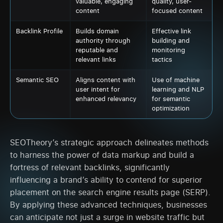
valuable, engaging
quality, user-
content
focused content
Backlink Profile
Builds domain
Effective link
authority through
building and
reputable and
monitoring
relevant links
tactics
Semantic SEO
Aligns content with
Use of machine
user intent for
learning and NLP
enhanced relevancy
for semantic
optimization
SEOTheory’s strategic approach delineates methods
to harness the power of data markup and build a
fortress of relevant backlinks, significantly
influencing a brand’s ability to contend for superior
placement on the search engine results page (SERP).
By applying these advanced techniques, businesses
can anticipate not just a surge in website traffic but