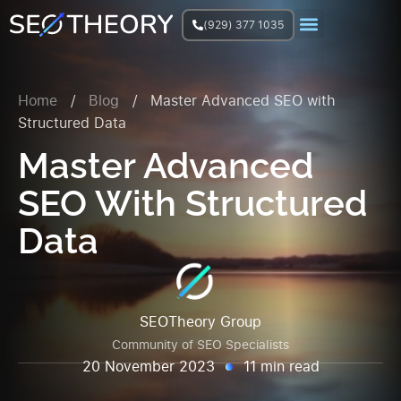
(929) 377 1035
Join Facebook Group
Home
/
Blog
/
Master Advanced SEO with
Structured Data
Master Advanced
SEO With Structured
Data
SEOTheory Group
Community of SEO Specialists
20 November 2023
11 min read