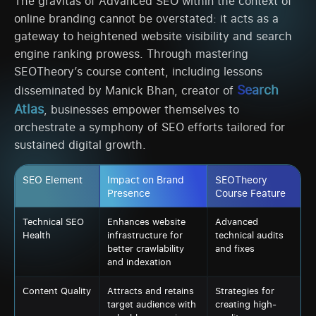
The gravitas of Advanced SEO within the context of
online branding cannot be overstated: it acts as a
gateway to heightened website visibility and search
engine ranking prowess. Through mastering
SEOTheory’s course content, including lessons
Search
disseminated by Manick Bhan, creator of
Atlas
, businesses empower themselves to
orchestrate a symphony of SEO efforts tailored for
sustained digital growth.
SEO Element
Impact on Brand
SEOTheory
Presence
Course Feature
Technical SEO
Enhances website
Advanced
Health
infrastructure for
technical audits
better crawlability
and fixes
and indexation
Content Quality
Attracts and retains
Strategies for
target audience with
creating high-