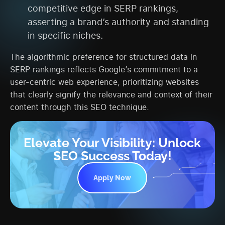
competitive edge in SERP rankings,
asserting a brand’s authority and standing
in specific niches.
The algorithmic preference for structured data in
SERP rankings reflects Google’s commitment to a
user-centric web experience, prioritizing websites
that clearly signify the relevance and context of their
content through this SEO technique.
Elevate Your Visibility: Unlock
SEO Success Today!
Apply Now