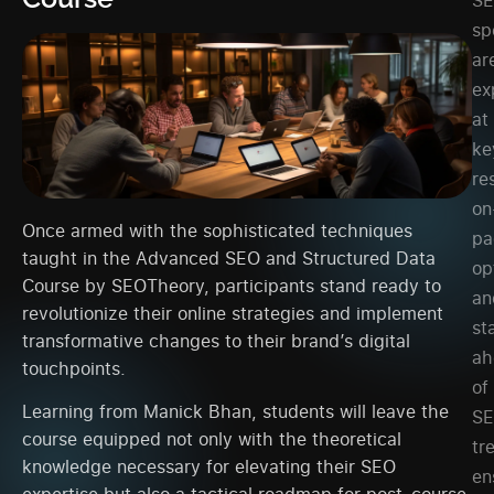
sp
ar
ex
at
ke
re
on
Once armed with the sophisticated techniques
pa
taught in the Advanced SEO and Structured Data
op
Course by SEOTheory, participants stand ready to
an
revolutionize their online strategies and implement
st
transformative changes to their brand’s digital
ah
touchpoints.
of
Learning from Manick Bhan, students will leave the
S
course equipped not only with the theoretical
tr
knowledge necessary for elevating their SEO
en
expertise but also a tactical roadmap for post-course