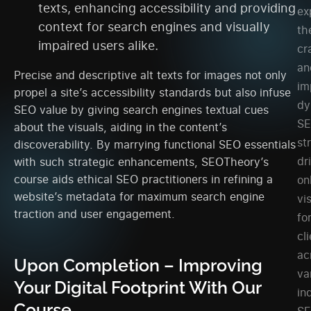
texts, enhancing accessibility and providing
ex
context for search engines and visually
th
impaired users alike.
cr
an
Precise and descriptive alt texts for images not only
im
propel a site’s accessibility standards but also infuse
dy
SEO value by giving search engines textual cues
S
about the visuals, aiding in the content’s
st
discoverability. By marrying functional SEO essentials
dr
with such strategic enhancements, SEOTheory’s
course aids ethical SEO practitioners in refining a
on
website’s metadata for maximum search engine
vis
traction and user engagement.
fo
cl
ac
Upon Completion – Improving
va
Your Digital Footprint With Our
in
Course
SE