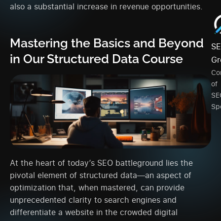
also a substantial increase in revenue opportunities.
Mastering the Basics and Beyond
SE
in Our Structured Data Course
Gr
Co
of
SE
Spe
At the heart of today’s SEO battleground lies the
pivotal element of structured data—an aspect of
optimization that, when mastered, can provide
unprecedented clarity to search engines and
differentiate a website in the crowded digital