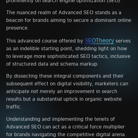
prominently on search engine optimization (SEO).
The nuanced realm of Advanced SEO stands as a
beacon for brands aiming to secure a dominant online
presence.
SEOTheory
This advanced course offered by
serves
as an indelible starting point, shedding light on how
to leverage more sophisticated SEO tactics, inclusive
of structured data and schema markup.
By dissecting these integral components and their
subsequent effect on digital visibility, marketers can
anticipate not merely an improvement in search
results but a substantial uptick in organic website
traffic.
Understanding and implementing the tenets of
Advanced SEO can act as a critical force multiplier
for brands navigating the competitive digital arena.