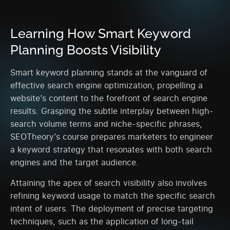
Learning How Smart Keyword
Planning Boosts Visibility
Smart keyword planning stands at the vanguard of
effective search engine optimization, propelling a
website’s content to the forefront of search engine
results. Grasping the subtle interplay between high-
search volume terms and niche-specific phrases,
SEOTheory’s course prepares marketers to engineer
a keyword strategy that resonates with both search
engines and the target audience.
Attaining the apex of search visibility also involves
refining keyword usage to match the specific search
intent of users. The deployment of precise targeting
techniques, such as the application of long-tail