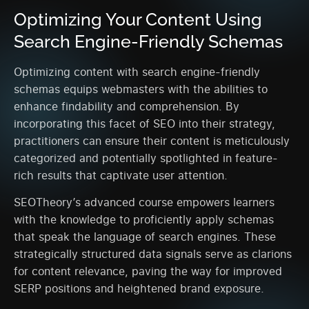
Optimizing Your Content Using
Search Engine-Friendly Schemas
Optimizing content with search engine-friendly
schemas equips webmasters with the abilities to
enhance findability and comprehension. By
incorporating this facet of SEO into their strategy,
practitioners can ensure their content is meticulously
categorized and potentially spotlighted in feature-
rich results that captivate user attention.
SEOTheory’s advanced course empowers learners
with the knowledge to proficiently apply schemas
that speak the language of search engines. These
strategically structured data signals serve as clarions
for content relevance, paving the way for improved
SERP positions and heightened brand exposure.