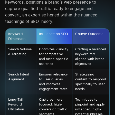
keywords, positions a brand’s web presence to
capture qualified traffic ready to engage and
convert, an expertise honed within the nuanced
teachings of SEOTheory.
Keyword
Influence on SEO
Course Outcome
Dimension
Search Volume
Optimizes visibility
Crafting a balanced
& Targeting
for competitive
keyword mix
and niche-specific
aligned with brand
searches
objectives
Search Intent
Ensures relevancy
Strategizing
Alignment
to user queries
content to respond
and improves
specifically to user
engagement rates
needs
Long-Tail
Captures more
Techniques to
Keyword
focused, high-
pinpoint and apply
Utilization
conversion traffic
untapped, high-
segments
potential phrases