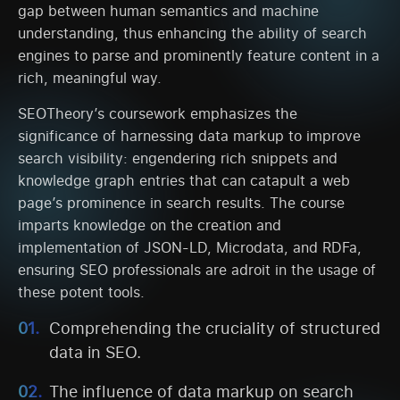
gap between human semantics and machine
understanding, thus enhancing the ability of search
engines to parse and prominently feature content in a
rich, meaningful way.
SEOTheory’s coursework emphasizes the
significance of harnessing data markup to improve
search visibility: engendering rich snippets and
knowledge graph entries that can catapult a web
page’s prominence in search results. The course
imparts knowledge on the creation and
implementation of JSON-LD, Microdata, and RDFa,
ensuring SEO professionals are adroit in the usage of
these potent tools.
Comprehending the cruciality of structured
data in SEO.
The influence of data markup on search