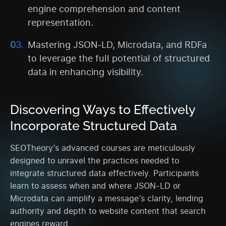
engine comprehension and content
representation.
Mastering JSON-LD, Microdata, and RDFa
to leverage the full potential of structured
data in enhancing visibility.
Discovering Ways to Effectively
Incorporate Structured Data
SEOTheory’s advanced courses are meticulously
designed to unravel the practices needed to
integrate structured data effectively. Participants
learn to assess when and where JSON-LD or
Microdata can amplify a message’s clarity, lending
authority and depth to website content that search
engines reward.