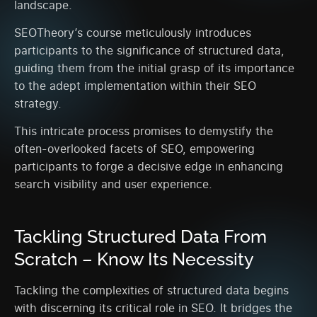
landscape.
SEOTheory’s course meticulously introduces
participants to the significance of structured data,
guiding them from the initial grasp of its importance
to the adept implementation within their SEO
strategy.
This intricate process promises to demystify the
often-overlooked facets of SEO, empowering
participants to forge a decisive edge in enhancing
search visibility and user experience.
Tackling Structured Data From
Scratch – Know Its Necessity
Tackling the complexities of structured data begins
with discerning its critical role in SEO. It bridges the