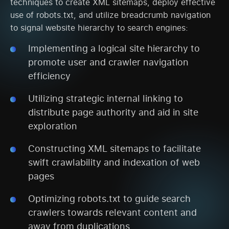
techniques to create XML sitemaps, deploy effective
use of robots.txt, and utilize breadcrumb navigation
to signal website hierarchy to search engines:
Implementing a logical site hierarchy to
promote user and crawler navigation
efficiency
Utilizing strategic internal linking to
distribute page authority and aid in site
exploration
Constructing XML sitemaps to facilitate
swift crawlability and indexation of web
pages
Optimizing robots.txt to guide search
crawlers towards relevant content and
away from duplications