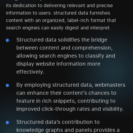
its dedication to delivering relevant and precise
information to users: structured data furnishes
content with an organized, label-rich format that
search engines can easily digest and interpret.
Structured data solidifies the bridge
between content and comprehension,
allowing search engines to classify and
display website information more
effectively.
By employing structured data, webmasters
can enhance their content’s chances to
feature in rich snippets, contributing to
improved click-through rates and visibility.
Structured data’s contribution to
knowledge graphs and panels provides a