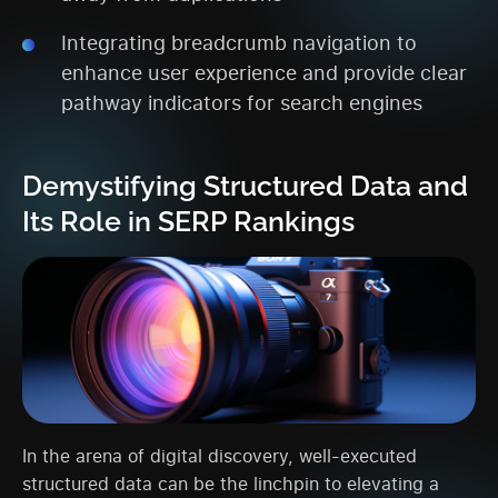
Integrating breadcrumb navigation to
enhance user experience and provide clear
pathway indicators for search engines
Demystifying Structured Data and
Its Role in SERP Rankings
In the arena of digital discovery, well-executed
structured data can be the linchpin to elevating a