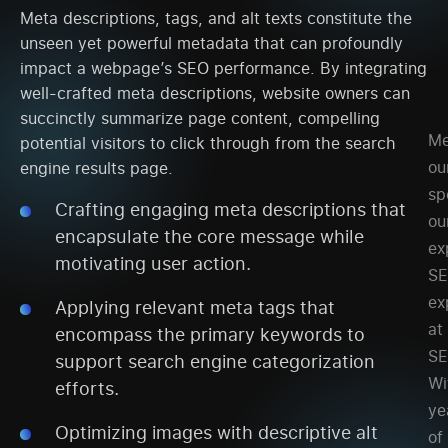
Meta descriptions, tags, and alt texts constitute the
unseen yet powerful metadata that can profoundly
impact a webpage’s SEO performance. By integrating
well-crafted meta descriptions, website owners can
succinctly summarize page content, compelling
Me
potential visitors to click through from the search
ou
engine results page.
sp
Crafting engaging meta descriptions that
ou
encapsulate the core message while
ex
motivating user action.
S
ex
Applying relevant meta tags that
at
encompass the primary keywords to
SE
support search engine categorization
Wi
efforts.
ye
Optimizing images with descriptive alt
of