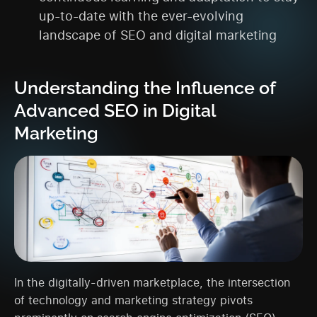
up-to-date with the ever-evolving
landscape of SEO and digital marketing
Understanding the Influence of
Advanced SEO in Digital
Marketing
In the digitally-driven marketplace, the intersection
of technology and marketing strategy pivots