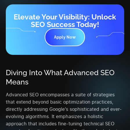
Elevate Your Visibility: Unlock
SEO Success Today!
Apply Now
Diving Into What Advanced SEO
Means
Advanced SEO encompasses a suite of strategies
that extend beyond basic optimization practices,
directly addressing Google’s sophisticated and ever-
evolving algorithms. It emphasizes a holistic
approach that includes fine-tuning technical SEO