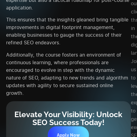
ou
application.
cl
This ensures that the insights gleaned bring tangible
th
improvements in digital footprint management,
in
enabling businesses to gauge the success of their
th
refined SEO endeavors.
dig
la
Additionally, the course fosters an environment of
Jo
continuous learning, where professionals are
us
encouraged to evolve in step with the dynamic
to
nature of SEO, adapting to new trends and algorithm
updates with agility to secure sustained online
le
growth.
th
ex
to
Elevate Your Visibility: Unlock
ge
SEO Success Today!
ex
S
Apply Now