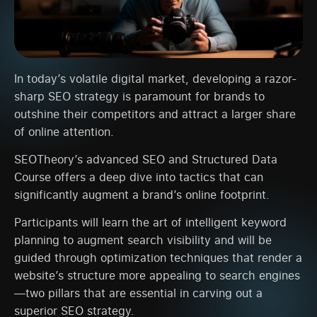
In today’s volatile digital market, developing a razor-
sharp SEO strategy is paramount for brands to
outshine their competitors and attract a larger share
of online attention.
SEOTheory’s advanced SEO and Structured Data
Course offers a deep dive into tactics that can
significantly augment a brand’s online footprint.
Participants will learn the art of intelligent keyword
planning to augment search visibility and will be
guided through optimization techniques that render a
website’s structure more appealing to search engines
—two pillars that are essential in carving out a
superior SEO strategy.