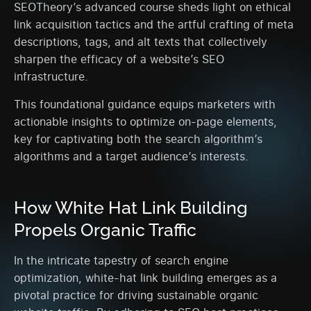
SEOTheory’s advanced course sheds light on ethical
link acquisition tactics and the artful crafting of meta
descriptions, tags, and alt texts that collectively
sharpen the efficacy of a website’s SEO
infrastructure.
This foundational guidance equips marketers with
actionable insights to optimize on-page elements,
key for captivating both the search algorithm’s
algorithms and a target audience’s interests.
How White Hat Link Building
Propels Organic Traffic
In the intricate tapestry of search engine
optimization, white-hat link building emerges as a
pivotal practice for driving sustainable organic