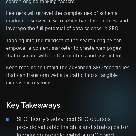
search engine ranking factors.
Learners will unravel the complexities of schema
markup, discover how to refine backlink profiles, and
leverage the full potential of data science in SEO.
Tapping into the mindset of the search engine can
empower a content marketer to create web pages
that resonate with both algorithms and user intent.
Keep reading to unfold the advanced SEO techniques
that can transform website traffic into a tangible
increase in revenue.
Key Takeaways
SEOTheory’s advanced SEO courses
provide valuable insights and strategies for
increasing organic website traffic and