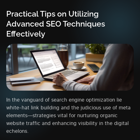
Practical Tips on Utilizing
Advanced SEO Techniques
Effectively
In the vanguard of search engine optimization lie
white-hat link building and the judicious use of meta
elements—strategies vital for nurturing organic
website traffic and enhancing visibility in the digital
echelons.