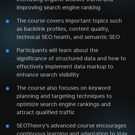
improving search engine ranking
The course covers important topics such
as backlink profiles, content quality,
technical SEO health, and semantic SEO
Participants will learn about the
significance of structured data and how to
effectively implement data markup to
enhance search visibility
The course also focuses on keyword
planning and targeting techniques to
optimize search engine rankings and
attract qualified traffic
SEOTheory’s advanced course encourages
continuous learning and adaptation to stay