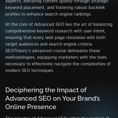
aspects, elevating content quality through strategic
keyword placement, and fostering robust backlink
profiles to enhance search engine rankings.
At the core of Advanced SEO lies the art of balancing
comprehensive keyword research with user intent,
ensuring that every web page resonates with both
target audiences and search engine criteria.
SEOTheory’s advanced course delineates these
methodologies, equipping marketers with the tools
necessary to effectively navigate the complexities of
modern SEO techniques.
Deciphering the Impact of
Advanced SEO on Your Brand’s
Online Presence