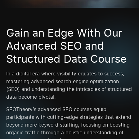
Gain an Edge With Our
Advanced SEO and
Structured Data Course
In a digital era where visibility equates to success,
mastering advanced search engine optimization
(SEO) and understanding the intricacies of structured
data become pivotal.
SEOTheory’s advanced SEO courses equip
participants with cutting-edge strategies that extend
beyond mere keyword stuffing, focusing on boosting
organic traffic through a holistic understanding of