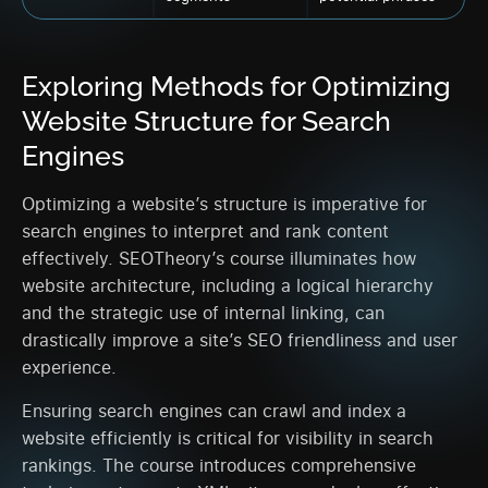
Exploring Methods for Optimizing
Website Structure for Search
Engines
Optimizing a website’s structure is imperative for
search engines to interpret and rank content
effectively. SEOTheory’s course illuminates how
website architecture, including a logical hierarchy
and the strategic use of internal linking, can
drastically improve a site’s SEO friendliness and user
experience.
Ensuring search engines can crawl and index a
website efficiently is critical for visibility in search
rankings. The course introduces comprehensive