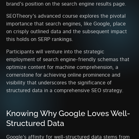
brand’s position on the search engine results page.
SEOTheory’s advanced course explores the pivotal
importance that search engines, like Google, place
on crisply outlined data and the subsequent impact
this holds on SERP rankings.
Participants will venture into the strategic
employment of search engine-friendly schemas that
optimize content for machine comprehension, a
cornerstone for achieving online prominence and
visibility that underscores the significance of
structured data in a comprehensive SEO strategy.
Knowing Why Google Loves Well-
Structured Data
Google’s affinity for well-structured data stems from