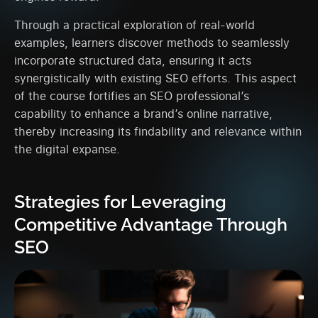
Through a practical exploration of real-world
examples, learners discover methods to seamlessly
incorporate structured data, ensuring it acts
synergistically with existing SEO efforts. This aspect
of the course fortifies an SEO professional’s
capability to enhance a brand’s online narrative,
thereby increasing its findability and relevance within
the digital expanse.
Strategies for Leveraging
Competitive Advantage Through
SEO