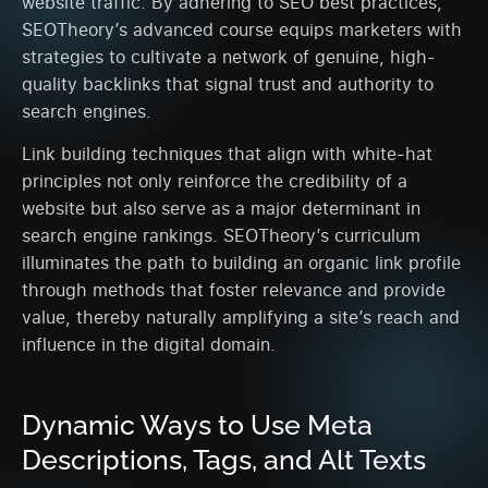
website traffic. By adhering to SEO best practices,
SEOTheory’s advanced course equips marketers with
strategies to cultivate a network of genuine, high-
quality backlinks that signal trust and authority to
search engines.
Link building techniques that align with white-hat
principles not only reinforce the credibility of a
website but also serve as a major determinant in
search engine rankings. SEOTheory’s curriculum
illuminates the path to building an organic link profile
through methods that foster relevance and provide
value, thereby naturally amplifying a site’s reach and
influence in the digital domain.
Dynamic Ways to Use Meta
Descriptions, Tags, and Alt Texts