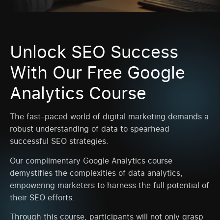
Unlock SEO Success
With Our Free Google
Analytics Course
The fast-paced world of digital marketing demands a
robust understanding of data to spearhead
successful SEO strategies.
Our complimentary Google Analytics course
demystifies the complexities of data analytics,
empowering marketers to harness the full potential of
their SEO efforts.
Through this course, participants will not only grasp