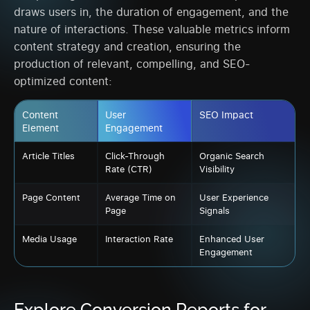
draws users in, the duration of engagement, and the
nature of interactions. These valuable metrics inform
content strategy and creation, ensuring the
production of relevant, compelling, and SEO-
optimized content:
Content
User
SEO Impact
Element
Engagement
Article Titles
Click-Through
Organic Search
Rate (CTR)
Visibility
Page Content
Average Time on
User Experience
Page
Signals
Media Usage
Interaction Rate
Enhanced User
Engagement
Explore Conversion Reports for