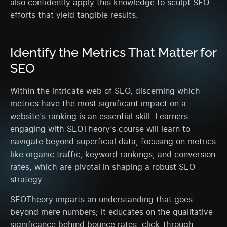
also confidently apply this knowledge to sculpt SEO
efforts that yield tangible results.
Identify the Metrics That Matter for
SEO
Within the intricate web of SEO, discerning which
metrics have the most significant impact on a
website’s ranking is an essential skill. Learners
engaging with SEOTheory’s course will learn to
navigate beyond superficial data, focusing on metrics
like organic traffic, keyword rankings, and conversion
rates, which are pivotal in shaping a robust SEO
strategy.
SEOTheory imparts an understanding that goes
beyond mere numbers; it educates on the qualitative
significance behind bounce rates, click-through