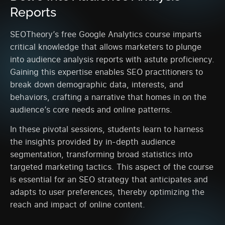
Reports
SEOTheory’s free Google Analytics course imparts
critical knowledge that allows marketers to plunge
into audience analysis reports with astute proficiency.
Gaining this expertise enables SEO practitioners to
break down demographic data, interests, and
behaviors, crafting a narrative that homes in on the
audience’s core needs and online patterns.
In these pivotal sessions, students learn to harness
the insights provided by in-depth audience
segmentation, transforming broad statistics into
targeted marketing tactics. This aspect of the course
is essential for an SEO strategy that anticipates and
adapts to user preferences, thereby optimizing the
reach and impact of online content.