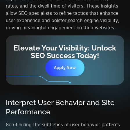
rates, and the dwell time of visitors. These insights
allow SEO specialists to refine tactics that enhance
user experience and bolster search engine visibility,
driving meaningful engagement on their websites.
Elevate Your Visibility: Unlock
SEO Success Today!
Apply Now
Interpret User Behavior and Site
Performance
Scrutinizing the subtleties of user behavior patterns