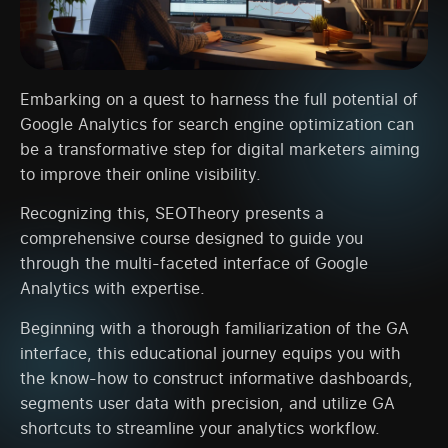
Embarking on a quest to harness the full potential of
Google Analytics for search engine optimization can
be a transformative step for digital marketers aiming
to improve their online visibility.
Recognizing this, SEOTheory presents a
comprehensive course designed to guide you
through the multi-faceted interface of Google
Analytics with expertise.
Beginning with a thorough familiarization of the GA
interface, this educational journey equips you with
the know-how to construct informative dashboards,
segments user data with precision, and utilize GA
shortcuts to streamline your analytics workflow.