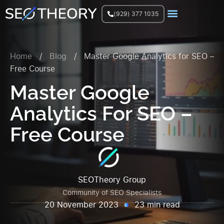
(929) 377 1035
Join Facebook Group
Home
/
Blog
/
Master Google Analytics for SEO –
Free Course
Master Google
Analytics For SEO –
Free Course
SEOTheory Group
Community of SEO Specialists
20 November 2023
23 min read