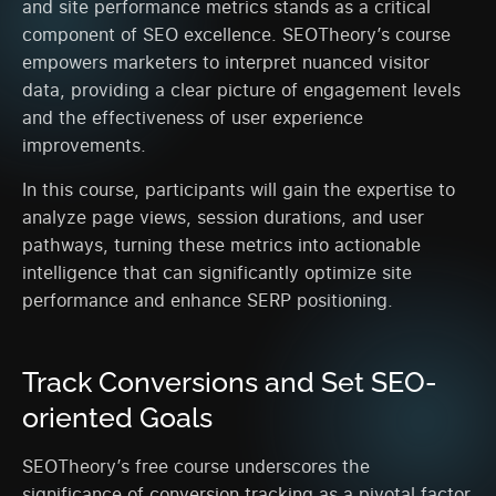
and site performance metrics stands as a critical
component of SEO excellence. SEOTheory’s course
empowers marketers to interpret nuanced visitor
data, providing a clear picture of engagement levels
and the effectiveness of user experience
improvements.
In this course, participants will gain the expertise to
analyze page views, session durations, and user
pathways, turning these metrics into actionable
intelligence that can significantly optimize site
performance and enhance SERP positioning.
Track Conversions and Set SEO-
oriented Goals
SEOTheory’s free course underscores the
significance of conversion tracking as a pivotal factor