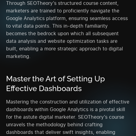
Through SEOTheory’s structured course content,
marketers are trained to proficiently navigate the
Google Analytics platform, ensuring seamless access
to vital data points. This in-depth familiarity
becomes the bedrock upon which all subsequent
data analysis and website optimization tasks are
built, enabling a more strategic approach to digital
marketing.
Master the Art of Setting Up
Effective Dashboards
Mastering the construction and utilization of effective
dashboards within Google Analytics is a pivotal skill
for the astute digital marketer. SEOTheory’s course
unravels the methodology behind crafting
dashboards that deliver swift insights, enabling