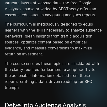
intricate layers of website data, the free Google
Analytics course provided by SEOTheory offers an
essential education in navigating analytics reports.
The curriculum is meticulously designed to equip
learners with the skills necessary to analyze audience
behaviors, glean insights from traffic acquisition
sources, optimize content based on empirical
evidence, and measure conversions to maximize
return on investment.
The course ensures these topics are elucidated with
the clarity required for learners to adapt swiftly to
the actionable information obtained from these
reports, crafting a data-driven roadmap for SEO
triumph.
Delve Into Audience Analysis