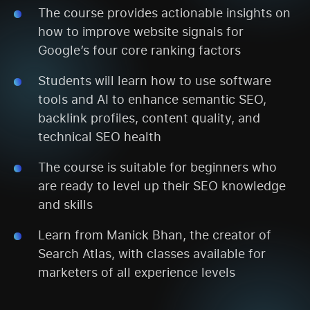
The course provides actionable insights on
how to improve website signals for
Google’s four core ranking factors
Students will learn how to use software
tools and AI to enhance semantic SEO,
backlink profiles, content quality, and
technical SEO health
The course is suitable for beginners who
are ready to level up their SEO knowledge
and skills
Learn from Manick Bhan, the creator of
Search Atlas, with classes available for
marketers of all experience levels