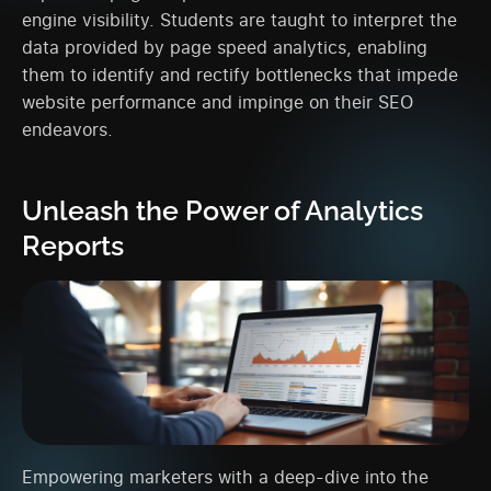
engine visibility. Students are taught to interpret the
data provided by page speed analytics, enabling
them to identify and rectify bottlenecks that impede
website performance and impinge on their SEO
endeavors.
Unleash the Power of Analytics
Reports
Empowering marketers with a deep-dive into the