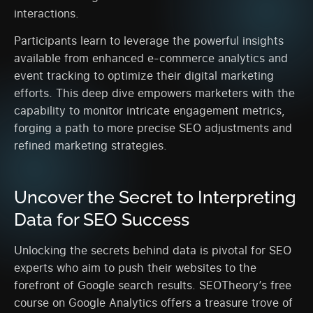
interactions.
Participants learn to leverage the powerful insights
available from enhanced e-commerce analytics and
event tracking to optimize their digital marketing
efforts. This deep dive empowers marketers with the
capability to monitor intricate engagement metrics,
forging a path to more precise SEO adjustments and
refined marketing strategies.
Uncover the Secret to Interpreting
Data for SEO Success
Unlocking the secrets behind data is pivotal for SEO
experts who aim to push their websites to the
forefront of Google search results. SEOTheory’s free
course on Google Analytics offers a treasure trove of