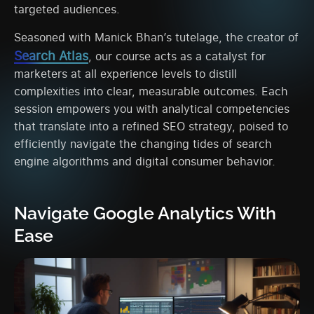
targeted audiences.
Seasoned with Manick Bhan’s tutelage, the creator of
Search Atlas
, our course acts as a catalyst for
marketers at all experience levels to distill
complexities into clear, measurable outcomes. Each
session empowers you with analytical competencies
that translate into a refined SEO strategy, poised to
efficiently navigate the changing tides of search
engine algorithms and digital consumer behavior.
Navigate Google Analytics With
Ease