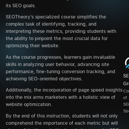
its SEO goals.
SEOTheory’s specialized course simplifies the
complex task of identifying, tracking, and
interpreting these metrics, providing students with
the ability to pinpoint the most crucial data for
optimizing their website.
As the course progresses, learners gain invaluable
skills in analyzing user behavior, advancing site
performance, fine-tuning conversion tracking, and
SE
achieving SEO-oriented objectives.
Gr
Additionally, the incorporation of page speed insights
Co
into the mix arms marketers with a holistic view of
of
website optimization.
SE
Spe
By the end of this instruction, students will not only
comprehend the importance of each metric but will