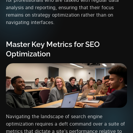
analysis and reporting, ensuring that their focus
remains on strategy optimization rather than on
navigating interfaces.
Master Key Metrics for SEO
Optimization
Navigating the landscape of search engine
optimization requires a deft command over a suite of
metrics that dictate a site’s performance relative to