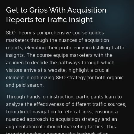
Get to Grips With Acquisition
Reports for Traffic Insight
SEOTheory’s comprehensive course guides
marketers through the nuances of acquisition
reports, elevating their proficiency in distilling traffic
insights. The course equips marketers with the
acumen to decode the pathways through which
visitors arrive at a website, highlight a crucial
element in optimizing SEO strategy for both organic
and paid search.
Through hands-on instruction, participants learn to
analyze the effectiveness of different traffic sources,
from direct navigation to referral links, ensuring a
nuanced approach to acquisition strategy and an
augmentation of inbound marketing tactics. This