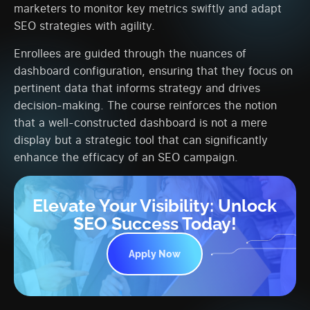
marketers to monitor key metrics swiftly and adapt
SEO strategies with agility.
Enrollees are guided through the nuances of
dashboard configuration, ensuring that they focus on
pertinent data that informs strategy and drives
decision-making. The course reinforces the notion
that a well-constructed dashboard is not a mere
display but a strategic tool that can significantly
enhance the efficacy of an SEO campaign.
Elevate Your Visibility: Unlock
SEO Success Today!
Apply Now