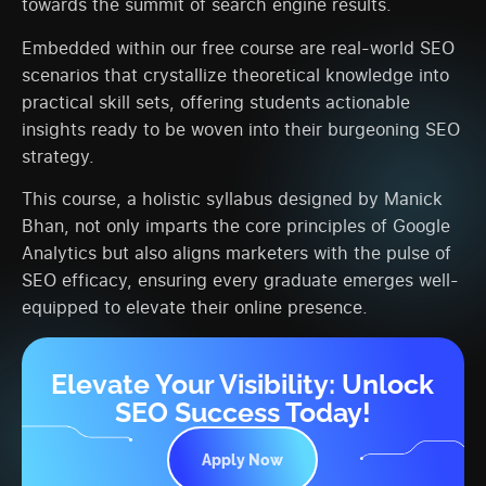
towards the summit of search engine results.
Embedded within our free course are real-world SEO
scenarios that crystallize theoretical knowledge into
practical skill sets, offering students actionable
insights ready to be woven into their burgeoning SEO
strategy.
This course, a holistic syllabus designed by Manick
Bhan, not only imparts the core principles of Google
Analytics but also aligns marketers with the pulse of
SEO efficacy, ensuring every graduate emerges well-
equipped to elevate their online presence.
Elevate Your Visibility: Unlock
SEO Success Today!
Apply Now