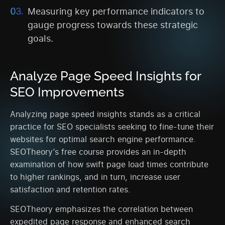
Measuring key performance indicators to
gauge progress towards these strategic
goals.
Analyze Page Speed Insights for
SEO Improvements
Analyzing page speed insights stands as a critical
practice for SEO specialists seeking to fine-tune their
websites for optimal search engine performance.
SEOTheory’s free course provides an in-depth
examination of how swift page load times contribute
to higher rankings, and in turn, increase user
satisfaction and retention rates.
SEOTheory emphasizes the correlation between
expedited page response and enhanced search