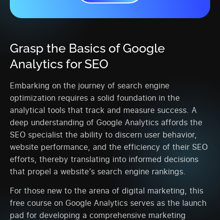
Grasp the Basics of Google
Analytics for SEO
Embarking on the journey of search engine
optimization requires a solid foundation in the
analytical tools that track and measure success. A
deep understanding of Google Analytics affords the
SEO specialist the ability to discern user behavior,
website performance, and the efficiency of their SEO
efforts, thereby translating into informed decisions
that propel a website’s search engine rankings.
For those new to the arena of digital marketing, this
free course on Google Analytics serves as the launch
pad for developing a comprehensive marketing