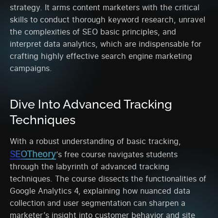
strategy. It arms content marketers with the critical
skills to conduct thorough keyword research, unravel
the complexities of SEO basic principles, and
interpret data analytics, which are indispensable for
crafting highly effective search engine marketing
campaigns.
Dive Into Advanced Tracking
Techniques
With a robust understanding of basic tracking,
SEOTheory
‘s free course navigates students
through the labyrinth of advanced tracking
techniques. The course dissects the functionalities of
Google Analytics 4, explaining how nuanced data
collection and user segmentation can sharpen a
marketer’s insight into customer behavior and site