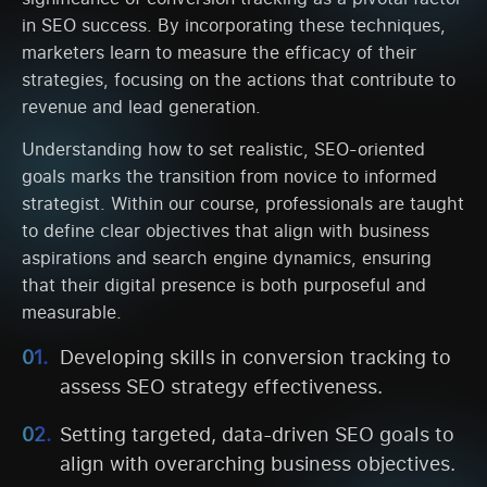
in SEO success. By incorporating these techniques,
marketers learn to measure the efficacy of their
strategies, focusing on the actions that contribute to
revenue and lead generation.
Understanding how to set realistic, SEO-oriented
goals marks the transition from novice to informed
strategist. Within our course, professionals are taught
to define clear objectives that align with business
aspirations and search engine dynamics, ensuring
that their digital presence is both purposeful and
measurable.
Developing skills in conversion tracking to
assess SEO strategy effectiveness.
Setting targeted, data-driven SEO goals to
align with overarching business objectives.