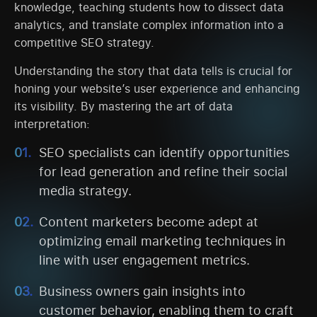
knowledge, teaching students how to dissect data
analytics, and translate complex information into a
competitive SEO strategy.
Understanding the story that data tells is crucial for
honing your website’s user experience and enhancing
its visibility. By mastering the art of data
interpretation:
SEO specialists can identify opportunities
for lead generation and refine their social
media strategy.
Content marketers become adept at
optimizing email marketing techniques in
line with user engagement metrics.
Business owners gain insights into
customer behavior, enabling them to craft