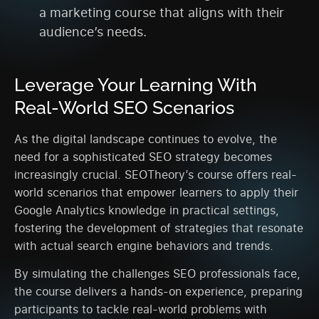
a marketing course that aligns with their
audience’s needs.
Leverage Your Learning With
Real-World SEO Scenarios
As the digital landscape continues to evolve, the
need for a sophisticated SEO strategy becomes
increasingly crucial. SEOTheory’s course offers real-
world scenarios that empower learners to apply their
Google Analytics knowledge in practical settings,
fostering the development of strategies that resonate
with actual search engine behaviors and trends.
By simulating the challenges SEO professionals face,
the course delivers a hands-on experience, preparing
participants to tackle real-world problems with