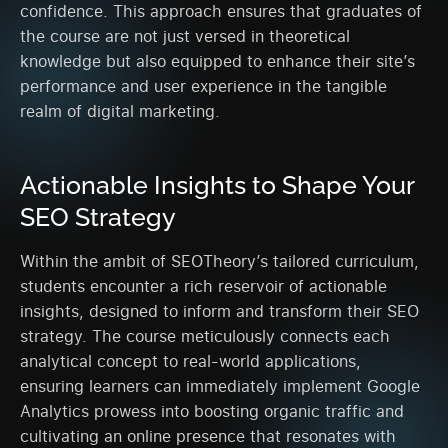
confidence. This approach ensures that graduates of
the course are not just versed in theoretical
knowledge but also equipped to enhance their site’s
performance and user experience in the tangible
realm of digital marketing.
Actionable Insights to Shape Your
SEO Strategy
Within the ambit of SEOTheory’s tailored curriculum,
students encounter a rich reservoir of actionable
insights, designed to inform and transform their SEO
strategy. The course meticulously connects each
analytical concept to real-world applications,
ensuring learners can immediately implement Google
Analytics prowess into boosting organic traffic and
cultivating an online presence that resonates with