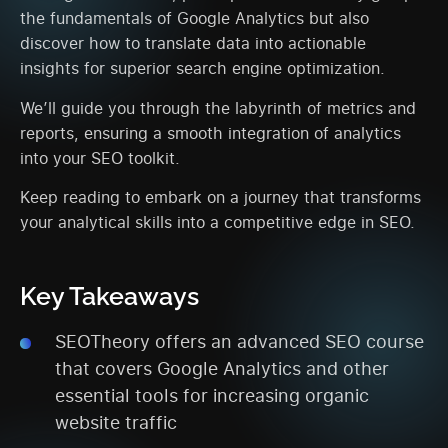
the fundamentals of Google Analytics but also
discover how to translate data into actionable
insights for superior search engine optimization.
We’ll guide you through the labyrinth of metrics and
reports, ensuring a smooth integration of analytics
into your SEO toolkit.
Keep reading to embark on a journey that transforms
your analytical skills into a competitive edge in SEO.
Key Takeaways
SEOTheory offers an advanced SEO course
that covers Google Analytics and other
essential tools for increasing organic
website traffic