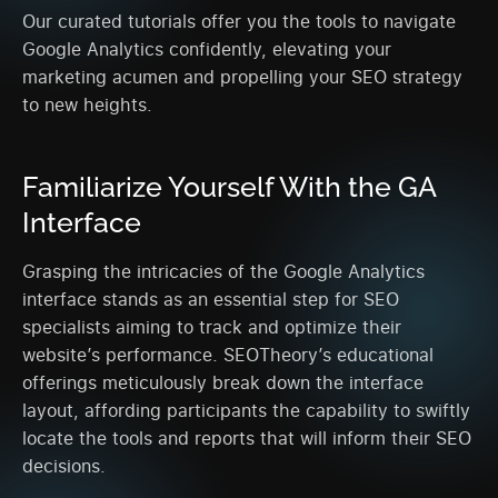
Our curated tutorials offer you the tools to navigate
Google Analytics confidently, elevating your
marketing acumen and propelling your SEO strategy
to new heights.
Familiarize Yourself With the GA
Interface
Grasping the intricacies of the Google Analytics
interface stands as an essential step for SEO
specialists aiming to track and optimize their
website’s performance. SEOTheory’s educational
offerings meticulously break down the interface
layout, affording participants the capability to swiftly
locate the tools and reports that will inform their SEO
decisions.