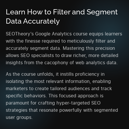
Learn How to Filter and Segment
Data Accurately
SEOTheory’s Google Analytics course equips learners
with the finesse required to meticulously filter and
accurately segment data. Mastering this precision
allows SEO specialists to draw richer, more detailed
insights from the cacophony of web analytics data.
As the course unfolds, it instills proficiency in
isolating the most relevant information, enabling
marketers to create tailored audiences and track
specific behaviors. This focused approach is
paramount for crafting hyper-targeted SEO
strategies that resonate powerfully with segmented
user groups.