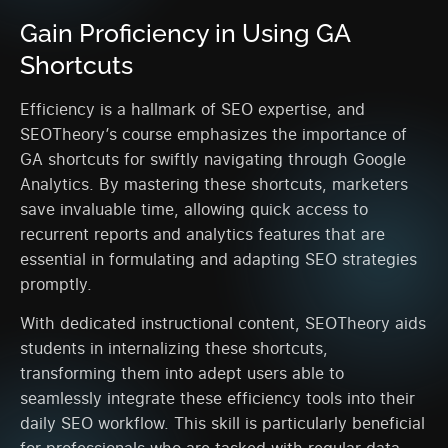
Gain Proficiency in Using GA
Shortcuts
Efficiency is a hallmark of SEO expertise, and
SEOTheory’s course emphasizes the importance of
GA shortcuts for swiftly navigating through Google
Analytics. By mastering these shortcuts, marketers
save invaluable time, allowing quick access to
recurrent reports and analytics features that are
essential in formulating and adapting SEO strategies
promptly.
With dedicated instructional content, SEOTheory aids
students in internalizing these shortcuts,
transforming them into adept users able to
seamlessly integrate these efficiency tools into their
daily SEO workflow. This skill is particularly beneficial
for professionals who are tasked with regular data