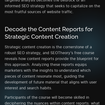
targeted analysis becomes the bedrock of an
informed SEO strategy that seeks to capitalize on the
most fruitful sources of website traffic.
Decode the Content Reports for
Strategic Content Creation
Strategic content creation is the cornerstone of a
robust SEO strategy, and SEOTheory’s free course
reveals how content reports provide the blueprint for
this approach. Analyzing these reports equips
marketers with the insights to understand which
pieces of content resonate most, guiding the
development of future material that aligns with user
interest and search habits.
Participants of the course will become skilled in
deciphering the nuances within content reports: what