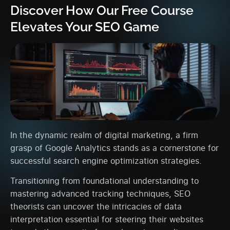
Discover How Our Free Course
Elevates Your SEO Game
In the dynamic realm of digital marketing, a firm
grasp of Google Analytics stands as a cornerstone for
successful search engine optimization strategies.
Transitioning from foundational understanding to
mastering advanced tracking techniques, SEO
theorists can uncover the intricacies of data
interpretation essential for steering their websites