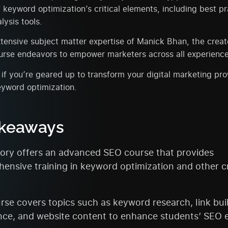
keyword optimization’s critical elements, including best p
ysis tools.
ensive subject matter expertise of Manick Bhan, the creat
ourse endeavors to empower marketers across all experience
if you’re geared up to transform your digital marketing pr
eyword optimization.
akeaways
ry offers an advanced SEO course that provides
ensive training in keyword optimization and other cr
rse covers topics such as keyword research, link bui
nce, and website content to enhance students’ SEO e