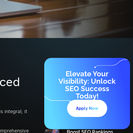
d
Elevate Your
nced
Visibility: Unlock
SEO Success
Today!
Apply Now
 integral; it
.
omprehensive
Boost SEO Rankings