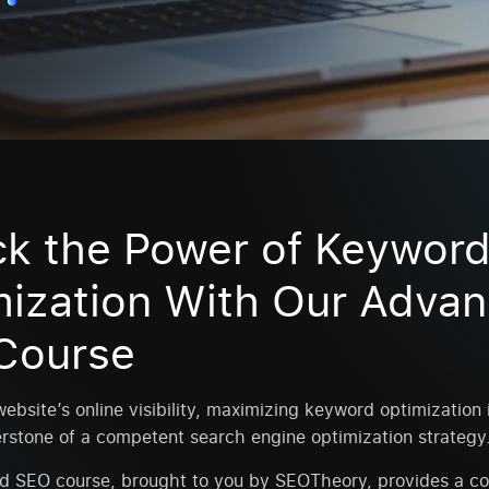
ck the Power of Keywor
mization With Our Adva
Course
ebsite’s online visibility, maximizing keyword optimization is
rstone of a competent search engine optimization strategy
d SEO course, brought to you by SEOTheory, provides a c