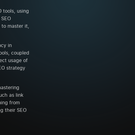
 tools, using
g SEO
to master it,
ncy in
ools, coupled
rect usage of
SEO strategy
mastering
ch as link
ning from
ng their SEO