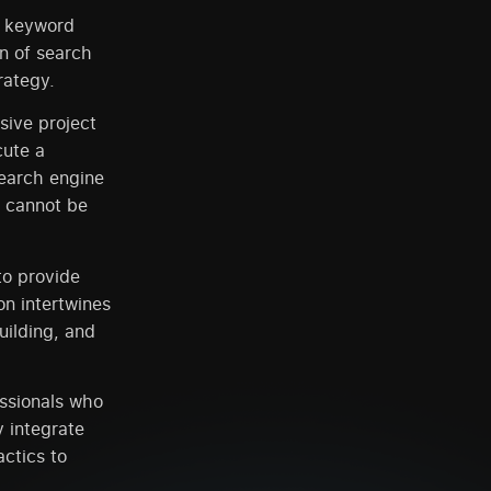
f keyword
on of search
rategy.
sive project
cute a
search engine
s cannot be
to provide
n intertwines
uilding, and
essionals who
y integrate
ctics to