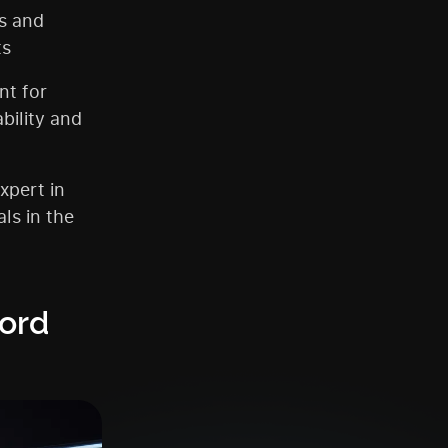
s and
ts
nt for
bility and
xpert in
ls in the
ord