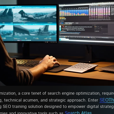
ization, a core tenet of search engine optimization, requir
SEOTh
g, technical acumen, and strategic approach. Enter
SEO training solution designed to empower digital strateg
Search Atlas
gies and innovative tools such as
.