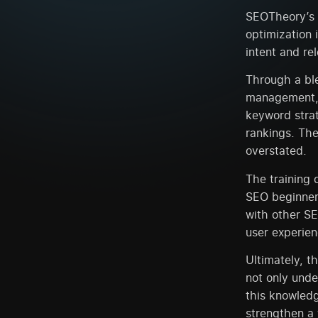
SEOTheory’s m
optimization i
intent and re
Through a ble
management, 
keyword strat
rankings. Th
overstated.
The training 
SEO beginner
with other SE
user experien
Ultimately, t
not only unde
this knowledg
strengthen a 