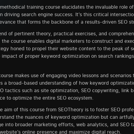
ethodical training course elucidates the invaluable role o
n driving search engine success. It’s this critical intersecti
levance that forms the backbone of a results-driven SEO st
nd of pertinent theory, practical exercises, and comprehen
the course enables digital marketers to construct and exe
egy honed to propel their website content to the peak of 
e impact of proper keyword optimization on search ranking
course makes use of engaging video lessons and scenarios 
s a broad-based understanding of how keyword optimizatio
O tactics such as site optimization, SEO copywriting, link b
ce to optimize the entire SEO ecosystem.
he aim of this course from SEOTheory is to foster SEO prof
rstand the nuances of keyword optimization but can artfull
e into broader marketing efforts, web analytics, and SEO ta
website’s online presence and maximize digital reach.