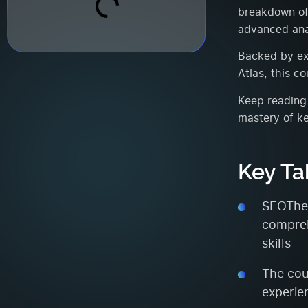
breakdown of 
advanced anal
Backed by ext
Atlas, this c
Keep reading 
mastery of k
Key T
SEOTheo
compreh
skills
The cou
experie