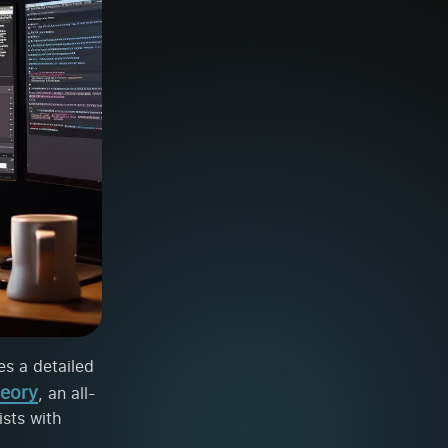
es a detailed
eory
, an all-
ists with