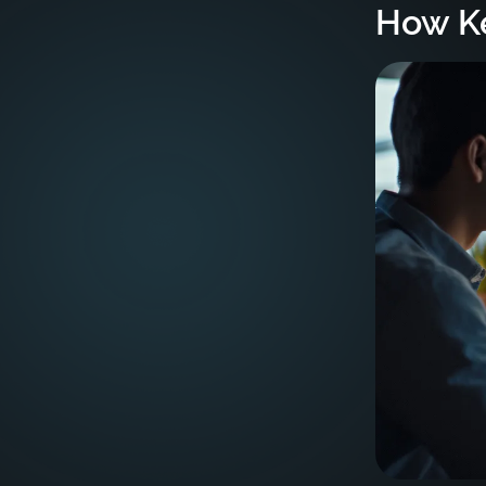
How Ke