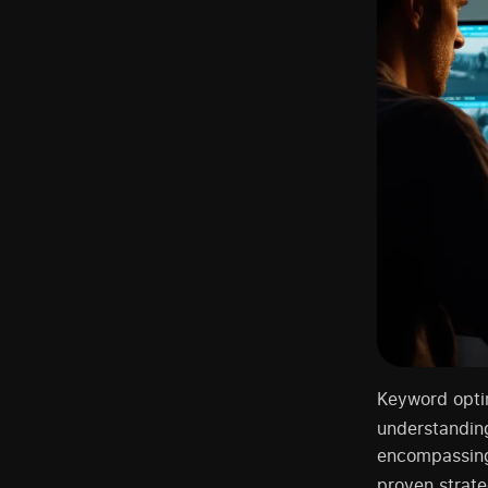
Keyword optim
understandin
encompassing 
proven strate