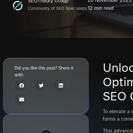
20 November 2023
SEOTheory Group
12 min read
Community of SEO Specialists
Unlo
Did you like this post? Share it
with:
Opti
SEO 
To elevate a w
forms a corne
This advance