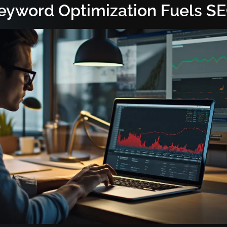
yword Optimization Fuels S