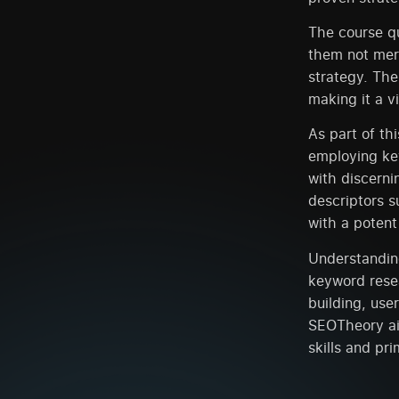
The course qu
them not mere
strategy. The
making it a 
As part of th
employing key
with discerni
descriptors s
with a poten
Understandin
keyword rese
building, use
SEOTheory ai
skills and pr