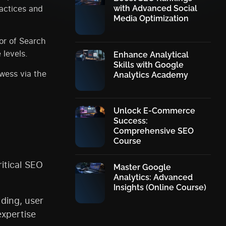
ractices and
with Advanced Social
Media Optimization
or of Search
 levels.
Enhance Analytical
Skills with Google
owess via the
Analytics Academy
Unlock E-Commerce
Success:
Comprehensive SEO
Course
itical SEO
Master Google
Analytics: Advanced
Insights (Online Course)
lding, user
xpertise