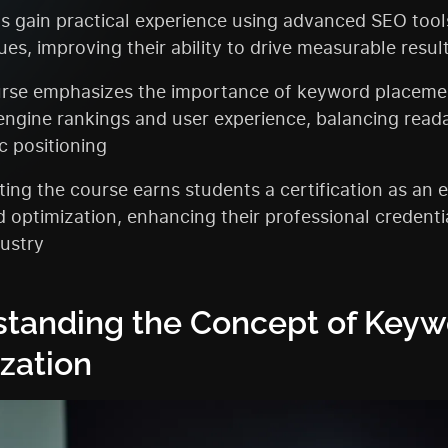
s gain practical experience using advanced SEO tool
es, improving their ability to drive measurable resul
rse emphasizes the importance of keyword placeme
engine rankings and user experience, balancing reada
c positioning
ing the course earns students a certification as an e
 optimization, enhancing their professional credentia
ustry
tanding the Concept of Keyw
zation