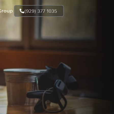
(929) 377 1035
Group