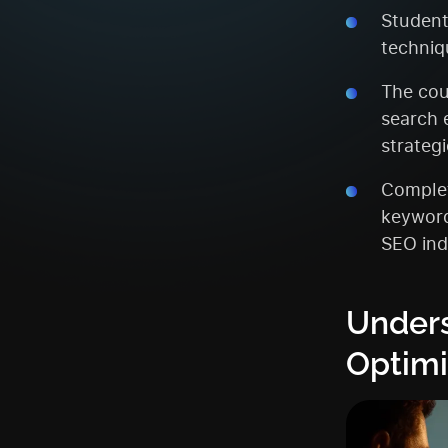
Student
techniqu
The cou
search 
strategi
Complet
keyword
SEO ind
Unders
Optimi