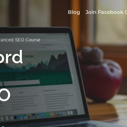
Blog
Join Facebook 
vanced SEO Course
ord
EO