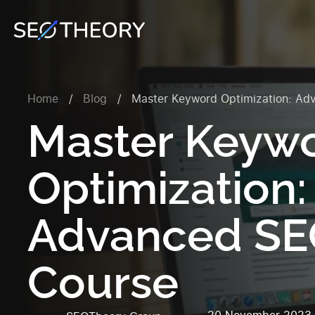
Home
/
Blog
/
Master Keyword Optimization: Ad
Master Keyw
Optimization:
Advanced S
Course