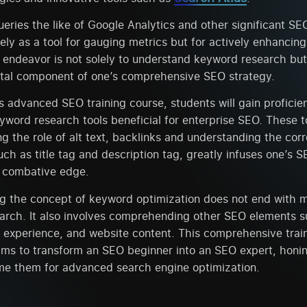
eries the like of Google Analytics and other significant SEO
ly as a tool for gauging metrics but for actively enhancin
 endeavor is not solely to understand keyword research but 
vital component of one’s comprehensive SEO strategy.
is advanced SEO training course, students will gain proficie
word research tools beneficial for enterprise SEO. These t
ng the role of alt text, backlinks and understanding the cor
uch as title tag and description tag, greatly infuses one’s 
t combative edge.
g the concept of keyword optimization does not end with 
arch. It also involves comprehending other SEO elements su
r experience, and website content. This comprehensive trai
ms to transform an SEO beginner into an SEO expert, honi
ime them for advanced search engine optimization.