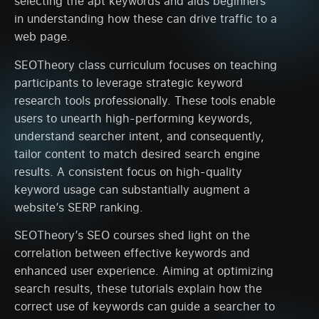
selecting the apt keywords and aids beginners
in understanding how these can drive traffic to a
web page.
SEOTheory class curriculum focuses on teaching
participants to leverage strategic keyword
research tools professionally. These tools enable
users to unearth high-performing keywords,
understand searcher intent, and consequently,
tailor content to match desired search engine
results. A consistent focus on high-quality
keyword usage can substantially augment a
website’s SERP ranking.
SEOTheory’s SEO courses shed light on the
correlation between effective keywords and
enhanced user experience. Aiming at optimizing
search results, these tutorials explain how the
correct use of keywords can guide a searcher to