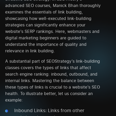
advanced SEO courses, Manick Bhan thoroughly
examines the essentials of link building,
showcasing how well-executed link-building
strategies can significantly enhance your
website’s SERP rankings. Here, webmasters and
digital marketing beginners are guided to
understand the importance of quality and
relevance in link building.
A substantial part of SEOStrategy’s link-building
classes covers the types of links that affect
search engine ranking: inbound, outbound, and
internal links. Mastering the balance between
these types of links is crucial to a website’s SEO
health. To illustrate better, let us consider an
example:
Inbound Links: Links from other