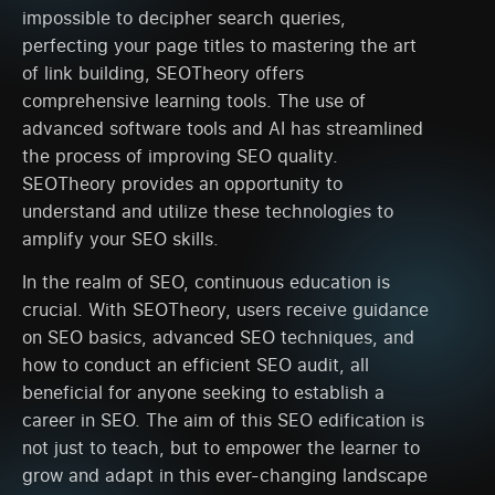
impossible to decipher search queries,
perfecting your page titles to mastering the art
of link building, SEOTheory offers
comprehensive learning tools. The use of
advanced software tools and AI has streamlined
the process of improving SEO quality.
SEOTheory provides an opportunity to
understand and utilize these technologies to
amplify your SEO skills.
In the realm of SEO, continuous education is
crucial. With SEOTheory, users receive guidance
on SEO basics, advanced SEO techniques, and
how to conduct an efficient SEO audit, all
beneficial for anyone seeking to establish a
career in SEO. The aim of this SEO edification is
not just to teach, but to empower the learner to
grow and adapt in this ever-changing landscape