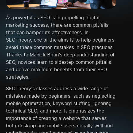
As powerful as SEO is in propelling digital
marketing success, there are common pitfalls
that can hamper its effectiveness. In
SEOTheory, one of the aims is to help beginners
avoid these common mistakes in SEO practices.
Thanks to Manick Bhan’s deep understanding of
SEO, novices learn to sidestep common pitfalls
and derive maximum benefits from their SEO
strategies.
SEOTheory’s classes address a wide range of
mistakes made by beginners, such as neglecting
mobile optimization, keyword stuffing, ignoring
technical SEO, and more. It emphasizes the
importance of creating a website that serves
both desktop and mobile users equally well and