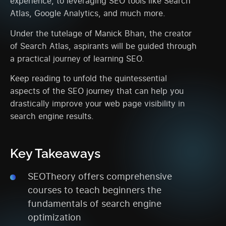
experience, to leveraging SEO tools like Search
Atlas, Google Analytics, and much more.
Under the tutelage of Manick Bhan, the creator
of Search Atlas, aspirants will be guided through
a practical journey of learning SEO.
Keep reading to unfold the quintessential
aspects of the SEO journey that can help you
drastically improve your web page visibility in
search engine results.
Key Takeaways
SEOTheory offers comprehensive
courses to teach beginners the
fundamentals of search engine
optimization