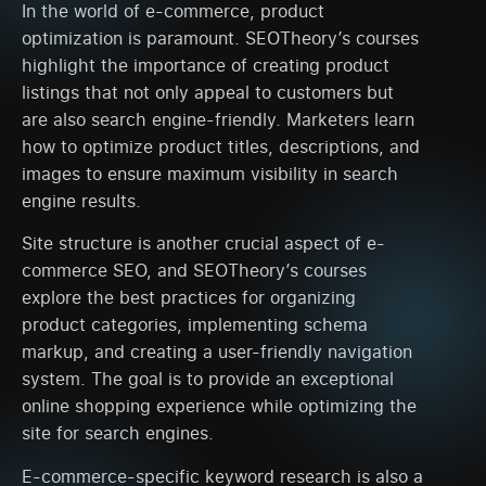
In the world of e-commerce, product
optimization is paramount. SEOTheory’s courses
highlight the importance of creating product
listings that not only appeal to customers but
are also search engine-friendly. Marketers learn
how to optimize product titles, descriptions, and
images to ensure maximum visibility in search
engine results.
Site structure is another crucial aspect of e-
commerce SEO, and SEOTheory’s courses
explore the best practices for organizing
product categories, implementing schema
markup, and creating a user-friendly navigation
system. The goal is to provide an exceptional
online shopping experience while optimizing the
site for search engines.
E-commerce-specific keyword research is also a