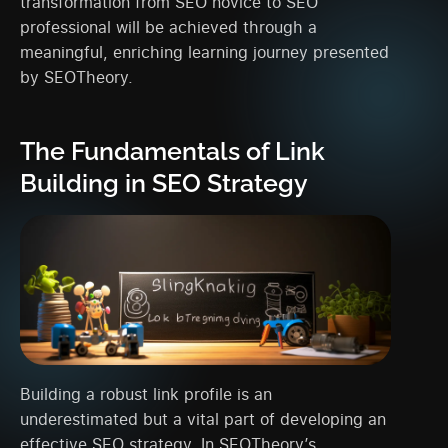
transformation from SEO novice to SEO
professional will be achieved through a
meaningful, enriching learning journey presented
by SEOTheory.
The Fundamentals of Link
Building in SEO Strategy
Building a robust link profile is an
underestimated but a vital part of developing an
effective SEO strategy. In SEOTheory’s