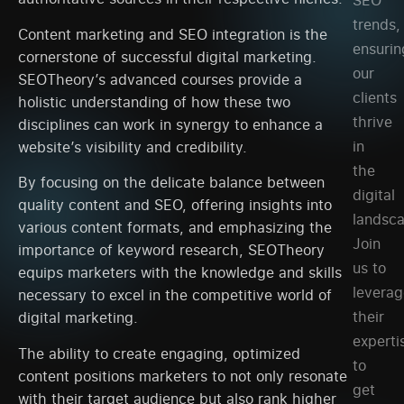
SEO
trends,
Content marketing and SEO integration is the
ensurin
cornerstone of successful digital marketing.
our
SEOTheory’s advanced courses provide a
clients
holistic understanding of how these two
thrive
disciplines can work in synergy to enhance a
in
website’s visibility and credibility.
the
By focusing on the delicate balance between
digital
quality content and SEO, offering insights into
landsc
various content formats, and emphasizing the
Join
importance of keyword research, SEOTheory
us to
equips marketers with the knowledge and skills
leverag
necessary to excel in the competitive world of
their
digital marketing.
experti
The ability to create engaging, optimized
to
content positions marketers to not only resonate
get
with their target audience but also rank higher