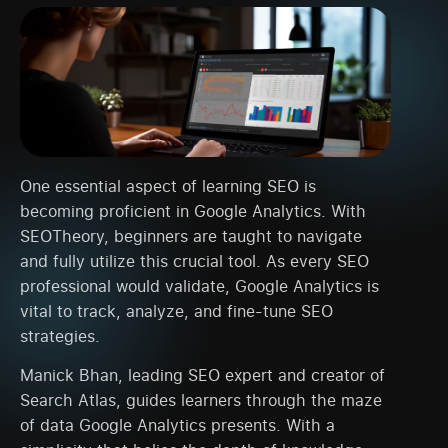
One essential aspect of learning SEO is
becoming proficient in Google Analytics. With
SEOTheory, beginners are taught to navigate
and fully utilize this crucial tool. As every SEO
professional would validate, Google Analytics is
vital to track, analyze, and fine-tune SEO
strategies.
Manick Bhan, leading SEO expert and creator of
Search Atlas, guides learners through the maze
of data Google Analytics presents. With a