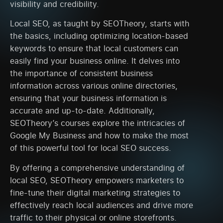
visibility and credibility.
Local SEO, as taught by SEOTheory, starts with
the basics, including optimizing location-based
keywords to ensure that local customers can
easily find your business online. It delves into
the importance of consistent business
information across various online directories,
ensuring that your business information is
accurate and up-to-date. Additionally,
SEOTheory’s courses explore the intricacies of
Google My Business and how to make the most
of this powerful tool for local SEO success.
By offering a comprehensive understanding of
local SEO, SEOTheory empowers marketers to
fine-tune their digital marketing strategies to
effectively reach local audiences and drive more
traffic to their physical or online storefronts.