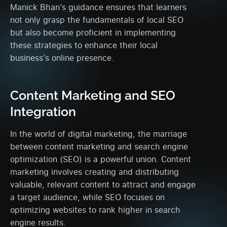
Manick Bhan’s guidance ensures that learners
not only grasp the fundamentals of local SEO
but also become proficient in implementing
these strategies to enhance their local
business’s online presence.
Content Marketing and SEO
Integration
In the world of digital marketing, the marriage
between content marketing and search engine
optimization (SEO) is a powerful union. Content
marketing involves creating and distributing
valuable, relevant content to attract and engage
a target audience, while SEO focuses on
optimizing websites to rank higher in search
engine results.