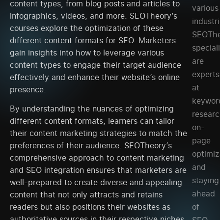
content types, from blog posts and articles to
various
infographics, videos, and more. SEOTheory’s
industri
courses explore the optimization of these
SEOThe
different content formats for SEO. Marketers
special
gain insights into how to leverage various
are
content types to engage their target audience
experts
effectively and enhance their website’s online
at
presence.
keywor
By understanding the nuances of optimizing
researc
different content formats, learners can tailor
on-
their content marketing strategies to match the
page
preferences of their audience. SEOTheory’s
optimiz
comprehensive approach to content marketing
and
and SEO integration ensures that marketers are
staying
well-prepared to create diverse and appealing
ahead
content that not only attracts and retains
of
readers but also positions their websites as
authoritative sources in their respective niches.