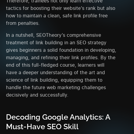
Therefore, trainees not only learn effective
tactics for boosting their website’s rank but also
how to maintain a clean, safe link profile free
from penalties.
In a nutshell, SEOTheory’s comprehensive
treatment of link building in an SEO strategy
gives beginners a solid foundation in developing,
managing, and refining their link profiles. By the
end of this full-fledged course, learners will
have a deeper understanding of the art and
science of link building, equipping them to
handle the future web marketing challenges
decisively and successfully.
Decoding Google Analytics: A
Must-Have SEO Skill