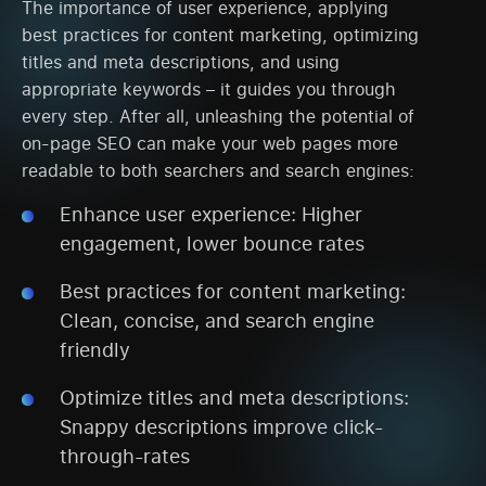
The importance of user experience, applying
best practices for content marketing, optimizing
titles and meta descriptions, and using
appropriate keywords – it guides you through
every step. After all, unleashing the potential of
on-page SEO can make your web pages more
readable to both searchers and search engines:
Enhance user experience: Higher
engagement, lower bounce rates
Best practices for content marketing:
Clean, concise, and search engine
friendly
Optimize titles and meta descriptions:
Snappy descriptions improve click-
through-rates