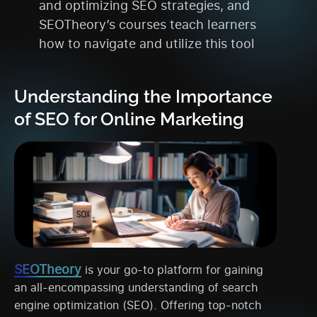
and optimizing SEO strategies, and
SEOTheory’s courses teach learners
how to navigate and utilize this tool
Understanding the Importance
of SEO for Online Marketing
SEOTheory
is your go-to platform for gaining
an all-encompassing understanding of search
engine optimization (SEO). Offering top-notch