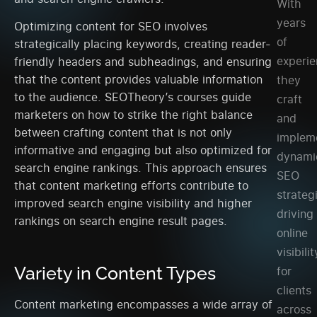
With
years
Optimizing content for SEO involves
of
strategically placing keywords, creating reader-
experie
friendly headers and subheadings, and ensuring
that the content provides valuable information
they
to the audience. SEOTheory’s courses guide
craft
marketers on how to strike the right balance
and
between crafting content that is not only
implem
informative and engaging but also optimized for
dynami
search engine rankings. This approach ensures
SEO
that content marketing efforts contribute to
strateg
improved search engine visibility and higher
driving
rankings on search engine result pages.
online
visibilit
Variety in Content Types
for
clients
Content marketing encompasses a wide array of
across