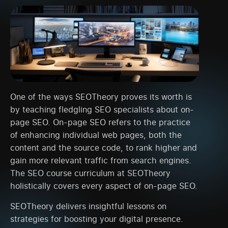
One of the ways SEOTheory proves its worth is
by teaching fledgling SEO specialists about on-
page SEO. On-page SEO refers to the practice
of enhancing individual web pages, both the
content and the source code, to rank higher and
gain more relevant traffic from search engines.
The SEO course curriculum at SEOTheory
holistically covers every aspect of on-page SEO.
SEOTheory delivers insightful lessons on
strategies for boosting your digital presence.