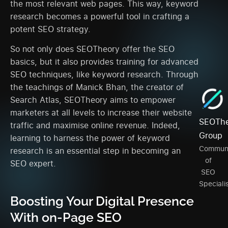
the most relevant web pages. This way, keyword
research becomes a powerful tool in crafting a
potent SEO strategy.
So not only does SEOTheory offer the SEO
basics, but it also provides training for advanced
SEO techniques, like keyword research. Through
the teachings of Manick Bhan, the creator of
Search Atlas, SEOTheory aims to empower
marketers at all levels to increase their website
SEOThe
traffic and maximise online revenue. Indeed,
Group
learning to harness the power of keyword
Commun
research is an essential step in becoming an
of
SEO expert.
SEO
Speciali
Boosting Your Digital Presence
With on-Page SEO