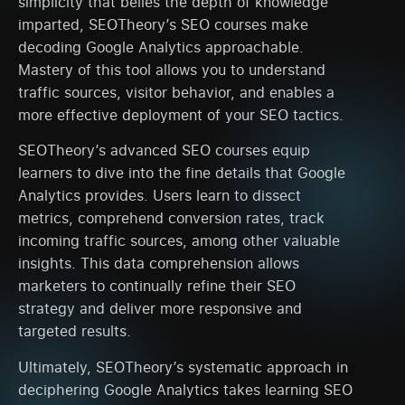
simplicity that belies the depth of knowledge
imparted, SEOTheory’s SEO courses make
decoding Google Analytics approachable.
Mastery of this tool allows you to understand
traffic sources, visitor behavior, and enables a
more effective deployment of your SEO tactics.
SEOTheory’s advanced SEO courses equip
learners to dive into the fine details that Google
Analytics provides. Users learn to dissect
metrics, comprehend conversion rates, track
incoming traffic sources, among other valuable
insights. This data comprehension allows
marketers to continually refine their SEO
strategy and deliver more responsive and
targeted results.
Ultimately, SEOTheory’s systematic approach in
deciphering Google Analytics takes learning SEO