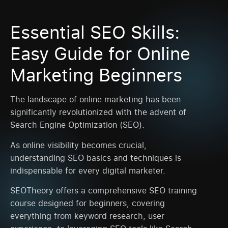
Essential SEO Skills:
Easy Guide for Online
Marketing Beginners
The landscape of online marketing has been
significantly revolutionized with the advent of
Search Engine Optimization (SEO).
As online visibility becomes crucial,
understanding SEO basics and techniques is
indispensable for every digital marketer.
SEOTheory offers a comprehensive SEO training
course designed for beginners, covering
everything from keyword research, user