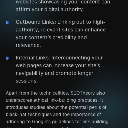
websites showcasing your content can
affirm your digital authority.
Outbound Links: Linking out to high-
authority, relevant sites can enhance
your content’s credibility and
relevance.
Internal Links: Interconnecting your
web pages can increase your site’s
navigability and promote longer
sessions.
Apart from the technicalities, SEOTheory also
underscores ethical link-building practices. It
introduces studies about the potential perils of
black-hat techniques and the importance of
adhering to Google’s guidelines for link building.