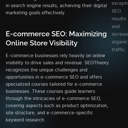
excepti
in search engine results, achieving their digital
SEO
marketing goals effectively.
results
and
E-commerce SEO: Maximizing
increas
Online Store Visibility
organic
traffic.
E-commerce businesses rely heavily on online
visibility to drive sales and revenue. SEOTheory
recognizes the unique challenges and
opportunities in e-commerce SEO and offers
specialized courses tailored for e-commerce
businesses. These courses guide learners
through the intricacies of e-commerce SEO,
covering aspects such as product optimization,
site structure, and e-commerce-specific
keyword research.