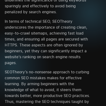
underlines the significance of using keywords
sparingly and effectively to avoid being
penalized by search engines.
In terms of technical SEO, SEOTheory
underscores the importance of creating clean,
easy-to-crawl sitemaps, achieving fast load
times, and ensuring all pages are secured with
HTTPS. These aspects are often ignored by
beginners, yet they can significantly impact a
website’s ranking on search engine results
pages.
SEOTheory’s no-nonsense approach to curbing
common SEO mistakes makes for effective
learning. By arming beginners with the
knowledge of what to avoid, it steers them
towards better, more productive SEO practices.
Thus, mastering the SEO techniques taught by