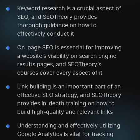
Keyword research is a crucial aspect of
SEO, and SEOTheory provides
thorough guidance on how to
effectively conduct it
On-page SEO is essential for improving
a website’s visibility on search engine
results pages, and SEOTheory’s
courses cover every aspect of it
Link building is an important part of an
effective SEO strategy, and SEOTheory
provides in-depth training on how to
build high-quality and relevant links
Understanding and effectively utilizing
Google Analytics is vital for tracking