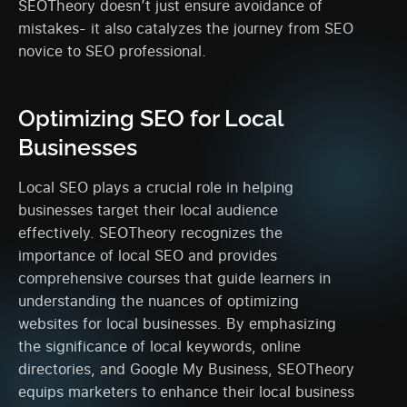
SEOTheory doesn’t just ensure avoidance of
mistakes- it also catalyzes the journey from SEO
novice to SEO professional.
Optimizing SEO for Local
Businesses
Local SEO plays a crucial role in helping
businesses target their local audience
effectively. SEOTheory recognizes the
importance of local SEO and provides
comprehensive courses that guide learners in
understanding the nuances of optimizing
websites for local businesses. By emphasizing
the significance of local keywords, online
directories, and Google My Business, SEOTheory
equips marketers to enhance their local business