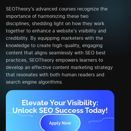
SEOTheory’s advanced courses recognize the
importance of harmonizing these two
disciplines, shedding light on how they work
together to enhance a website’s visibility and
credibility. By equipping marketers with the
knowledge to create high-quality, engaging
content that aligns seamlessly with SEO best
practices, SEOTheory empowers learners to
develop an effective content marketing strategy
that resonates with both human readers and
search engine algorithms.
Elevate Your Visibility:
Unlock SEO Success Today!
Apply Now