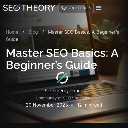
(929) 377 1035
Join Facebook Group
Home
/
Blog
/
Master SEO Basics: A Beginner’s
Guide
Master SEO Basics: A
Beginner’s Guide
SEOTheory Group
Community of SEO Specialists
20 November 2023
12 min read