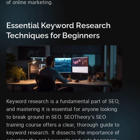
of online marketing.
Essential Keyword Research
Techniques for Beginners
Keyword research is a fundamental part of SEO,
and mastering it is essential for anyone looking
to break ground in SEO. SEOTheory’s SEO
training course offers a clear, thorough guide to
keyword research. It dissects the importance of