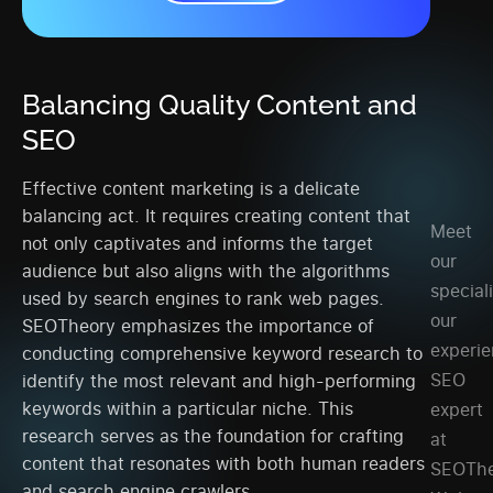
Balancing Quality Content and
SEO
Effective content marketing is a delicate
balancing act. It requires creating content that
Meet
not only captivates and informs the target
our
audience but also aligns with the algorithms
speciali
used by search engines to rank web pages.
our
SEOTheory emphasizes the importance of
experi
conducting comprehensive keyword research to
SEO
identify the most relevant and high-performing
keywords within a particular niche. This
expert
research serves as the foundation for crafting
at
content that resonates with both human readers
SEOThe
and search engine crawlers.