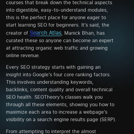
courses that break down the technical aspects
into digestible, easy-to-understand modules,
this is the perfect place for anyone eager to
start learning SEO for beginners. It’s said, the
Search Atlas
creator of
, Manick Bhan, has
curated these so anyone can become an expert
at attracting organic web traffic and growing
online revenue.
Every SEO strategy starts with gaining an
insight into Google’s four core ranking factors.
This involves understanding keywords,
backlinks, content quality and overall technical
SEO health. SEOTheory’s classes walk you
through all these elements, showing you how to
maximize each area to increase a webpage’s
visibility on a search engine results page (SERP).
From attempting to interpret the almost