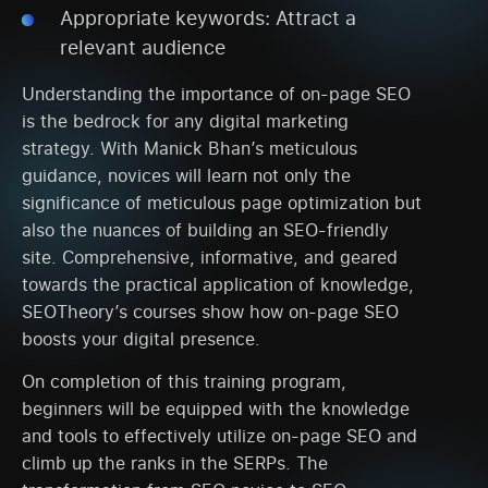
Appropriate keywords: Attract a
relevant audience
Understanding the importance of on-page SEO
is the bedrock for any digital marketing
strategy. With Manick Bhan’s meticulous
guidance, novices will learn not only the
significance of meticulous page optimization but
also the nuances of building an SEO-friendly
site. Comprehensive, informative, and geared
towards the practical application of knowledge,
SEOTheory’s courses show how on-page SEO
boosts your digital presence.
On completion of this training program,
beginners will be equipped with the knowledge
and tools to effectively utilize on-page SEO and
climb up the ranks in the SERPs. The