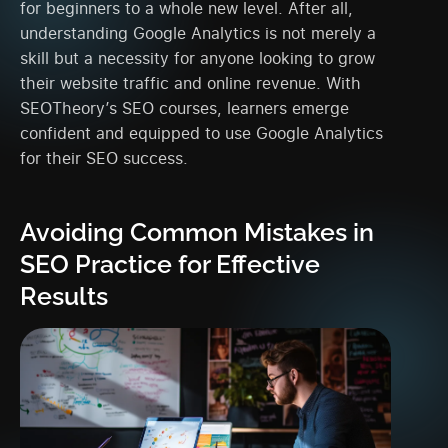
for beginners to a whole new level. After all,
understanding Google Analytics is not merely a
skill but a necessity for anyone looking to grow
their website traffic and online revenue. With
SEOTheory’s SEO courses, learners emerge
confident and equipped to use Google Analytics
for their SEO success.
Avoiding Common Mistakes in
SEO Practice for Effective
Results