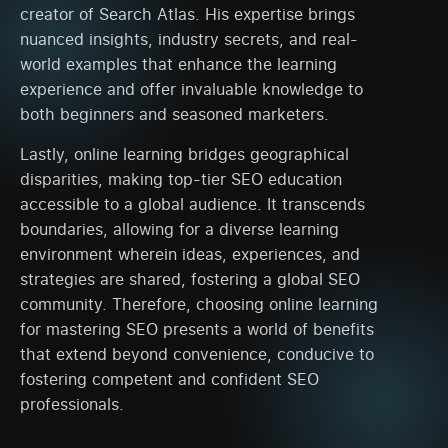
creator of Search Atlas. His expertise brings
nuanced insights, industry secrets, and real-
world examples that enhance the learning
experience and offer invaluable knowledge to
both beginners and seasoned marketers.
Lastly, online learning bridges geographical
disparities, making top-tier SEO education
accessible to a global audience. It transcends
boundaries, allowing for a diverse learning
environment wherein ideas, experiences, and
strategies are shared, fostering a global SEO
community. Therefore, choosing online learning
for mastering SEO presents a world of benefits
that extend beyond convenience, conducive to
fostering competent and confident SEO
professionals.