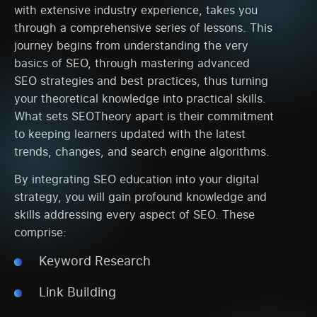
with extensive industry experience, takes you
through a comprehensive series of lessons. This
journey begins from understanding the very
basics of SEO, through mastering advanced
SEO strategies and best practices, thus turning
your theoretical knowledge into practical skills.
What sets SEOTheory apart is their commitment
to keeping learners updated with the latest
trends, changes, and search engine algorithms.
By integrating SEO education into your digital
strategy, you will gain profound knowledge and
skills addressing every aspect of SEO. These
comprise:
Keyword Research
Link Building