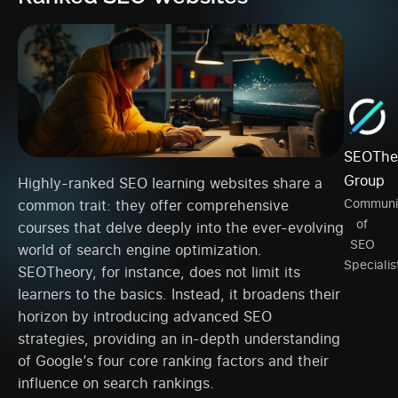
SEOThe
Group
Highly-ranked SEO learning websites share a
Communi
common trait: they offer comprehensive
of
courses that delve deeply into the ever-evolving
SEO
world of search engine optimization.
Specialis
SEOTheory, for instance, does not limit its
learners to the basics. Instead, it broadens their
horizon by introducing advanced SEO
strategies, providing an in-depth understanding
of Google’s four core ranking factors and their
influence on search rankings.