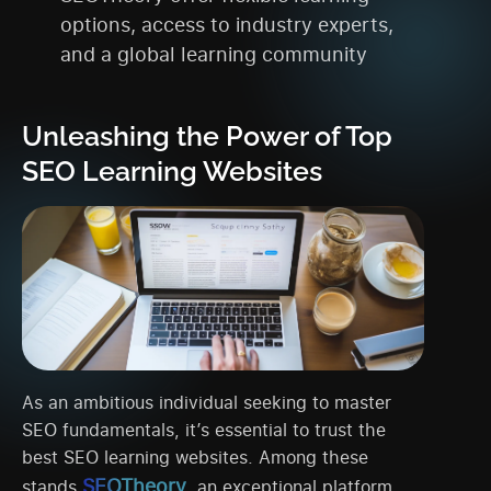
options, access to industry experts,
and a global learning community
Unleashing the Power of Top
SEO Learning Websites
As an ambitious individual seeking to master
SEO fundamentals, it’s essential to trust the
best SEO learning websites. Among these
SEOTheory
stands
, an exceptional platform