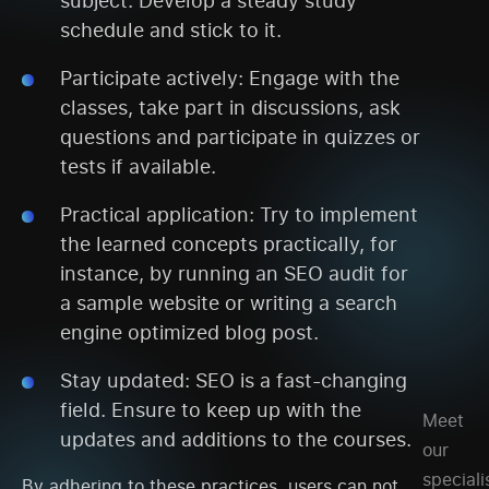
schedule and stick to it.
Participate actively: Engage with the
classes, take part in discussions, ask
questions and participate in quizzes or
tests if available.
Practical application: Try to implement
the learned concepts practically, for
instance, by running an SEO audit for
a sample website or writing a search
engine optimized blog post.
Stay updated: SEO is a fast-changing
field. Ensure to keep up with the
Meet
updates and additions to the courses.
our
speciali
By adhering to these practices, users can not