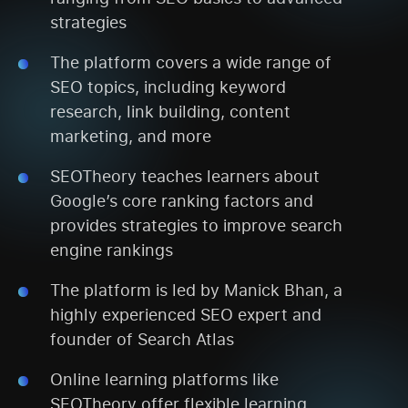
strategies
The platform covers a wide range of
SEO topics, including keyword
research, link building, content
marketing, and more
SEOTheory teaches learners about
Google’s core ranking factors and
provides strategies to improve search
engine rankings
The platform is led by Manick Bhan, a
highly experienced SEO expert and
founder of Search Atlas
Online learning platforms like
SEOTheory offer flexible learning