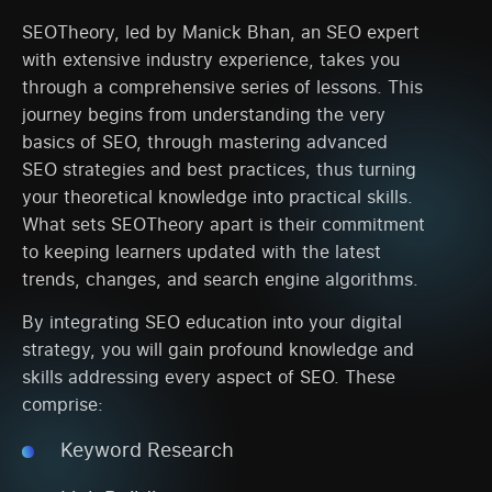
SEOTheory, led by Manick Bhan, an SEO expert
with extensive industry experience, takes you
through a comprehensive series of lessons. This
journey begins from understanding the very
basics of SEO, through mastering advanced
SEO strategies and best practices, thus turning
your theoretical knowledge into practical skills.
What sets SEOTheory apart is their commitment
to keeping learners updated with the latest
trends, changes, and search engine algorithms.
By integrating SEO education into your digital
strategy, you will gain profound knowledge and
skills addressing every aspect of SEO. These
comprise:
Keyword Research