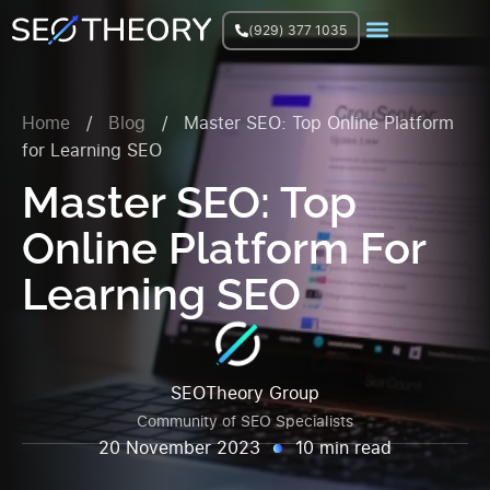
(929) 377 1035
Join Facebook Group
Home
/
Blog
/
Master SEO: Top Online Platform
for Learning SEO
Master SEO: Top
Online Platform For
Learning SEO
SEOTheory Group
Community of SEO Specialists
20 November 2023
10 min read