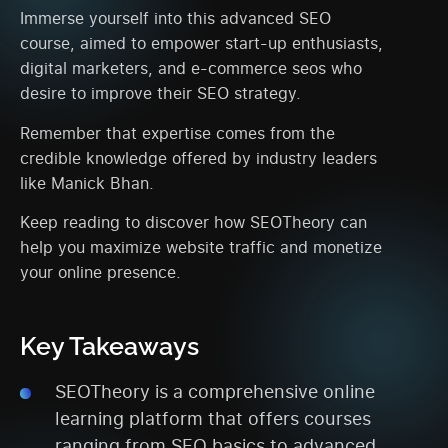
Immerse yourself into this advanced SEO
course, aimed to empower start-up enthusiasts,
digital marketers, and e-commerce seos who
desire to improve their SEO strategy.
Remember that expertise comes from the
credible knowledge offered by industry leaders
like Manick Bhan.
Keep reading to discover how SEOTheory can
help you maximize website traffic and monetize
your online presence.
Key Takeaways
SEOTheory is a comprehensive online
learning platform that offers courses
ranging from SEO basics to advanced