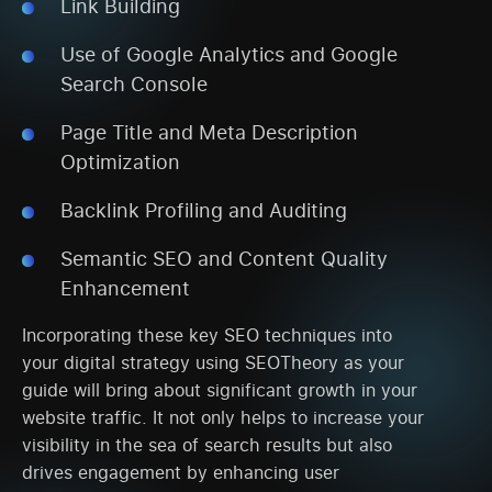
Link Building
Use of Google Analytics and Google
Search Console
Page Title and Meta Description
Optimization
Backlink Profiling and Auditing
Semantic SEO and Content Quality
Enhancement
Incorporating these key SEO techniques into
your digital strategy using SEOTheory as your
guide will bring about significant growth in your
website traffic. It not only helps to increase your
visibility in the sea of search results but also
drives engagement by enhancing user