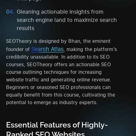
Gleaning actionable insights from
search engine land to maximize search
results
SEOTheory is designed by Bhan, the eminent
Search Atlas
founder of
, making the platform’s
credibility unassailable. In addition to its SEO
courses, SEOTheory offers an actionable SEO
course outlining techniques for increasing
website traffic and generating online revenue.
Beginners or seasoned SEO professionals can
equally benefit from this course, cultivating the
potential to emerge as industry experts.
Essential Features of Highly-
Ranked SEO Websites