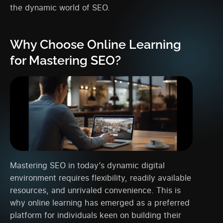
the dynamic world of SEO.
Why Choose Online Learning
for Mastering SEO?
Mastering SEO in today’s dynamic digital
environment requires flexibility, readily available
resources, and unrivaled convenience. This is
why online learning has emerged as a preferred
platform for individuals keen on building their