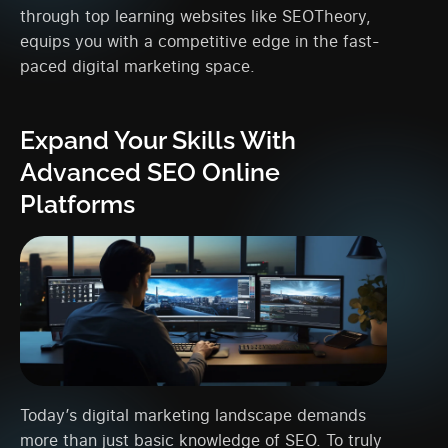
through top learning websites like SEOTheory,
equips you with a competitive edge in the fast-
paced digital marketing space.
Expand Your Skills With
Advanced SEO Online
Platforms
Today’s digital marketing landscape demands
more than just basic knowledge of SEO. To truly