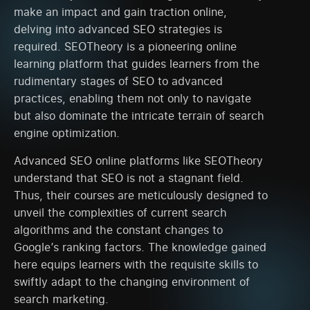
make an impact and gain traction online,
delving into advanced SEO strategies is
required. SEOTheory is a pioneering online
learning platform that guides learners from the
rudimentary stages of SEO to advanced
practices, enabling them not only to navigate
but also dominate the intricate terrain of search
engine optimization.
Advanced SEO online platforms like SEOTheory
understand that SEO is not a stagnant field.
Thus, their courses are meticulously designed to
unveil the complexities of current search
algorithms and the constant changes to
Google’s ranking factors. The knowledge gained
here equips learners with the requisite skills to
swiftly adapt to the changing environment of
search marketing.