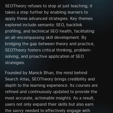
SEOTheory refuses to stop at just teaching; it
takes a step further by enabling learners to
apply these advanced strategies. Key themes
explored include semantic SEO, backlink
profiling, and technical SEO health, facilitating
an all-encompassing skill development. By
bridging the gap between theory and practice,
SEOTheory fosters critical thinking, problem-
solving, and proactive application of SEO
strategies.
Founded by Manick Bhan, the mind behind
Search Atlas, SEOTheory brings credibility and
depth to the learning experience. Its courses are
refined and continuously updated to provide the
most accurate, actionable insights. As a result,
users not only expand their skills but also earn
the savvy needed to effectively engage with