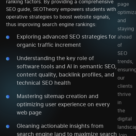
ranking factors. By providing a comprehensive
page
SEO guide, SEOTheory empowers students with
optimiza
operative strategies to boost website signals,
and
thus improving search engine rankings:
staying
Exploring advanced SEO strategies for
ahead
organic traffic increment
of
SEO
Understanding the key role of
trends,
software tools and AI in semantic SEO,
ensurin
content quality, backlink profiles, and
our
technical SEO health
clients
thrive
Mastering sitemap creation and
in
optimizing user experience on every
the
web page
digital
Gleaning actionable insights from
landsca
search engine land to maximize search
Join