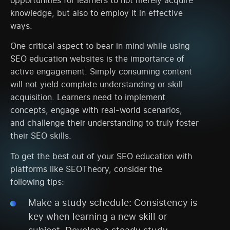
knowledge, but also to employ it in effective
ways.
One critical aspect to bear in mind while using
SEO education websites is the importance of
active engagement. Simply consuming content
will not yield complete understanding or skill
acquisition. Learners need to implement
concepts, engage with real-world scenarios,
and challenge their understanding to truly foster
their SEO skills.
To get the best out of your SEO education with
platforms like SEOTheory, consider the
following tips:
Make a study schedule: Consistency is
key when learning a new skill or
subject. Develop a steady study