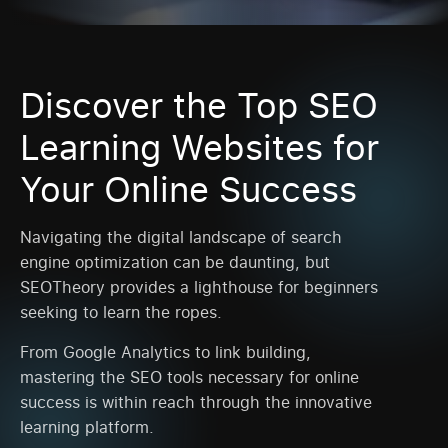
Discover the Top SEO
Learning Websites for
Your Online Success
Navigating the digital landscape of search
engine optimization can be daunting, but
SEOTheory provides a lighthouse for beginners
seeking to learn the ropes.
From Google Analytics to link building,
mastering the SEO tools necessary for online
success is within reach through the innovative
learning platform.