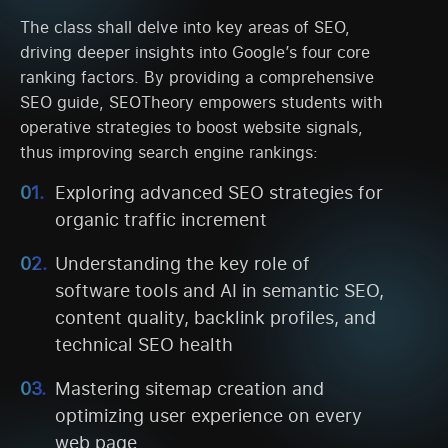
The class shall delve into key areas of SEO,
driving deeper insights into Google’s four core
ranking factors. By providing a comprehensive
SEO guide, SEOTheory empowers students with
operative strategies to boost website signals,
thus improving search engine rankings:
Exploring advanced SEO strategies for
organic traffic increment
Understanding the key role of
software tools and AI in semantic SEO,
content quality, backlink profiles, and
technical SEO health
Mastering sitemap creation and
optimizing user experience on every
web page