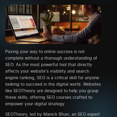
Paving your way to online success is not
complete without a thorough understanding of
SEO. As the most powerful tool that directly
affects your website’s visibility and search
engine ranking, SEO is a critical skill for anyone
looking to succeed in the digital world. Websites
like SEOTheory are designed to help you grasp
these skills, offering SEO courses crafted to
empower your digital strategy.
SEOTheory, led by Manick Bhan, an SEO expert