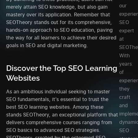
our
merely attain SEO knowledge, but also gain
experie
mastery over its application. Remember that
SEO
SEOTheory stands out for its comprehensive,
hands-on approach to SEO education, paving
expert
the way for all learners to achieve their desired
at
goals in SEO and digital marketing.
SEOThe
With
years
Discover the Top SEO Learning
of
Websites
experie
they
As an ambitious individual seeking to master
craft
SEO fundamentals, it’s essential to trust the
and
best SEO learning websites. Among these
implem
stands SEOTheory, an exceptional platform that
dynami
delivers comprehensive courses ranging from
SEO basics to advanced SEO strategies.
SEO
SEOTheory, created by the esteemed SEO