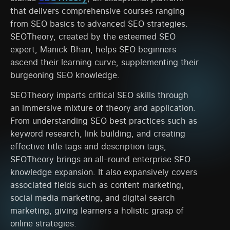
that delivers comprehensive courses ranging
from SEO basics to advanced SEO strategies.
SEOTheory, created by the esteemed SEO
expert, Manick Bhan, helps SEO beginners
ascend their learning curve, supplementing their
burgeoning SEO knowledge.
SEOTheory imparts critical SEO skills through
an immersive mixture of theory and application.
From understanding SEO best practices such as
keyword research, link building, and creating
effective title tags and description tags,
SEOTheory brings an all-round enterprise SEO
knowledge expansion. It also expansively covers
associated fields such as content marketing,
social media marketing, and digital search
marketing, giving learners a holistic grasp of
online strategies.