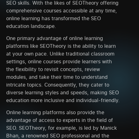
SEO skills. With the likes of SEOTheory offering
comprehensive courses accessible at any time,
online learning has transformed the SEO
education landscape.
One primary advantage of online learning
platforms like SEOTheory is the ability to learn
at your own pace. Unlike traditional classroom
settings, online courses provide learners with
the flexibility to revisit concepts, review
modules, and take their time to understand
intricate topics. Consequently, they cater to
diverse learning styles and speeds, making SEO
education more inclusive and individual-friendly.
Online learning platforms also provide the
advantage of access to experts in the field of
SEO. SEOTheory, for example, is led by Manick
Bhan, a renowned SEO professional and the