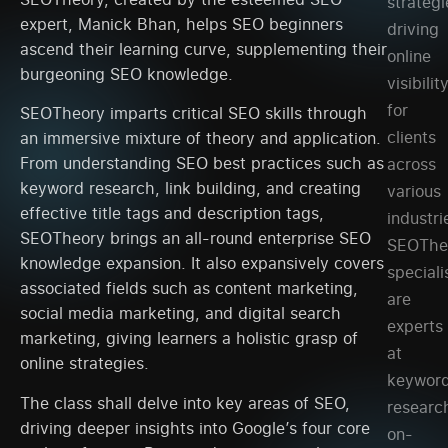
strategi
expert, Manick Bhan, helps SEO beginners
driving
ascend their learning curve, supplementing their
online
burgeoning SEO knowledge.
visibilit
for
SEOTheory imparts critical SEO skills through
clients
an immersive mixture of theory and application.
From understanding SEO best practices such as
across
keyword research, link building, and creating
various
effective title tags and description tags,
industri
SEOTheory brings an all-round enterprise SEO
SEOThe
knowledge expansion. It also expansively covers
speciali
associated fields such as content marketing,
are
social media marketing, and digital search
experts
marketing, giving learners a holistic grasp of
at
online strategies.
keywor
The class shall delve into key areas of SEO,
researc
driving deeper insights into Google’s four core
on-