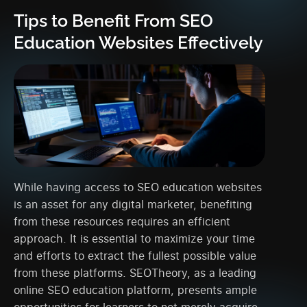
Tips to Benefit From SEO
Education Websites Effectively
While having access to SEO education websites
is an asset for any digital marketer, benefiting
from these resources requires an efficient
approach. It is essential to maximize your time
and efforts to extract the fullest possible value
from these platforms. SEOTheory, as a leading
online SEO education platform, presents ample
opportunities for learners to not merely acquire