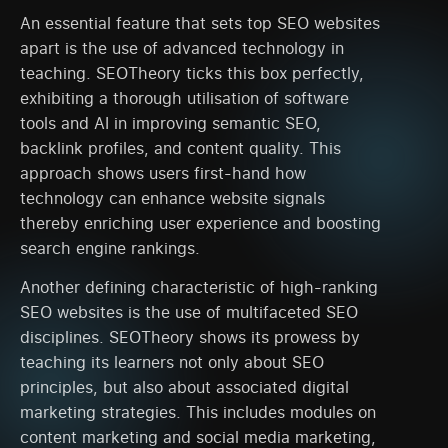
An essential feature that sets top SEO websites
apart is the use of advanced technology in
teaching. SEOTheory ticks this box perfectly,
exhibiting a thorough utilisation of software
tools and AI in improving semantic SEO,
backlink profiles, and content quality. This
approach shows users first-hand how
technology can enhance website signals
thereby enriching user experience and boosting
search engine rankings.
Another defining characteristic of high-ranking
SEO websites is the use of multifaceted SEO
disciplines. SEOTheory shows its prowess by
teaching its learners not only about SEO
principles, but also about associated digital
marketing strategies. This includes modules on
content marketing and social media marketing,