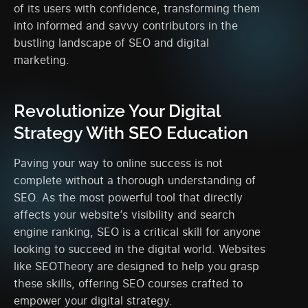
of its users with confidence, transforming them
into informed and savvy contributors in the
bustling landscape of SEO and digital
marketing.
Revolutionize Your Digital
Strategy With SEO Education
Paving your way to online success is not
complete without a thorough understanding of
SEO. As the most powerful tool that directly
affects your website’s visibility and search
engine ranking, SEO is a critical skill for anyone
looking to succeed in the digital world. Websites
like SEOTheory are designed to help you grasp
these skills, offering SEO courses crafted to
empower your digital strategy.