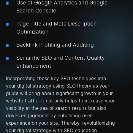
Use of Google Analytics and Google
Search Console
Page Title and Meta Description
Optimization
Backlink Profiling and Auditing
Semantic SEO and Content Quality
Enhancement
Incorporating these key SEO techniques into
your digital strategy using SEOTheory as your
guide will bring about significant growth in your
website traffic. It not only helps to increase your
visibility in the sea of search results but also
drives engagement by enhancing user
experience on your site. Thereby, revolutionizing
your digital strategy with SEO education