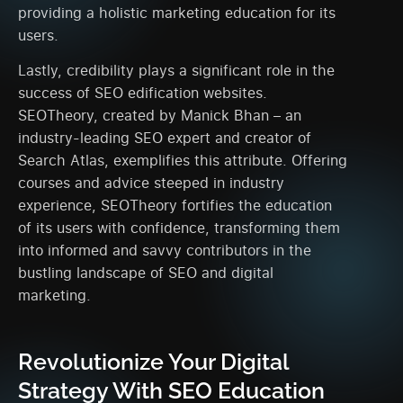
providing a holistic marketing education for its
users.
Lastly, credibility plays a significant role in the
success of SEO edification websites.
SEOTheory, created by Manick Bhan – an
industry-leading SEO expert and creator of
Search Atlas, exemplifies this attribute. Offering
courses and advice steeped in industry
experience, SEOTheory fortifies the education
of its users with confidence, transforming them
into informed and savvy contributors in the
bustling landscape of SEO and digital
marketing.
Revolutionize Your Digital
Strategy With SEO Education