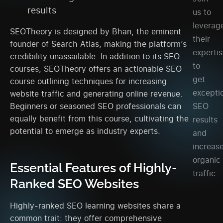
results
us to
leverag
SEOTheory is designed by Bhan, the eminent
their
founder of Search Atlas, making the platform’s
experti
credibility unassailable. In addition to its SEO
to
courses, SEOTheory offers an actionable SEO
get
course outlining techniques for increasing
excepti
website traffic and generating online revenue.
SEO
Beginners or seasoned SEO professionals can
equally benefit from this course, cultivating the
results
potential to emerge as industry experts.
and
increas
organic
Essential Features of Highly-
traffic.
Ranked SEO Websites
Highly-ranked SEO learning websites share a
common trait: they offer comprehensive