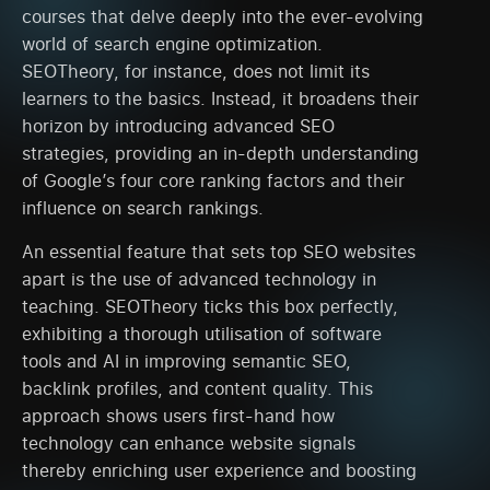
courses that delve deeply into the ever-evolving
world of search engine optimization.
SEOTheory, for instance, does not limit its
learners to the basics. Instead, it broadens their
horizon by introducing advanced SEO
strategies, providing an in-depth understanding
of Google’s four core ranking factors and their
influence on search rankings.
An essential feature that sets top SEO websites
apart is the use of advanced technology in
teaching. SEOTheory ticks this box perfectly,
exhibiting a thorough utilisation of software
tools and AI in improving semantic SEO,
backlink profiles, and content quality. This
approach shows users first-hand how
technology can enhance website signals
thereby enriching user experience and boosting