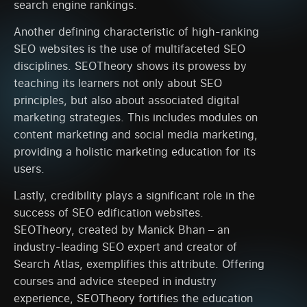
search engine rankings.
Another defining characteristic of high-ranking
SEO websites is the use of multifaceted SEO
disciplines. SEOTheory shows its prowess by
teaching its learners not only about SEO
principles, but also about associated digital
marketing strategies. This includes modules on
content marketing and social media marketing,
providing a holistic marketing education for its
users.
Lastly, credibility plays a significant role in the
success of SEO edification websites.
SEOTheory, created by Manick Bhan – an
industry-leading SEO expert and creator of
Search Atlas, exemplifies this attribute. Offering
courses and advice steeped in industry
experience, SEOTheory fortifies the education