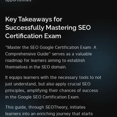
Key Takeaways for
Successfully Mastering SEO
Certification Exam
“Master the SEO Google Certification Exam: A
Comprehensive Guide” serves as a valuable
roadmap for learners aiming to establish
themselves in the SEO domain.
It equips learners with the necessary tools to not
just understand, but also apply crucial SEO
principles, amplifying their chances of success
in the Google SEO Certification Exam.
This guide, through SEOTheory, initiates
learners into an enriching journey that starts