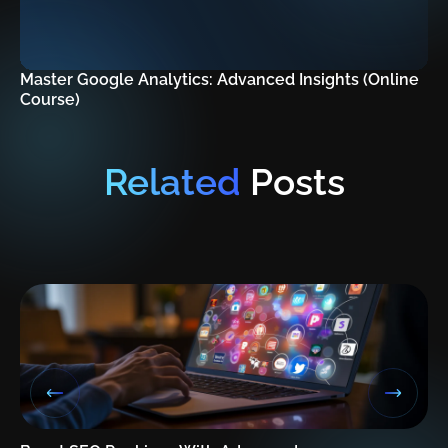
Master Google Analytics: Advanced Insights (Online
Course)
Related
Posts