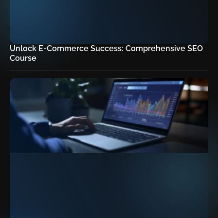
Unlock E-Commerce Success: Comprehensive SEO
Course