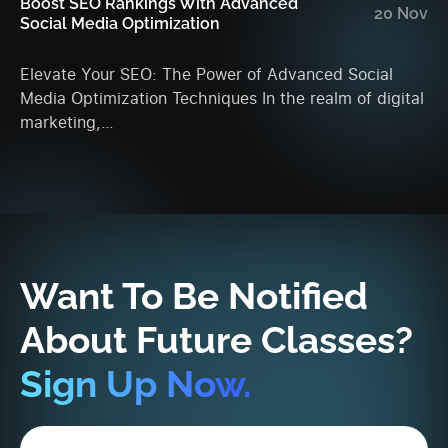
Boost SEO Rankings With Advanced
En
20 Nov
Social Media Optimization
An
Elevate Your SEO: The Power of Advanced Social
Ma
Media Optimization Techniques In the realm of digital
Ac
marketing,…
da
Want To Be Notified
About Future Classes?
Sign Up Now.