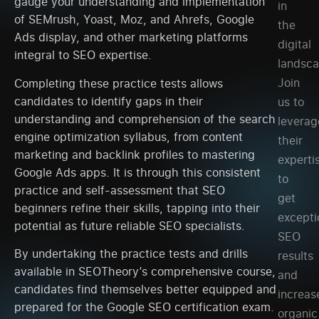
gauge your understanding and implementation
in
of SEMrush, Yoast, Moz, and Ahrefs, Google
the
Ads display, and other marketing platforms
digital
integral to SEO expertise.
landsca
Join
Completing these practice tests allows
candidates to identify gaps in their
us to
understanding and comprehension of the search
leverag
engine optimization syllabus, from content
their
marketing and backlink profiles to mastering
experti
Google Ads apps. It is through this consistent
to
practice and self-assessment that SEO
get
beginners refine their skills, tapping into their
excepti
potential as future reliable SEO specialists.
SEO
By undertaking the practice tests and drills
results
available in SEOTheory’s comprehensive course,
and
candidates find themselves better equipped and
increas
prepared for the Google SEO certification exam.
organic