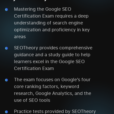
Mastering the Google SEO
Certification Exam requires a deep
understanding of search engine
optimization and proficiency in key
areas
SEOTheory provides comprehensive
guidance and a study guide to help
learners excel in the Google SEO
Certification Exam
The exam focuses on Google’s four
core ranking factors, keyword
research, Google Analytics, and the
use of SEO tools
Practice tests provided by SEOTheory