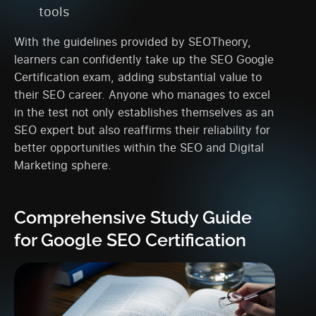
tools
With the guidelines provided by SEOTheory,
learners can confidently take up the SEO Google
Certification exam, adding substantial value to
their SEO career. Anyone who manages to excel
in the test not only establishes themselves as an
SEO expert but also reaffirms their reliability for
better opportunities within the SEO and Digital
Marketing sphere.
Comprehensive Study Guide
for Google SEO Certification