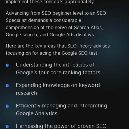
implement these concepts appropriately.
Advancing from SEO beginner level to an SEO
Specialist demands a considerable
comprehension of the nerve of Search Atlas,
Google search, and Google Ads displays.
Here are the key areas that SEOTheory advises
focusing on for acing the Google SEO test:
Understanding the intricacies of
Google’s four core ranking factors
Expanding knowledge on keyword
research
Efficiently managing and interpreting
Google Analytics
Harnessing the power of proven SEO