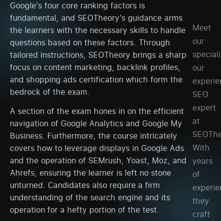
Google’s four core ranking factors is
fundamental, and SEOTheory’s guidance arms
Meet
the learners with the necessary skills to handle
our
questions based on these factors. Through
speciali
tailored instructions, SEOTheory brings a sharp
focus on content marketing, backlink profiles,
our
and shopping ads certification which form the
experi
bedrock of the exam.
SEO
expert
A section of the exam hones in on the efficient
at
navigation of Google Analytics and Google My
SEOThe
Business. Furthermore, the course intricately
With
covers how to leverage displays in Google Ads
and the operation of SEMrush, Yoast, Moz, and
years
Ahrefs, ensuring the learner is left no stone
of
unturned. Candidates also require a firm
experie
understanding of the search engine and its
they
operation for a hefty portion of the test.
craft