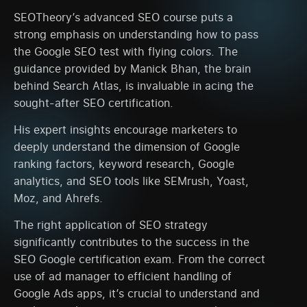
SEOTheory’s advanced SEO course puts a
strong emphasis on understanding how to pass
the Google SEO test with flying colors. The
guidance provided by Manick Bhan, the brain
behind Search Atlas, is invaluable in acing the
sought-after SEO certification.
His expert insights encourage marketers to
deeply understand the dimension of Google
ranking factors, keyword research, Google
analytics, and SEO tools like SEMrush, Yoast,
Moz, and Ahrefs.
The right application of SEO strategy
significantly contributes to the success in the
SEO Google certification exam. From the correct
use of ad manager to efficient handling of
Google Ads apps, it’s crucial to understand and