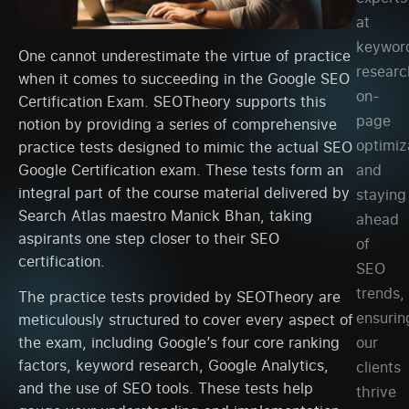
at
keywor
One cannot underestimate the virtue of practice
researc
when it comes to succeeding in the Google SEO
on-
Certification Exam. SEOTheory supports this
page
notion by providing a series of comprehensive
optimiz
practice tests designed to mimic the actual SEO
Google Certification exam. These tests form an
and
integral part of the course material delivered by
staying
Search Atlas maestro Manick Bhan, taking
ahead
aspirants one step closer to their SEO
of
certification.
SEO
trends,
The practice tests provided by SEOTheory are
ensurin
meticulously structured to cover every aspect of
our
the exam, including Google’s four core ranking
factors, keyword research, Google Analytics,
clients
and the use of SEO tools. These tests help
thrive