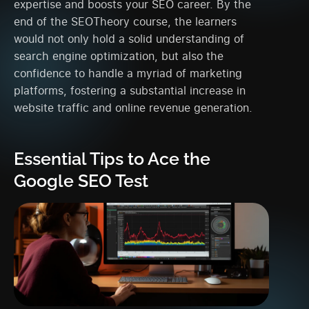
expertise and boosts your SEO career. By the
end of the SEOTheory course, the learners
would not only hold a solid understanding of
search engine optimization, but also the
confidence to handle a myriad of marketing
platforms, fostering a substantial increase in
website traffic and online revenue generation.
Essential Tips to Ace the
Google SEO Test