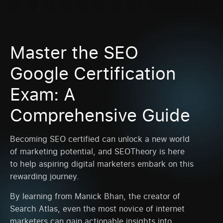
Master the SEO
Google Certification
Exam: A
Comprehensive Guide
Becoming SEO certified can unlock a new world
of marketing potential, and SEOTheory is here
to help aspiring digital marketers embark on this
rewarding journey.
By learning from Manick Bhan, the creator of
Search Atlas, even the most novice of internet
marketers can gain actionable insights into