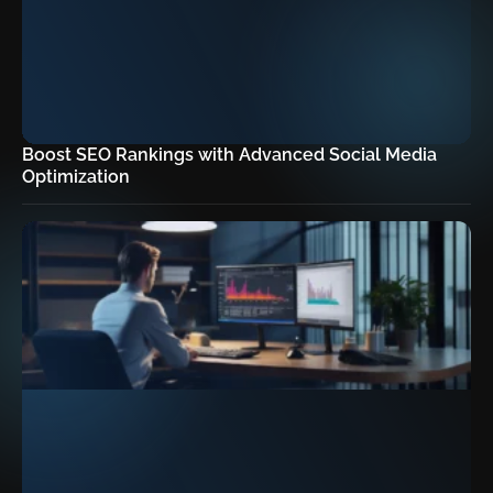
Boost SEO Rankings with Advanced Social Media
Optimization