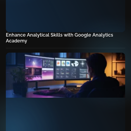
Enhance Analytical Skills with Google Analytics
Academy