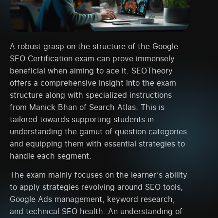
A robust grasp on the structure of the Google
SEO Certification exam can prove immensely
beneficial when aiming to ace it. SEOTheory
offers a comprehensive insight into the exam
structure along with specialized instructions
from Manick Bhan of Search Atlas. This is
tailored towards supporting students in
understanding the gamut of question categories
and equipping them with essential strategies to
handle each segment.
The exam mainly focuses on the learner’s ability
to apply strategies revolving around SEO tools,
Google Ads management, keyword research,
and technical SEO health. An understanding of