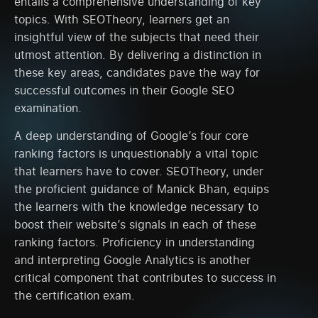
entails a comprehensive understanding of key
topics. With SEOTheory, learners get an
insightful view of the subjects that need their
utmost attention. By delivering a distinction in
these key areas, candidates pave the way for
successful outcomes in their Google SEO
examination.
A deep understanding of Google’s four core
ranking factors is unquestionably a vital topic
that learners have to cover. SEOTheory, under
the proficient guidance of Manick Bhan, equips
the learners with the knowledge necessary to
boost their website’s signals in each of these
ranking factors. Proficiency in understanding
and interpreting Google Analytics is another
critical component that contributes to success in
the certification exam.