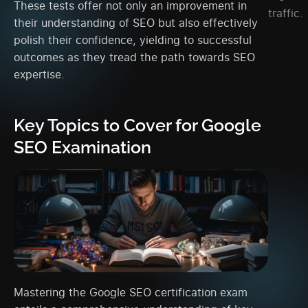
These tests offer not only an improvement in
traffic.
their understanding of SEO but also effectively
polish their confidence, yielding to successful
outcomes as they tread the path towards SEO
expertise.
Key Topics to Cover for Google
SEO Examination
Mastering the Google SEO certification exam