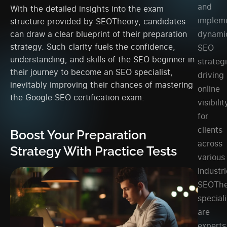
and
With the detailed insights into the exam
implem
structure provided by SEOTheory, candidates
can draw a clear blueprint of their preparation
dynami
strategy. Such clarity fuels the confidence,
SEO
understanding, and skills of the SEO beginner in
strateg
their journey to become an SEO specialist,
driving
inevitably improving their chances of mastering
online
the Google SEO certification exam.
visibilit
for
clients
Boost Your Preparation
across
Strategy With Practice Tests
various
industri
SEOThe
speciali
are
experts