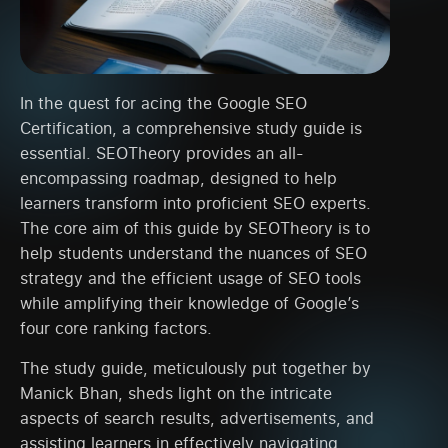
In the quest for acing the Google SEO
Certification, a comprehensive study guide is
essential. SEOTheory provides an all-
encompassing roadmap, designed to help
learners transform into proficient SEO experts.
The core aim of this guide by SEOTheory is to
help students understand the nuances of SEO
strategy and the efficient usage of SEO tools
while amplifying their knowledge of Google’s
four core ranking factors.
The study guide, meticulously put together by
Manick Bhan, sheds light on the intricate
aspects of search results, advertisements, and
assisting learners in effectively navigating