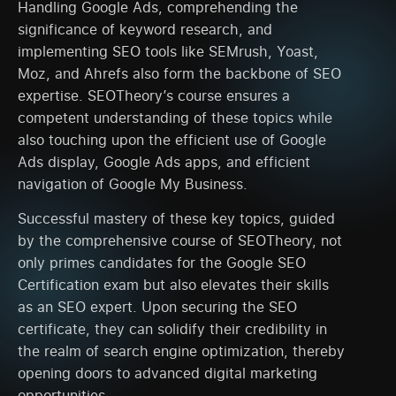
Handling Google Ads, comprehending the
significance of keyword research, and
implementing SEO tools like SEMrush, Yoast,
Moz, and Ahrefs also form the backbone of SEO
expertise. SEOTheory’s course ensures a
competent understanding of these topics while
also touching upon the efficient use of Google
Ads display, Google Ads apps, and efficient
navigation of Google My Business.
Successful mastery of these key topics, guided
by the comprehensive course of SEOTheory, not
only primes candidates for the Google SEO
Certification exam but also elevates their skills
as an SEO expert. Upon securing the SEO
certificate, they can solidify their credibility in
the realm of search engine optimization, thereby
opening doors to advanced digital marketing
opportunities.