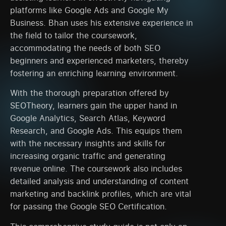
platforms like Google Ads and Google My
Business. Bhan uses his extensive experience in
the field to tailor the coursework,
accommodating the needs of both SEO
beginners and experienced marketers, thereby
fostering an enriching learning environment.
With the thorough preparation offered by
SEOTheory, learners gain the upper hand in
Google Analytics, Search Atlas, Keyword
Research, and Google Ads. This equips them
with the necessary insights and skills for
increasing organic traffic and generating
revenue online. The coursework also includes
detailed analysis and understanding of content
marketing and backlink profiles, which are vital
for passing the Google SEO Certification.