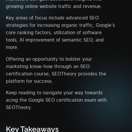
growing online website traffic and revenue.
Key areas of focus include advanced SEO
strategies for increasing organic traffic, Google’s
core ranking factors, utilization of software
tools, AI improvement of semantic SEO, and
more.
Offering an opportunity to bolster your
marketing know-how through an SEO
certification course, SEOTheory provides the
platform for success.
Keep reading to navigate your way towards
acing the Google SEO certification exam with
SEOTheory.
Key Takeaways