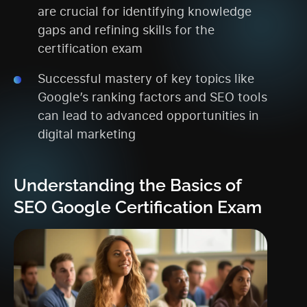
are crucial for identifying knowledge
gaps and refining skills for the
certification exam
Successful mastery of key topics like
Google’s ranking factors and SEO tools
can lead to advanced opportunities in
digital marketing
Understanding the Basics of
SEO Google Certification Exam