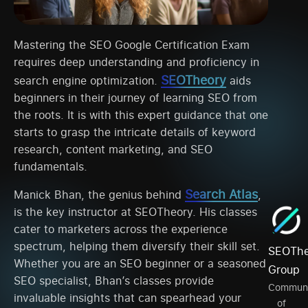
Mastering the SEO Google Certification Exam
requires deep understanding and proficiency in
SEOTheory
search engine optimization.
aids
beginners in their journey of learning SEO from
the roots. It is with this expert guidance that one
starts to grasp the intricate details of keyword
research, content marketing, and SEO
fundamentals.
Search Atlas
Manick Bhan, the genius behind
,
is the key instructor at SEOTheory. His classes
cater to marketers across the experience
spectrum, helping them diversify their skill set.
SEOThe
Whether you are an SEO beginner or a seasoned
Group
SEO specialist, Bhan’s classes provide
Communi
invaluable insights that can spearhead your
of