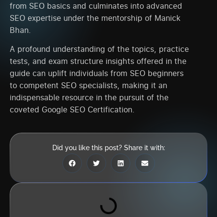
from SEO basics and culminates into advanced
SEO expertise under the mentorship of Manick
Bhan.
A profound understanding of the topics, practice
tests, and exam structure insights offered in the
guide can uplift individuals from SEO beginners
to competent SEO specialists, making it an
indispensable resource in the pursuit of the
coveted Google SEO Certification.
Did you like this post? Share it with: