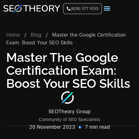
(929) 377 1035
Join Facebook Group
Home
/
Blog
/
Master the Google Certification
Exam: Boost Your SEO Skills
Master The Google
Certification Exam:
Boost Your SEO Skills
SEOTheory Group
Community of SEO Specialists
20 November 2023
7 min read