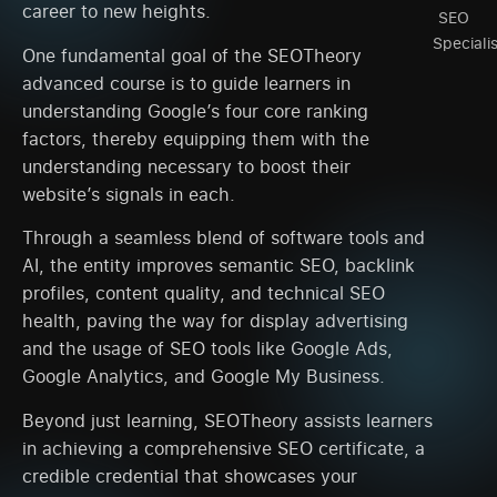
career to new heights.
SEO
Speciali
One fundamental goal of the SEOTheory
advanced course is to guide learners in
understanding Google’s four core ranking
factors, thereby equipping them with the
understanding necessary to boost their
website’s signals in each.
Through a seamless blend of software tools and
AI, the entity improves semantic SEO, backlink
profiles, content quality, and technical SEO
health, paving the way for display advertising
and the usage of SEO tools like Google Ads,
Google Analytics, and Google My Business.
Beyond just learning, SEOTheory assists learners
in achieving a comprehensive SEO certificate, a
credible credential that showcases your