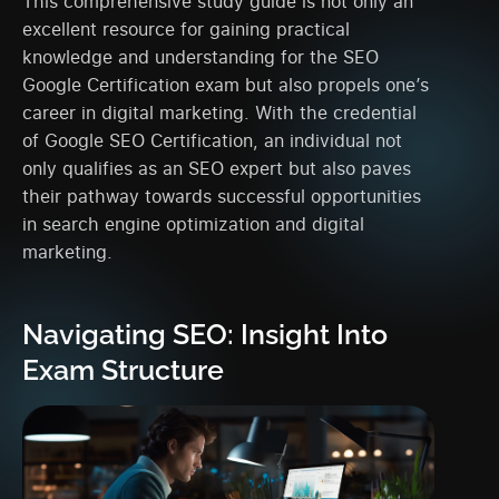
This comprehensive study guide is not only an
excellent resource for gaining practical
knowledge and understanding for the SEO
Google Certification exam but also propels one’s
career in digital marketing. With the credential
of Google SEO Certification, an individual not
only qualifies as an SEO expert but also paves
their pathway towards successful opportunities
in search engine optimization and digital
marketing.
Navigating SEO: Insight Into
Exam Structure