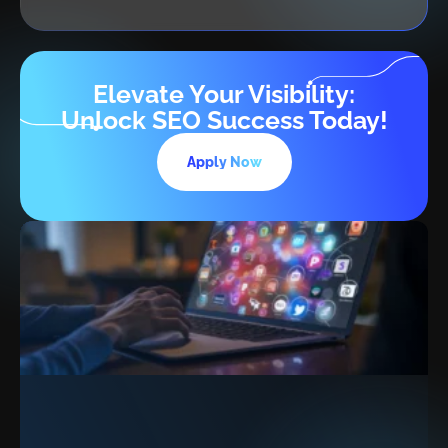
Elevate Your Visibility:
Unlock SEO Success Today!
Apply Now