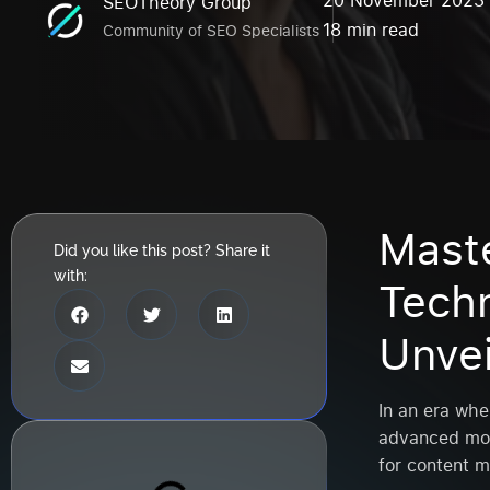
20 November 2023
SEOTheory Group
18 min read
Community of SEO Specialists
Mast
Did you like this post? Share it
with:
Techn
Unve
In an era whe
advanced mob
for content m