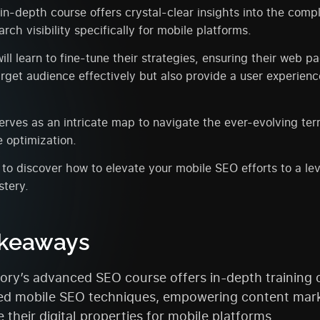
n-depth course offers crystal-clear insights into the compl
rch visibility specifically for mobile platforms.
ill learn to fine-tune their strategies, ensuring their web p
arget audience effectively but also provide a user experienc
erves as an intricate map to navigate the ever-evolving ter
 optimization.
to discover how to elevate your mobile SEO efforts to a lev
stery.
akeaways
ry’s advanced SEO course offers in-depth training 
d mobile SEO techniques, empowering content mark
 their digital properties for mobile platforms