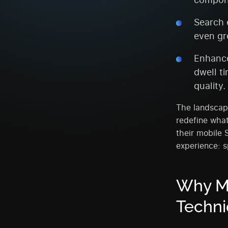
Search 
even gr
Enhance
dwell t
quality.
The landscape
redefine what
their mobile 
experience: s
Why M
Techni