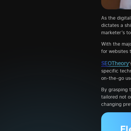
As the digita
dictates a sh
marketer’s too
With the maj
for websites 
SEOTheory
specific tech
on-the-go us
By grasping 
tailored not o
changing pre
El