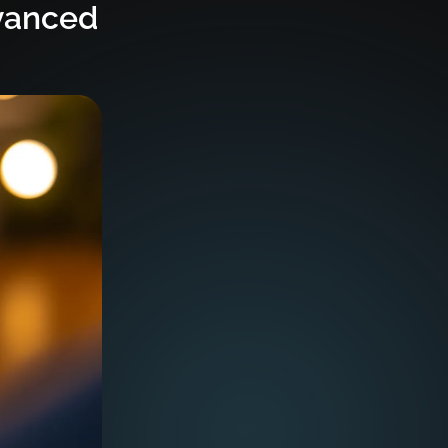
vanced