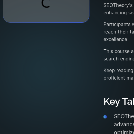
SEOTheory’s i
enhancing sea
Participants w
reach their t
excellence.
This course s
search engine
Keep reading 
proficient ma
Key T
SEOTheo
advance
optimize