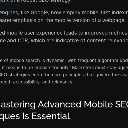
engines, like Google, now employ mobile-first indexi
eater emphasis on the mobile version of a webpage.
d mobile user experience leads to improved metrics
ime and CTR, which are indicative of content relevan
 of mobile search is dynamic, with frequent algorithm upd
 it means to be ‘mobile-friendly’. Marketers must stay agile
SEO strategies echo the core principles that govern the se
peed, accessibility, and relevancy.
astering Advanced Mobile SE
ques Is Essential