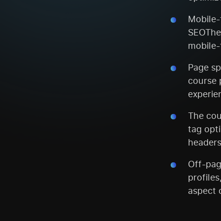
Mobile-f
SEOTheo
mobile-
Page sp
course 
experie
The cou
tag opt
headers
Off-pag
profiles
aspect 