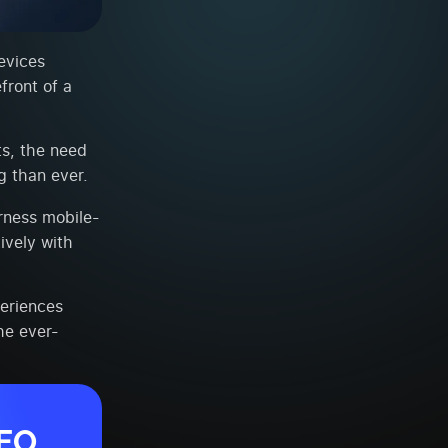
evices
front of a
s, the need
g than ever.
rness mobile-
ively with
periences
the ever-
SEO