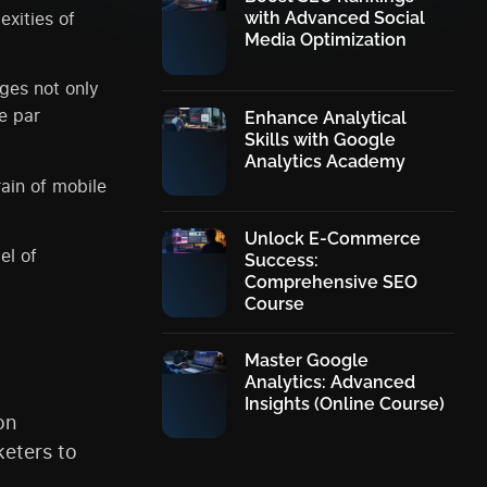
exities of
with Advanced Social
Media Optimization
ages not only
e par
Enhance Analytical
Skills with Google
Analytics Academy
rain of mobile
Unlock E-Commerce
el of
Success:
Comprehensive SEO
Course
Master Google
Analytics: Advanced
Insights (Online Course)
on
eters to