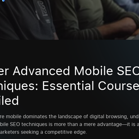
er Advanced Mobile SE
iques: Essential Cours
iled
re mobile dominates the landscape of digital browsing, un
ile SEO techniques is more than a mere advantage—it is a
arketers seeking a competitive edge.