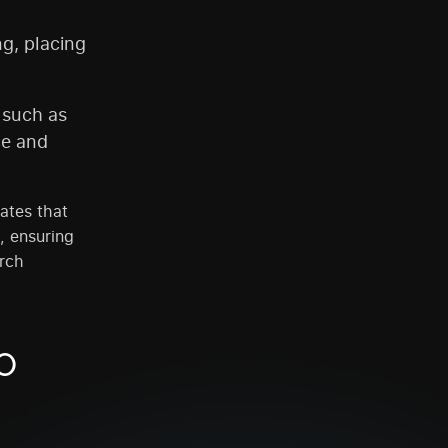
ng, placing
 such as
ce and
ates that
, ensuring
arch
O