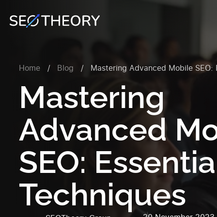
Home
/
Blog
/
Mastering Advanced Mobile SEO: E
Mastering
Advanced Mo
SEO: Essentia
Techniques