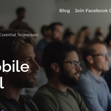
Blog
Join Facebook 
ssential Techniques
bile
l