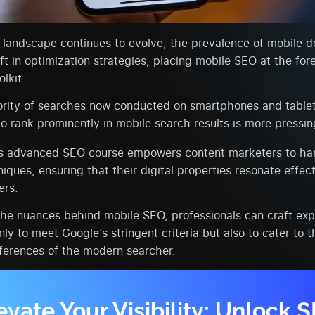
l landscape continues to evolve, the prevalence of mobile d
ift in optimization strategies, placing mobile SEO at the fore
lkit.
ority of searches now conducted on smartphones and tablet
to rank prominently in mobile search results is more pressin
‘s advanced SEO course empowers content marketers to ha
niques, ensuring that their digital properties resonate effect
ers.
the nuances behind mobile SEO, professionals can craft ex
nly to meet Google’s stringent criteria but also to cater to 
ferences of the modern searcher.
evate Your Visibility: Unlock 