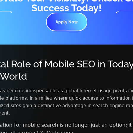
Success Today!
Apply Now
tal Role of Mobile SEO in Today
l World
s become indispensable as global Internet usage pivots in
e platforms. In a milieu where quick access to information
zed sites gain a distinctive advantage in search engine ra
ent.
tion for mobile search is no longer just an option; it 
nt of a robust SEO strategy.