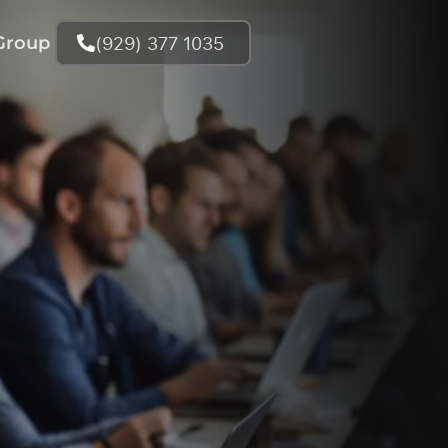
(929) 377 1035
Group