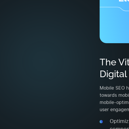
The Vi
Digita
Mobile SEO ha
towards mobil
mobile-optimi
user engagem
Optimiza
compone