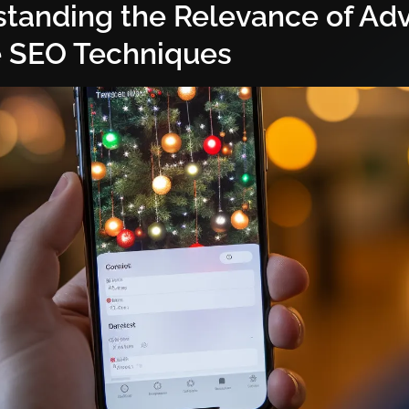
tanding the Relevance of Ad
 SEO Techniques