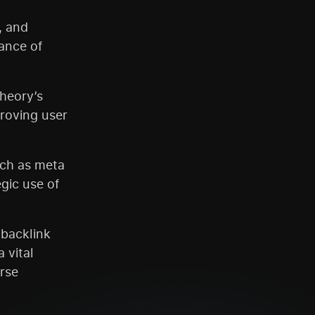
, and
ance of
heory’s
proving user
uch as meta
gic use of
 backlink
 vital
rse