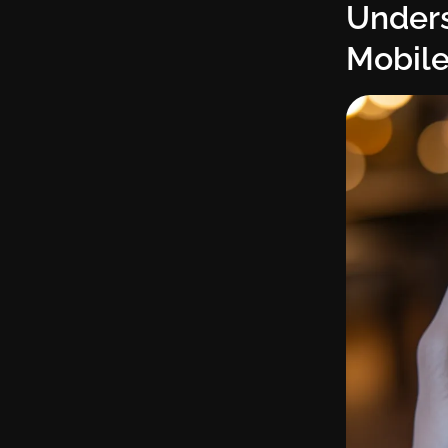
Unders
Mobile