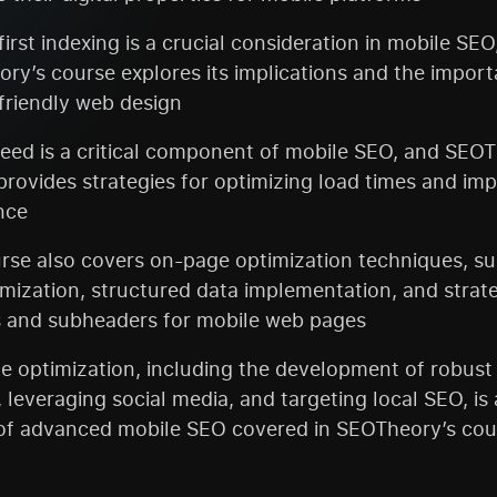
irst indexing is a crucial consideration in mobile SEO
ry’s course explores its implications and the import
friendly web design
eed is a critical component of mobile SEO, and SEOT
provides strategies for optimizing load times and im
nce
rse also covers on-page optimization techniques, s
imization, structured data implementation, and strate
 and subheaders for mobile web pages
e optimization, including the development of robust
, leveraging social media, and targeting local SEO, is a
of advanced mobile SEO covered in SEOTheory’s cou