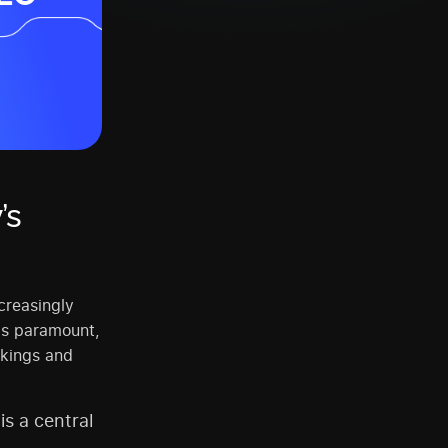
’s
creasingly
 is paramount,
nkings and
is a central