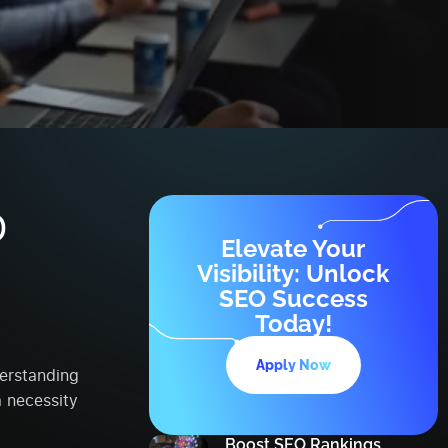
O
Elevate Your
e
Visibility: Unlock
SEO Success
Today!
Apply Now
derstanding
 necessity
Boost SEO Rankings