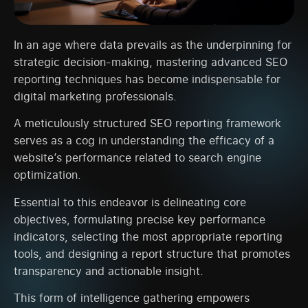
In an age where data prevails as the underpinning for
strategic decision-making, mastering advanced SEO
reporting techniques has become indispensable for
digital marketing professionals.
A meticulously structured SEO reporting framework
serves as a cog in understanding the efficacy of a
website’s performance related to search engine
optimization.
Essential to this endeavor is delineating core
objectives, formulating precise key performance
indicators, selecting the most appropriate reporting
tools, and designing a report structure that promotes
transparency and actionable insight.
This form of intelligence gathering empowers