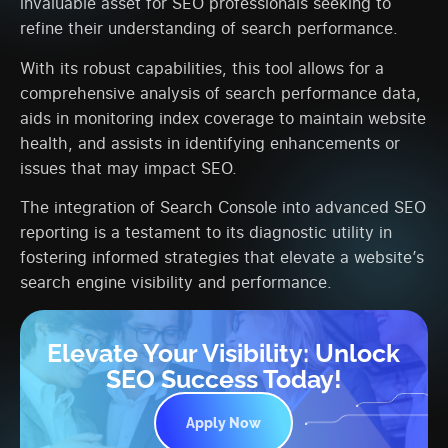
invaluable asset for SEO professionals seeking to
refine their understanding of search performance.
With its robust capabilities, this tool allows for a
comprehensive analysis of search performance data,
aids in monitoring index coverage to maintain website
health, and assists in identifying enhancements or
issues that may impact SEO.
The integration of Search Console into advanced SEO
reporting is a testament to its diagnostic utility in
fostering informed strategies that elevate a website’s
search engine visibility and performance.
Elevate Your Visibility: Unlock
SEO Success Today!
Apply Now