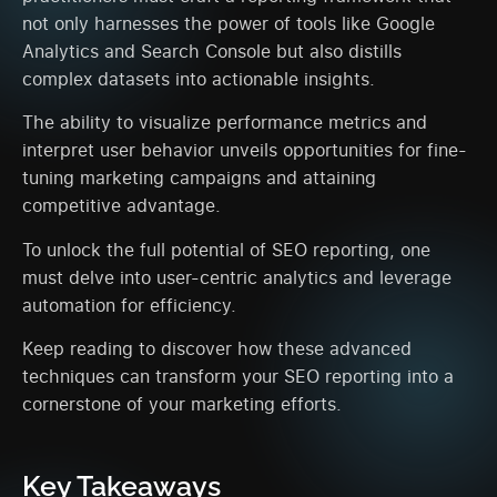
not only harnesses the power of tools like Google
Analytics and Search Console but also distills
complex datasets into actionable insights.
The ability to visualize performance metrics and
interpret user behavior unveils opportunities for fine-
tuning marketing campaigns and attaining
competitive advantage.
To unlock the full potential of SEO reporting, one
must delve into user-centric analytics and leverage
automation for efficiency.
Keep reading to discover how these advanced
techniques can transform your SEO reporting into a
cornerstone of your marketing efforts.
Key Takeaways