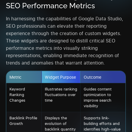
SEO Performance Metrics
In harnessing the capabilities of Google Data Studio,
SEO professionals can elevate their reporting
experience through the creation of custom widgets.
These widgets are designed to distill critical SEO
performance metrics into visually striking
representations, enabling immediate recognition of
trends and anomalies that warrant attention.
Metric
Widget Purpose
Outcome
Keyword
Illustrates ranking
Guides content
Ranking
fluctuations over
optimization to
Changes
time
improve search
visibility
Backlink Profile
Displays the
Supports link-
Growth
evolution of
building efforts and
backlink quantity
identifies high-value