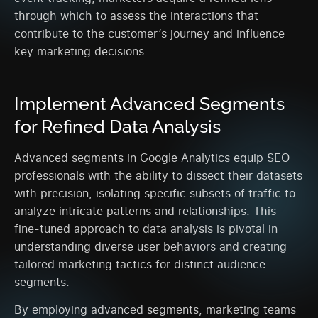
through which to assess the interactions that
contribute to the customer’s journey and influence
key marketing decisions.
Implement Advanced Segments
for Refined Data Analysis
Advanced segments in Google Analytics equip SEO
professionals with the ability to dissect their datasets
with precision, isolating specific subsets of traffic to
analyze intricate patterns and relationships. This
fine-tuned approach to data analysis is pivotal in
understanding diverse user behaviors and creating
tailored marketing tactics for distinct audience
segments.
By employing advanced segments, marketing teams