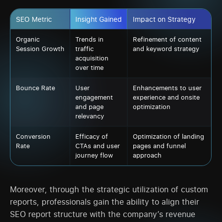
SEO Metric
Insight Gained
Impact on Strategy
Organic
Trends in
Refinement of content
Session Growth
traffic
and keyword strategy
acquisition
over time
Bounce Rate
User
Enhancements to user
engagement
experience and onsite
and page
optimization
relevancy
Conversion
Efficacy of
Optimization of landing
Rate
CTAs and user
pages and funnel
journey flow
approach
Moreover, through the strategic utilization of custom
reports, professionals gain the ability to align their
SEO report structure with the company’s revenue