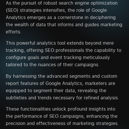
As the pursuit of robust search engine optimization
(SEO) strategies intensifies, the role of Google
Analytics emerges as a cornerstone in deciphering
the wealth of data that informs and guides marketing
efforts.
This powerful analytics tool extends beyond mere
tracking, offering SEO professionals the capability to
configure goals and event tracking meticulously
tailored to the nuances of their campaigns.
By harnessing the advanced segments and custom
report features of Google Analytics, marketers are
equipped to segment their data, revealing the
subtleties and trends necessary for refined analysis.
These functionalities unlock profound insights into
the performance of SEO campaigns, enhancing the
precision and effectiveness of marketing strategies.