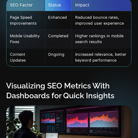
SEO Factor
Status
Impact
Page Speed
Enhanced
Reduced bounce rates,
Improvements
improved user experience
Mobile Usability
Completed
Higher rankings in mobile
Fixes
search results
Content
Ongoing
Increased relevance, better
Updates
keyword performance
Visualizing SEO Metrics With
Dashboards for Quick Insights