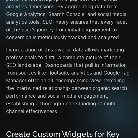
analytics dimensions. By aggregating data from
Google Analytics, Search Console, and social media
analytics tools, SEOTheory ensures that every facet
of the user’s journey from initial engagement to
conversion is meticulously tracked and analyzed.
Incorporation of this diverse data allows marketing
professionals to distill a complete picture of their
SEO landscape. Dashboards that pull in information
from sources like Hootsuite analytics and Google Tag
Manager offer an all-encompassing view, revealing
the intertwined relationship between organic search
performance and social media engagement,
establishing a thorough understanding of multi-
channel effectiveness.
Create Custom Widgets for Key