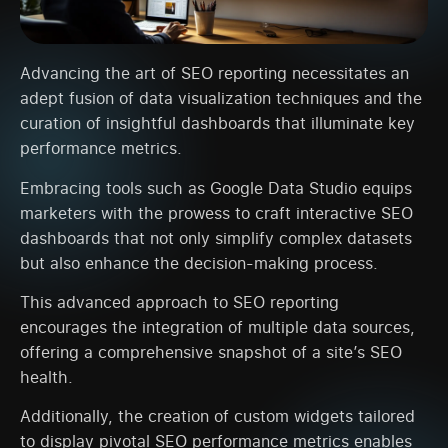
Advancing the art of SEO reporting necessitates an
adept fusion of data visualization techniques and the
curation of insightful dashboards that illuminate key
performance metrics.
Embracing tools such as Google Data Studio equips
marketers with the prowess to craft interactive SEO
dashboards that not only simplify complex datasets
but also enhance the decision-making process.
This advanced approach to SEO reporting
encourages the integration of multiple data sources,
offering a comprehensive snapshot of a site’s SEO
health.
Additionally, the creation of custom widgets tailored
to display pivotal SEO performance metrics enables