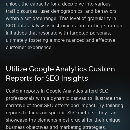
unlock the capacity for a deep dive into various
traffic sources, user demographics, and behaviors
within a set date range. This level of granularity in
SEO data analysis is instrumental in crafting strategic
initiatives that resonate with targeted personas,
ultimately fostering a more nuanced and effective
customer experience.
Utilize Google Analytics Custom
Reports for SEO Insights
Custom reports in Google Analytics afford SEO
professionals with a dynamic canvas to illustrate the
narrative of their SEO efforts and impact. By tailoring
reports to focus on specific SEO metrics, they can
showcase the elements most crucial for their unique
business objectives and marketing strategies.