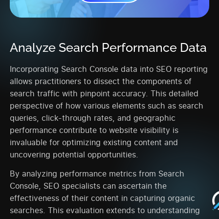
Analyze Search Performance Data
Incorporating Search Console data into SEO reporting
allows practitioners to dissect the components of
search traffic with pinpoint accuracy. This detailed
perspective of how various elements such as search
queries, click-through rates, and geographic
performance contribute to website visibility is
invaluable for optimizing existing content and
uncovering potential opportunities.
By analyzing performance metrics from Search
Console, SEO specialists can ascertain the
effectiveness of their content in capturing organic
searches. This evaluation extends to understanding