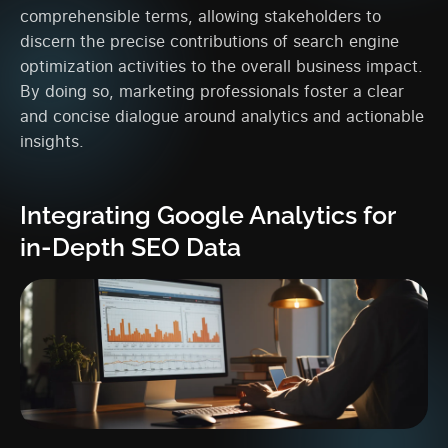
comprehensible terms, allowing stakeholders to
discern the precise contributions of search engine
optimization activities to the overall business impact.
By doing so, marketing professionals foster a clear
and concise dialogue around analytics and actionable
insights.
Integrating Google Analytics for
in-Depth SEO Data