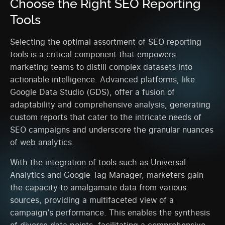
Choose the Right SEO Reporting
Tools
Selecting the optimal assortment of SEO reporting
tools is a critical component that empowers
marketing teams to distill complex datasets into
actionable intelligence. Advanced platforms, like
Google Data Studio (GDS), offer a fusion of
adaptability and comprehensive analysis, generating
custom reports that cater to the intricate needs of
SEO campaigns and underscore the granular nuances
of web analytics.
With the integration of tools such as Universal
Analytics and Google Tag Manager, marketers gain
the capacity to amalgamate data from various
sources, providing a multifaceted view of a
campaign’s performance. This enables the synthesis
of diverse data points, facilitating a comprehensive