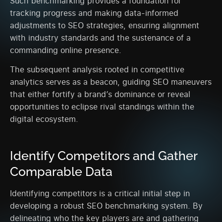
Such benchmarking provides a foundation for
tracking progress and making data-informed
adjustments to SEO strategies, ensuring alignment
with industry standards and the sustenance of a
commanding online presence.
The subsequent analysis rooted in competitive
analytics serves as a beacon, guiding SEO maneuvers
that either fortify a brand’s dominance or reveal
opportunities to eclipse rival standings within the
digital ecosystem.
Identify Competitors and Gather
Comparable Data
Identifying competitors is a critical initial step in
developing a robust SEO benchmarking system. By
delineating who the key players are and gathering