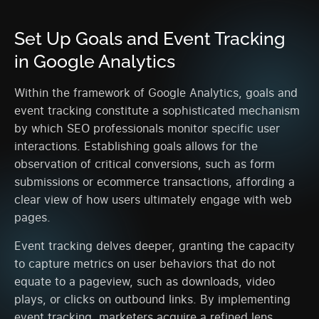
Set Up Goals and Event Tracking
in Google Analytics
Within the framework of Google Analytics, goals and
event tracking constitute a sophisticated mechanism
by which SEO professionals monitor specific user
interactions. Establishing goals allows for the
observation of critical conversions, such as form
submissions or ecommerce transactions, affording a
clear view of how users ultimately engage with web
pages.
Event tracking delves deeper, granting the capacity
to capture metrics on user behaviors that do not
equate to a pageview, such as downloads, video
plays, or clicks on outbound links. By implementing
event tracking, marketers acquire a refined lens