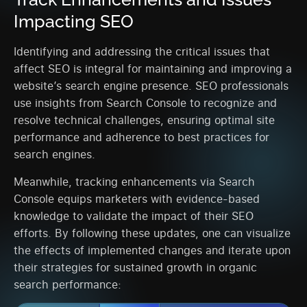
Impacting SEO
Identifying and addressing the critical issues that
affect SEO is integral for maintaining and improving a
website’s search engine presence. SEO professionals
use insights from Search Console to recognize and
resolve technical challenges, ensuring optimal site
performance and adherence to best practices for
search engines.
Meanwhile, tracking enhancements via Search
Console equips marketers with evidence-based
knowledge to validate the impact of their SEO
efforts. By following these updates, one can visualize
the effects of implemented changes and iterate upon
their strategies for sustained growth in organic
search performance: