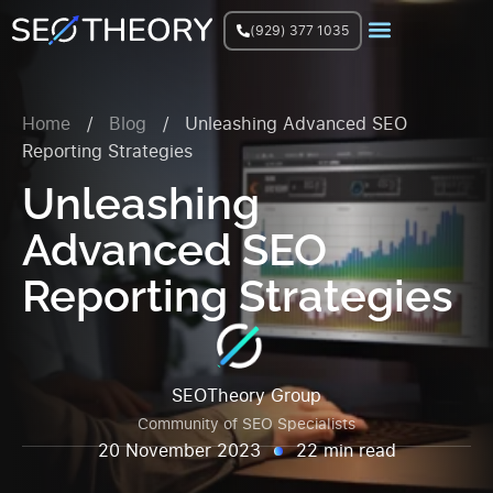
(929) 377 1035
Join Facebook Group
Home
/
Blog
/
Unleashing Advanced SEO
Reporting Strategies
Unleashing
Advanced SEO
Reporting Strategies
SEOTheory Group
Community of SEO Specialists
20 November 2023
22 min read