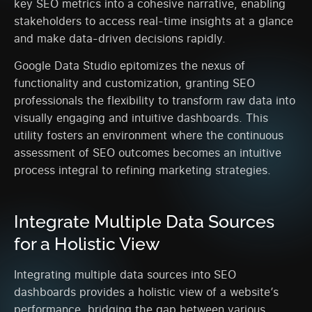
key SEO metrics into a cohesive narrative, enabling
stakeholders to access real-time insights at a glance
and make data-driven decisions rapidly.
Google Data Studio epitomizes the nexus of
functionality and customization, granting SEO
professionals the flexibility to transform raw data into
visually engaging and intuitive dashboards. This
utility fosters an environment where the continuous
assessment of SEO outcomes becomes an intuitive
process integral to refining marketing strategies.
Integrate Multiple Data Sources
for a Holistic View
Integrating multiple data sources into SEO
dashboards provides a holistic view of a website’s
performance, bridging the gap between various