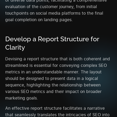
evaluation of the customer journey, from initial
touchpoints on social media platforms to the final
goal completion on landing pages.
Develop a Report Structure for
Clarity
Devising a report structure that is both coherent and
streamlined is essential for conveying complex SEO
metrics in an understandable manner. The layout
should be designed to present data in a logical
sequence, highlighting the relationship between
various SEO metrics and their impact on broader
marketing goals.
An effective report structure facilitates a narrative
that seamlessly translates the intricacies of SEO into