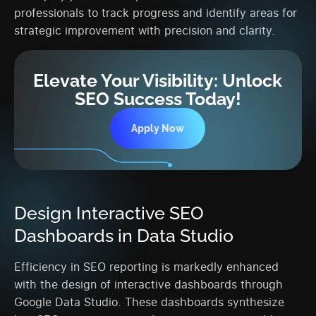
professionals to track progress and identify areas for
strategic improvement with precision and clarity.
Elevate Your Visibility: Unlock
SEO Success Today!
Apply Now
Design Interactive SEO
Dashboards in Data Studio
Efficiency in SEO reporting is markedly enhanced
with the design of interactive dashboards through
Google Data Studio. These dashboards synthesize