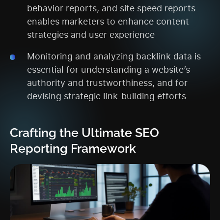
behavior reports, and site speed reports
enables marketers to enhance content
strategies and user experience
Monitoring and analyzing backlink data is
essential for understanding a website’s
authority and trustworthiness, and for
devising strategic link-building efforts
Crafting the Ultimate SEO
Reporting Framework