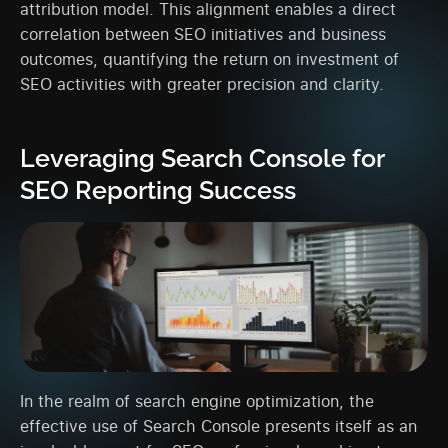
attribution model. This alignment enables a direct
correlation between SEO initiatives and business
outcomes, quantifying the return on investment of
SEO activities with greater precision and clarity.
Leveraging Search Console for
SEO Reporting Success
In the realm of search engine optimization, the
effective use of Search Console presents itself as an