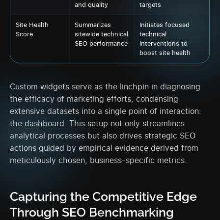
and quality
targets
Site Health
Summarizes
Initiates focused
Score
sitewide technical
technical
SEO performance
interventions to
boost site health
Custom widgets serve as the linchpin in diagnosing
the efficacy of marketing efforts, condensing
extensive datasets into a single point of interaction:
the dashboard. This setup not only streamlines
analytical processes but also drives strategic SEO
actions guided by empirical evidence derived from
meticulously chosen, business-specific metrics.
Capturing the Competitive Edge
Through SEO Benchmarking