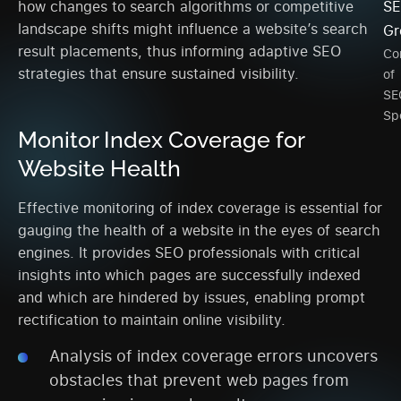
how changes to search algorithms or competitive
SE
landscape shifts might influence a website’s search
Gr
result placements, thus informing adaptive SEO
Co
strategies that ensure sustained visibility.
of
SE
Spe
Monitor Index Coverage for
Website Health
Effective monitoring of index coverage is essential for
gauging the health of a website in the eyes of search
engines. It provides SEO professionals with critical
insights into which pages are successfully indexed
and which are hindered by issues, enabling prompt
rectification to maintain online visibility.
Analysis of index coverage errors uncovers
obstacles that prevent web pages from