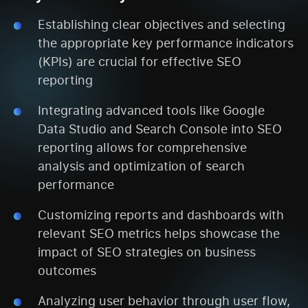
Establishing clear objectives and selecting
the appropriate key performance indicators
(KPIs) are crucial for effective SEO
reporting
Integrating advanced tools like Google
Data Studio and Search Console into SEO
reporting allows for comprehensive
analysis and optimization of search
performance
Customizing reports and dashboards with
relevant SEO metrics helps showcase the
impact of SEO strategies on business
outcomes
Analyzing user behavior through user flow,