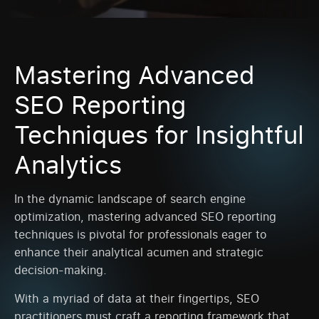
Mastering Advanced
SEO Reporting
Techniques for Insightful
Analytics
In the dynamic landscape of search engine
optimization, mastering advanced SEO reporting
techniques is pivotal for professionals eager to
enhance their analytical acumen and strategic
decision-making.
With a myriad of data at their fingertips, SEO
practitioners must craft a reporting framework that