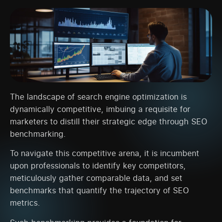
The landscape of search engine optimization is
dynamically competitive, imbuing a requisite for
marketers to distill their strategic edge through SEO
benchmarking.
To navigate this competitive arena, it is incumbent
upon professionals to identify key competitors,
meticulously gather comparable data, and set
benchmarks that quantify the trajectory of SEO
metrics.