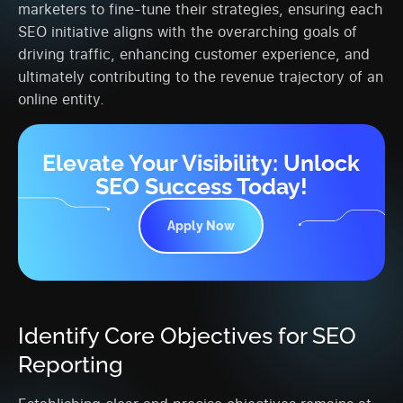
marketers to fine-tune their strategies, ensuring each
SEO initiative aligns with the overarching goals of
driving traffic, enhancing customer experience, and
ultimately contributing to the revenue trajectory of an
online entity.
Elevate Your Visibility: Unlock
SEO Success Today!
Apply Now
Identify Core Objectives for SEO
Reporting