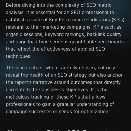
Before diving into the complexity of SEO metric
analysis, it is essential for an SEO professional to
establish a suite of Key Performance Indicators (KPIs)
relevant to their marketing campaigns. KPIs such as
organic sessions, keyword rankings, backlink quality,
and page load time serve as quantifiable benchmarks
that reflect the effectiveness of applied SEO
techniques.
These indicators, when carefully chosen, not only
reveal the health of an SEO strategy but also anchor
the report’s narrative around outcomes that directly
correlate to the business’s objectives. It is the
meticulous tracking of these KPIs that allows
professionals to gain a granular understanding of
campaign successes or needs for optimization.