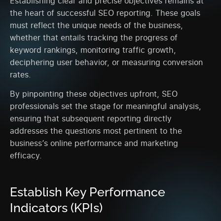
Establishing clear and precise objectives remains at
the heart of successful SEO reporting. These goals
must reflect the unique needs of the business,
whether that entails tracking the progress of
keyword rankings, monitoring traffic growth,
deciphering user behavior, or measuring conversion
rates.
By pinpointing these objectives upfront, SEO
professionals set the stage for meaningful analysis,
ensuring that subsequent reporting directly
addresses the questions most pertinent to the
business’s online performance and marketing
efficacy.
Establish Key Performance
Indicators (KPIs)