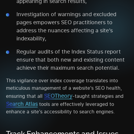
appearing in search results,
Investigation of warnings and excluded
pages empowers SEO practitioners to
address the nuances affecting a site’s
indexability,
Regular audits of the Index Status report
ensure that both new and existing content
achieve their maximum search potential.
This vigilance over index coverage translates into
meticulous management of a website’s SEO health,
SEOTheory
ensuring that all
-taught strategies and
Search Atlas
tools are effectively leveraged to
enhance a site’s accessibility to search engines.
Track Enhancements and Issues